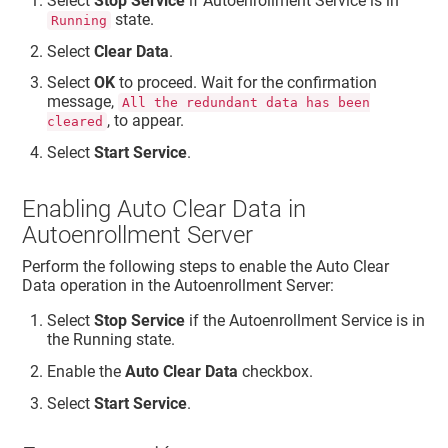
Select
Stop Service
if Autoenrollment Service is in
state.
Running
Select
Clear Data
.
Select
OK
to proceed. Wait for the confirmation
message,
All the redundant data has been
, to appear.
cleared
Select
Start Service
.
Enabling Auto Clear Data in
Autoenrollment Server
Perform the following steps to enable the Auto Clear
Data operation in the Autoenrollment Server:
Select
Stop Service
if the Autoenrollment Service is in
the Running state.
Enable the
Auto Clear Data
checkbox.
Select
Start Service
.