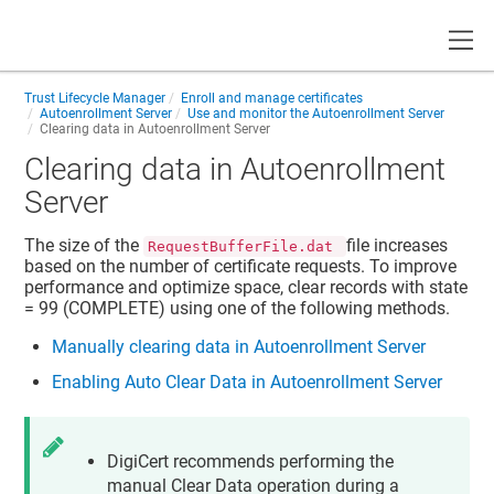
Toggle
Trust Lifecycle Manager
Enroll and manage certificates
Autoenrollment Server
Use and monitor the Autoenrollment Server
Clearing data in Autoenrollment Server
Clearing data in Autoenrollment
Server
The size of the
file increases
RequestBufferFile.dat
based on the number of certificate requests. To improve
performance and optimize space, clear records with state
= 99 (COMPLETE) using one of the following methods.
Manually clearing data in Autoenrollment Server
Enabling Auto Clear Data in Autoenrollment Server
DigiCert recommends performing the
manual Clear Data operation during a