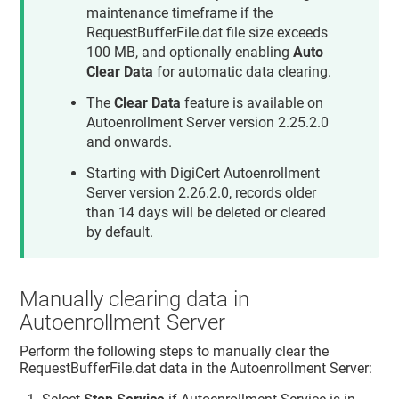
maintenance timeframe if the
RequestBufferFile.dat file size exceeds
100 MB, and optionally enabling
Auto
Clear Data
for automatic data clearing.
The
Clear Data
feature is available on
Autoenrollment Server version 2.25.2.0
and onwards.
Starting with DigiCert Autoenrollment
Server version 2.26.2.0, records older
than 14 days will be deleted or cleared
by default.
Manually clearing data in
Autoenrollment Server
Perform the following steps to manually clear the
RequestBufferFile.dat data in the Autoenrollment Server: