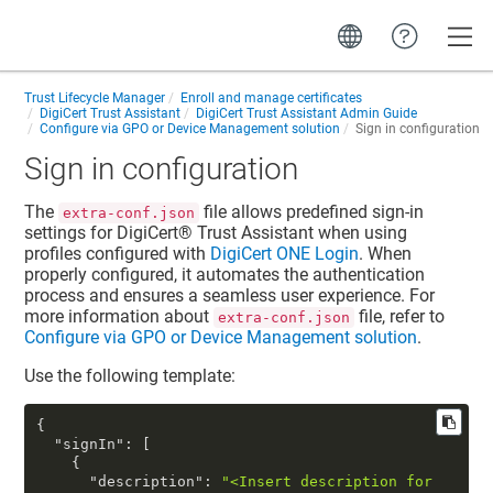
Toggle
Trust Lifecycle Manager
Enroll and manage certificates
DigiCert Trust Assistant
DigiCert Trust Assistant Admin Guide
Configure via GPO or Device Management solution
Sign in configuration
Sign in configuration
The
file allows predefined sign-in
extra-conf.json
settings for
DigiCert​​®​​ Trust Assistant
when using
profiles configured with
DigiCert ONE Login
. When
properly configured, it automates the authentication
process and ensures a seamless user experience. For
more information about
file, refer to
extra-conf.json
Configure via GPO or Device Management solution
.
Use the following template:
{
"signIn"
:
[
{
"description"
:
"<Insert description for 