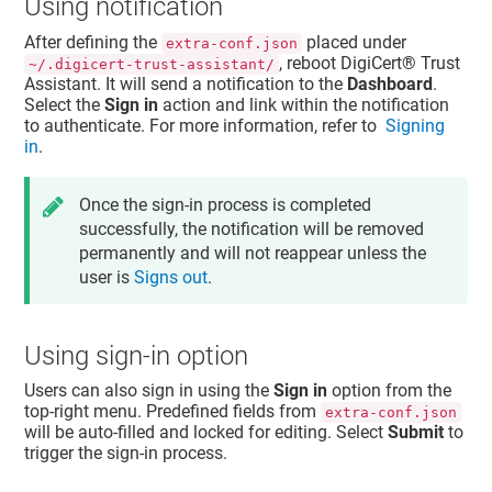
Using notification
After defining the
placed under
extra-conf.json
, reboot
DigiCert​​®​​ Trust
~/.digicert-trust-assistant/
Assistant
. It will send a notification to the
Dashboard
.
Select the
Sign in
action and link within the notification
to authenticate. For more information, refer to
Signing
in
.
Once the sign-in process is completed
successfully, the notification will be removed
permanently and will not reappear unless the
user is
Signs out
.
Using sign-in option
Users can also sign in using the
Sign in
option from the
top-right menu. Predefined fields from
extra-conf.json
will be auto-filled and locked for editing. Select
Submit
to
trigger the sign-in process.