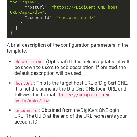
the login>"
,
"hostUrl"
:
"https://<DigiCert ONE host 
URL>/mpki/dtw"
,
"accountId"
:
"<account-uuid>"
}
]
}
A brief description of the configuration parameters in the
template:
: (Optional) If this field is updated, it will
description
be shown to users to add description. If omitted, the
default description will be used.
: This is the target host URL of
DigiCert ONE
.
hostUrl
It is not the same as the
DigiCert ONE
login URL and
follows this format:
https://<DigiCert ONE
.
host>/mpki/dtw
: Obtained from the
DigiCert ONE
login
accountId
URL. The UUID at the end of the URL represents your
account ID.