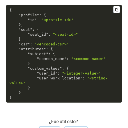
{
"profile"
:
{
"id"
:
"<profile-id>"
}
,
"seat"
:
{
"seat_id"
:
"<seat-id>"
}
,
"csr"
:
"<encoded-csr>"
"attributes"
:
{
"subject"
:
{
"common_name"
:
"<common-name>"
}
"custom_values"
:
{
"user_id"
:
"<integer-value>"
,
"user_work_location"
:
"<string-
value>"
}
}
}
¿Fue útil esto?