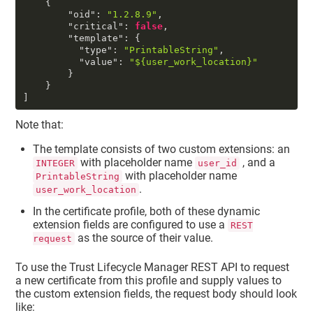
{
"oid"
:
"1.2.8.9"
,
"critical"
:
false
,
"template"
:
{
"type"
:
"PrintableString"
,
"value"
:
"${user_work_location}"
}
}
]
Note that:
The template consists of two custom extensions: an
with placeholder name
, and a
INTEGER
user_id
with placeholder name
PrintableString
.
user_work_location
In the certificate profile, both of these dynamic
extension fields are configured to use a
REST
as the source of their value.
request
To use the
Trust Lifecycle Manager
REST API to request
a new certificate from this profile and supply values to
the custom extension fields, the request body should look
like: