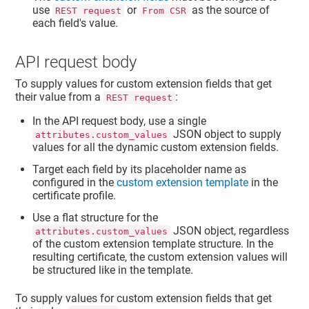
use
or
as the source of
REST request
From CSR
each field's value.
API request body
To supply values for custom extension fields that get
their value from a
:
REST request
In the API request body, use a single
JSON object to supply
attributes.custom_values
values for all the dynamic custom extension fields.
Target each field by its placeholder name as
configured in the
custom extension template
in the
certificate profile.
Use a flat structure for the
JSON object, regardless
attributes.custom_values
of the custom extension template structure. In the
resulting certificate, the custom extension values will
be structured like in the template.
To supply values for custom extension fields that get