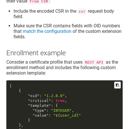
their value
:
From CSR
Include the encoded CSR in the
request body
csr
field.
Make sure the CSR contains fields with OID numbers
that
match the configuration
of the custom extension
fields.
Enrollment example
Consider a certificate profile that uses
as the
REST API
enrollment method and includes the following custom
extension template:
[
{
"oid"
:
"1.2.8.8"
,
"critical"
:
true
,
"template"
:
{
"type"
:
"INTEGER"
,
"value"
:
"${user_id}"
}
}
,