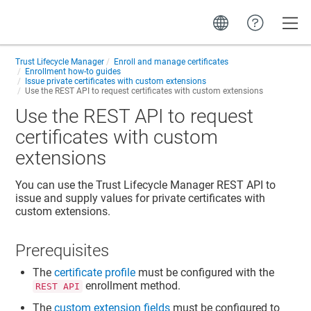
Toggle
Trust Lifecycle Manager
Enroll and manage certificates
Enrollment how-to guides
Issue private certificates with custom extensions
Use the REST API to request certificates with custom extensions
Use the REST API to request
certificates with custom
extensions
You can use the
Trust Lifecycle Manager
REST API to
issue and supply values for private certificates with
custom extensions.
Prerequisites
The
certificate profile
must be configured with the
enrollment method.
REST API
The
custom extension fields
must be configured to