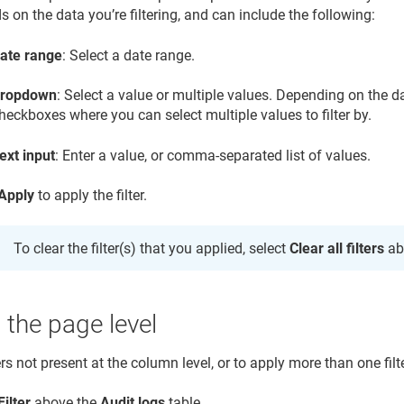
 on the data you’re filtering, and can include the following:
ate range
: Select a date range.
ropdown
: Select a value or multiple values. Depending on the
heckboxes where you can select multiple values to filter by.
ext input
: Enter a value, or comma-separated list of values.
Apply
to apply the filter.
To clear the filter(s) that you applied, select
Clear all filters
ab
t the page level
ers not present at the column level, or to apply more than one filte
Filter
above the
Audit logs
table.