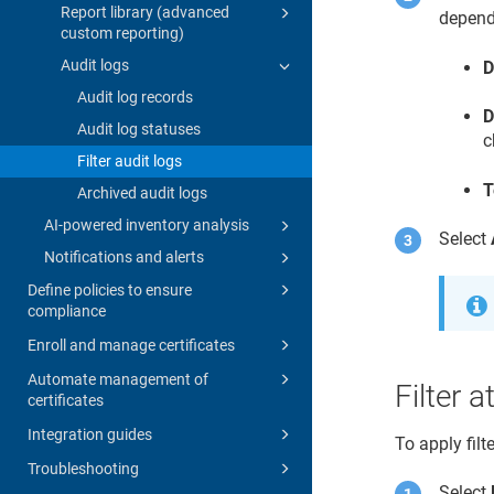
Report library (advanced
depends
custom reporting)
Audit logs
D
Audit log records
D
Audit log statuses
c
Filter audit logs
T
Archived audit logs
AI-powered inventory analysis
Select
Notifications and alerts
Define policies to ensure
compliance
Enroll and manage certificates
Automate management of
Filter a
certificates
Integration guides
To apply filt
Troubleshooting
Select