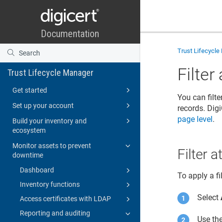
Trust Lifecycl
Filter
Trust Lifecycle Manager
Get started
You can filte
Set up your account
records.
Digi
page level
.
Build your inventory and
ecosystem
Monitor assets to prevent
Filter 
downtime
Dashboard
To apply a fi
Inventory functions
Select
Access certificates with LDAP
Reporting and auditing
Use the