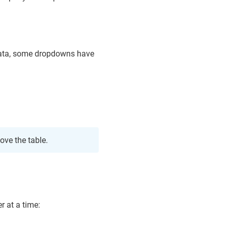
 data, some dropdowns have
ove the table.
r at a time: