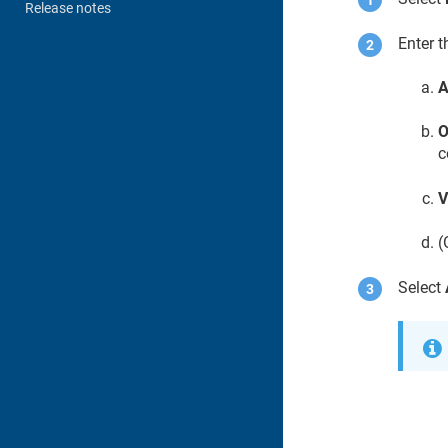
Release notes
Enter t
A
O
c
V
(
Select