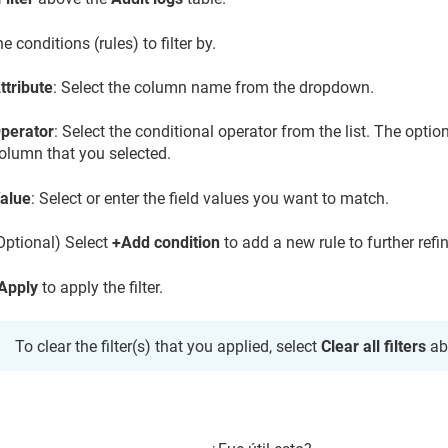
he conditions (rules) to filter by.
ttribute
: Select the column name from the dropdown.
perator
: Select the conditional operator from the list. The opti
olumn that you selected.
alue
: Select or enter the field values you want to match.
Optional) Select
+Add condition
to add a new rule to further refine
Apply
to apply the filter.
To clear the filter(s) that you applied, select
Clear all filters
ab