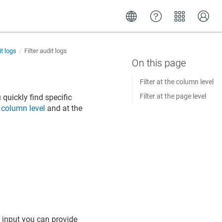
t logs
Filter audit logs
Filter at the column level
Filter at the page level
quickly find specific
e
column level
and at the
he input you can provide