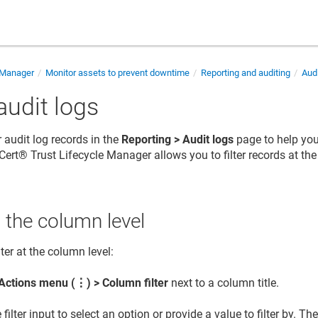
e Manager
Monitor assets to prevent downtime
Reporting and auditing
Audi
 audit logs
r audit log records in the
Reporting > Audit logs
page to help you 
Cert​​®​​ Trust Lifecycle Manager
allows you to filter records at th
at the column level
lter at the column level:
Actions menu (
⋮
) > Column filter
next to a column title.
 filter input to select an option or provide a value to filter by. T