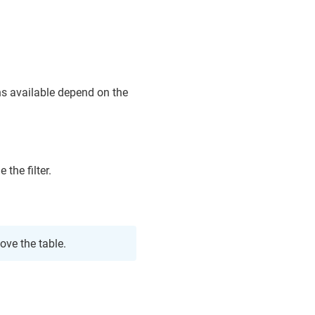
ons available depend on the
 the filter.
ove the table.