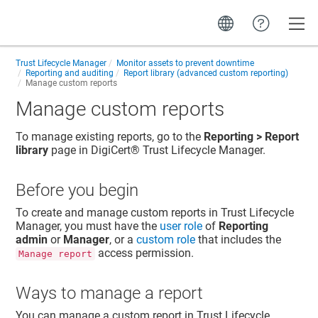
Toggle
Trust Lifecycle Manager
Monitor assets to prevent downtime
Reporting and auditing
Report library (advanced custom reporting)
Manage custom reports
Manage custom reports
To manage existing reports, go to the
Reporting > Report
library
page in
DigiCert​​®​​ Trust Lifecycle Manager
.
Before you begin
To create and manage custom reports in
Trust Lifecycle
Manager
, you must have the
user role
of
Reporting
admin
or
Manager
, or a
custom role
that includes the
access permission.
Manage report
Ways to manage a report
You can manage a custom report in
Trust Lifecycle