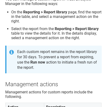
Manager
in the following ways:
On the
Reporting > Report library
page, find the report
in the table, and select a management action on the
right.
Select the report from the
Reporting > Report library
table to view the details for it. In the details display,
select a management action on the right.
Each custom report remains in the report library
for 30 days. To prevent a report from expiring,
use the
Run now
action to initiate a fresh run of
the report.
Management actions
Management actions for custom reports include the
following.