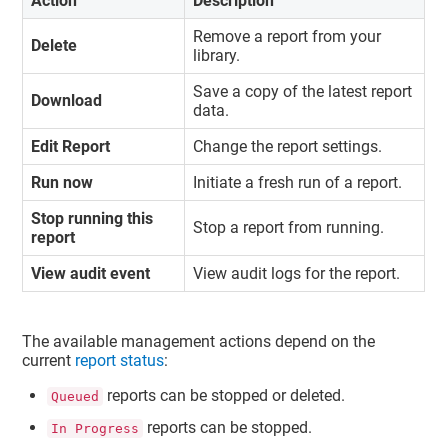
Action
Description
Remove a report from your
Delete
library.
Save a copy of the latest report
Download
data.
Edit Report
Change the report settings.
Run now
Initiate a fresh run of a report.
Stop running this
Stop a report from running.
report
View audit event
View audit logs for the report.
The available management actions depend on the
current
report status
:
reports can be stopped or deleted.
Queued
reports can be stopped.
In Progress