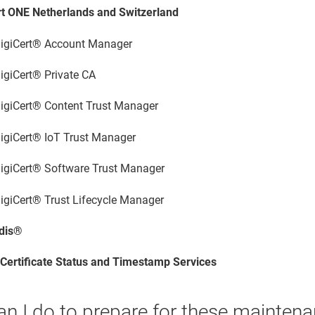
rt ONE
Netherlands and Switzerland
igiCert® Account Manager
igiCert® Private CA
igiCert​​®​​ Content Trust Manager
igiCert​​®​​ IoT Trust Manager
igiCert​​®​​ Software Trust Manager
igiCert​​®​​ Trust Lifecycle Manager
dis®
 Certificate Status and Timestamp Services
an I do to prepare for these mainte