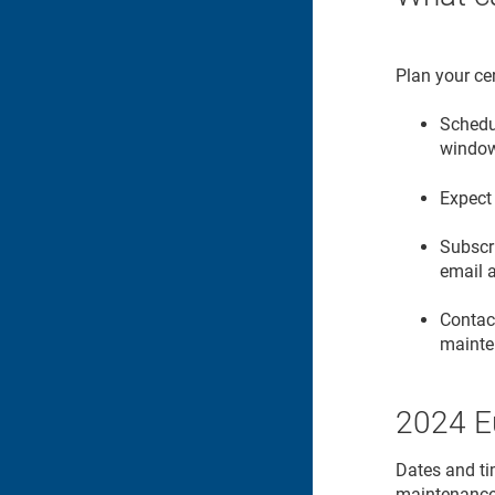
Plan your cer
Schedul
windo
Expect 
Subscr
email 
Contac
mainte
2024 E
Dates and ti
maintenanc