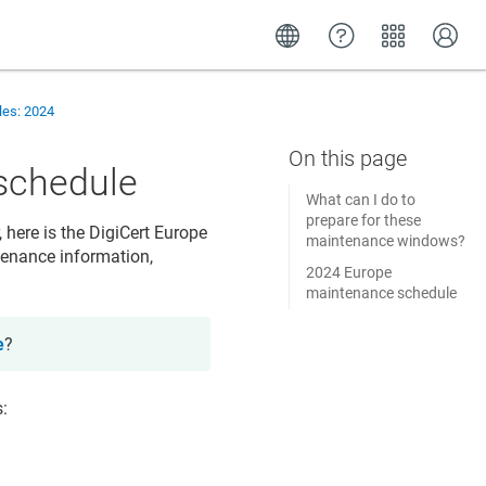
es: 2024
schedule
What can I do to
prepare for these
, here is the DigiCert Europe
maintenance windows?
tenance information,
2024 Europe
maintenance schedule
e
?
s: