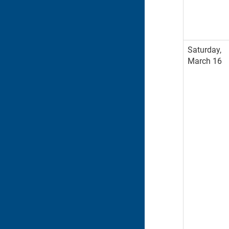
Saturday,
March 16