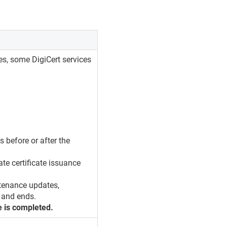
es, some DigiCert services
s before or after the
ate certificate issuance
tenance updates,
 and ends.
e is completed.