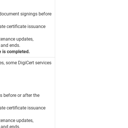
d document signings before
ate certificate issuance
tenance updates,
 and ends.
e is completed.
es, some DigiCert services
s before or after the
ate certificate issuance
tenance updates,
 and ends.