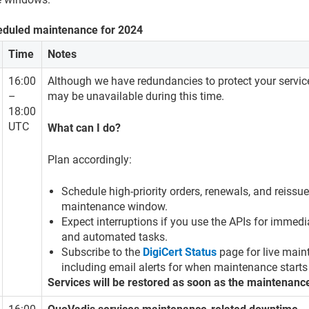
eduled maintenance for 2024
Time
Notes
16:00
Although we have redundancies to protect your servic
–
may be unavailable during this time.
18:00
UTC
What can I do?
Plan accordingly:
Schedule high-priority orders, renewals, and reissue
maintenance window.
Expect interruptions if you use the APIs for immedi
and automated tasks.
Subscribe to the
DigiCert Status
page for live main
including email alerts for when maintenance starts
Services will be restored as soon as the maintenanc