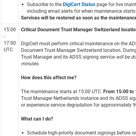
Subscribe to the
DigiCert Status
page for live main
including email alerts for when maintenance starts
Services will be restored as soon as the maintenanc
15:00
Critical Document Trust Manager Switzerland locat
-
17:00
DigiCert must perform critical maintenance on the ADS
UTC
Document Trust Manager Switzerland location. Durin
Trust Manager and its ADSS signing service
will be d
minutes
.
How does this affect me?
The maintenance starts at 15:00 UTC.
From 15:00 to
Trust Manager Netherlands instance and its ADSS sig
or experience service degradation for approximately 
What can I do?
Schedule high-priority document signings before o