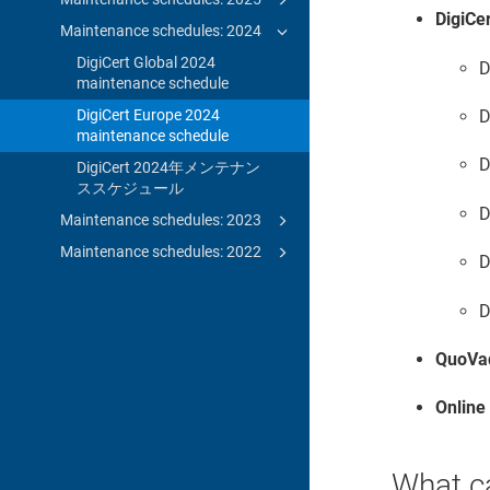
DigiCe
Maintenance schedules: 2024
DigiCert Global 2024
D
maintenance schedule
DigiCert Europe 2024
D
maintenance schedule
D
DigiCert 2024年メンテナン
ススケジュール
D
Maintenance schedules: 2023
Maintenance schedules: 2022
D
D
QuoVa
Online
What c