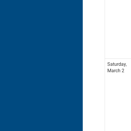
Saturday,
March 2