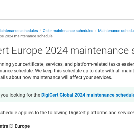
aintenance schedules
Older maintenance schedules
Maintenance schedul
ope 2024 maintenance schedule
ert Europe 2024 maintenance 
ing your certificate, services, and platform-related tasks easier
ance schedule. We keep this schedule up to date with all main
tails about how maintenance will affect your services.
 you looking for the
DigiCert Global 2024 maintenance schedul
chedule applies to the following DigiCert platforms and service
ntral
®
Europe