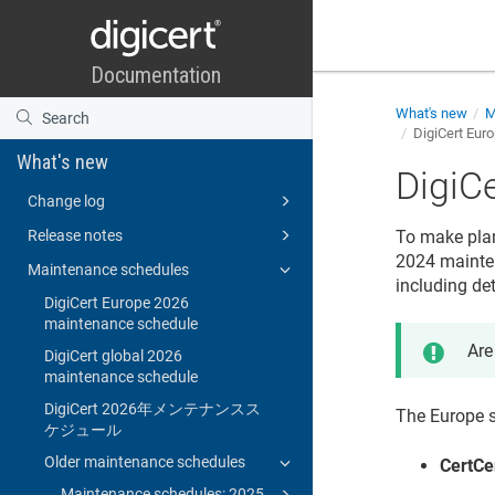
What's new
M
DigiCert Eur
What's new
DigiC
Change log
Release notes
To make plann
2024 mainten
Maintenance schedules
including de
DigiCert Europe 2026
maintenance schedule
Are
DigiCert global 2026
maintenance schedule
DigiCert 2026年メンテナンスス
The Europe s
ケジュール
Older maintenance schedules
CertCe
Maintenance schedules: 2025