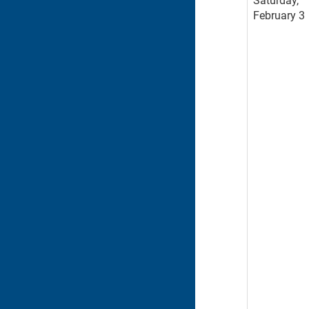
Saturday,
February 3