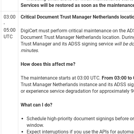
Services will be restored as soon as the maintenanc
03:00
Critical Document Trust Manager Netherlands locat
-
05:00
DigiCert must perform critical maintenance on the ADS
UTC
Document Trust Manager Netherlands location. Durin
Trust Manager and its ADSS signing service
will be d
minutes
.
How does this affect me?
The maintenance starts at 03:00 UTC.
From 03:00 to
Trust Manager Netherlands instance and its ADSS sig
or experience service degradation for approximately 
What can I do?
Schedule high-priority document signings before o
window.
Expect interruptions if you use the APIs for automa