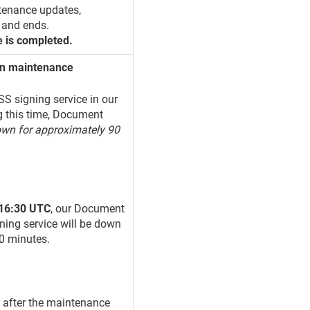
tenance updates,
 and ends.
e is completed.
ion maintenance
S signing service in our
g this time, Document
own for approximately 90
 16:30 UTC
, our Document
ning service will be down
90 minutes.
r after the maintenance