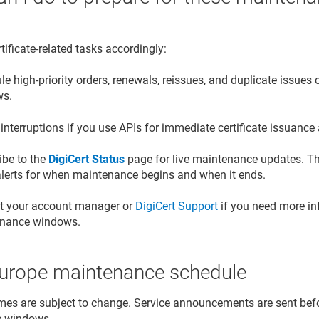
tificate-related tasks accordingly:
e high-priority orders, renewals, reissues, and duplicate issue
ws.
interruptions if you use APIs for immediate certificate issuanc
ibe to the
DigiCert Status
page for live maintenance updates. Th
alerts for when maintenance begins and when it ends.
t your account manager or
DigiCert Support
if you need more in
nance windows.
urope maintenance schedule
mes are subject to change. Service announcements are sent bef
e windows.