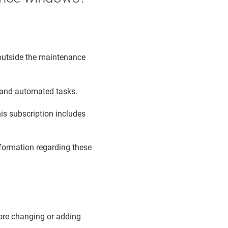
s outside the maintenance
e and automated tasks.
is subscription includes
formation regarding these
ore changing or adding