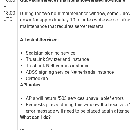
16:00
QuoVadis services maintenance-related downtime
–
18:00
During the two-hour maintenance window, some QuoVa
UTC
down for approximately 10 minutes while we do infras
maintenance that requires server restarts.
Affected Services:
Sealsign signing service
TrustLink Switzerland instance
TrustLink Netherlands instance
ADSS signing service Netherlands instance
Certlookup
API notes
APIs will return "503 services unavailable" errors.
Requests placed during this window that receive a 
error message will need to be placed again after ser
What can I do?