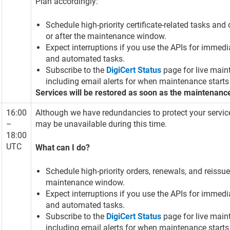
Plan accordingly:
Schedule high-priority certificate-related tasks an
or after the maintenance window.
Expect interruptions if you use the APIs for immedi
and automated tasks.
Subscribe to the
DigiCert Status
page for live main
including email alerts for when maintenance starts
Services will be restored as soon as the maintenanc
16:00
Although we have redundancies to protect your servic
–
may be unavailable during this time.
18:00
UTC
What can I do?
Schedule high-priority orders, renewals, and reissue
maintenance window.
Expect interruptions if you use the APIs for immedi
and automated tasks.
Subscribe to the
DigiCert Status
page for live main
including email alerts for when maintenance starts