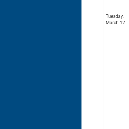
Tuesday,
March 12