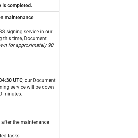
e is completed.
ion maintenance
S signing service in our
g this time, Document
own for approximately 90
 04:30 UTC
, our Document
ning service will be down
90 minutes.
r after the maintenance
ted tasks.