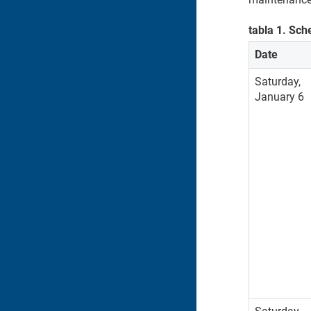
tabla
1
.
Sch
Date
Saturday,
January 6