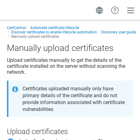
Toggle
CertCentral
Automate certificate lifecycle
Discover certificates to enable lifecycle automation
Discovery user guide
Manually upload certificates
Manually upload certificates
Upload certificates manually to get the details of the
certificate installed on the server without scanning the
network.
Certificates uploaded manually only have
primary details of the certificate and do not
provide information associated with certificate
vulnerabilities.
Upload certificates