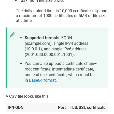
Maximum file size 5 MB.
The daily upload limit is 10,000 certificates. Upload
a maximum of 1000 certificates or 5MB of file size
at a time.
Supported formats
: FQDN
(example.com), single IPv4 address
(10.0.0.1), and single IPv6 address
(2001:000:0000:001::1001).
You can also upload a certificate chain–
root certificate, intermediate certificate,
and end-user certificate, which must be
in
Base64 format
.
A CSV file looks like this:
IP/FQDN
Port
TLS/SSL certificate