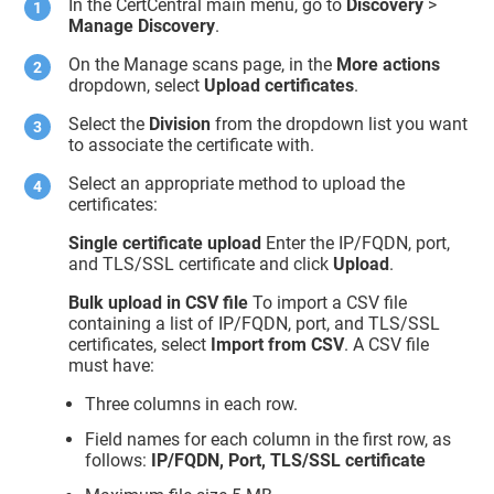
In the CertCentral main menu, go to
Discovery
>
Manage Discovery
.
On the Manage scans page, in the
More actions
dropdown, select
Upload certificates
.
Select the
Division
from the dropdown list you want
to associate the certificate with.
Select an appropriate method to upload the
certificates:
Single certificate upload
Enter the IP/FQDN, port,
and TLS/SSL certificate and click
Upload
.
Bulk upload in CSV file
To import a CSV file
containing a list of IP/FQDN, port, and TLS/SSL
certificates, select
Import from CSV
. A CSV file
must have:
Three columns in each row.
Field names for each column in the first row, as
follows:
IP/FQDN, Port, TLS/SSL certificate