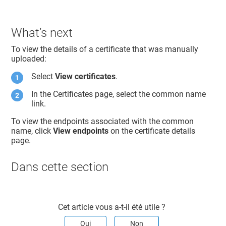
What’s next
To view the details of a certificate that was manually
uploaded:
Select
View certificates
.
In the Certificates page, select the common name
link.
To view the endpoints associated with the common
name, click
View endpoints
on the certificate details
page.
Dans cette section​
Cet article vous a-t-il été utile ?
Oui
Non