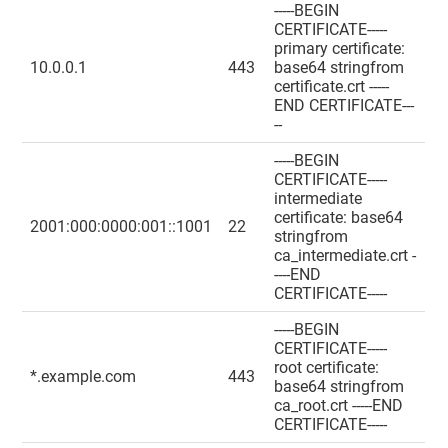
-----BEGIN
CERTIFICATE-----
primary certificate:
10.0.0.1
443
base64 stringfrom
certificate.crt -----
END CERTIFICATE---
--
-----BEGIN
CERTIFICATE-----
intermediate
certificate: base64
2001:000:0000:001::1001
22
stringfrom
ca_intermediate.crt -
----END
CERTIFICATE-----
-----BEGIN
CERTIFICATE-----
root certificate:
*.example.com
443
base64 stringfrom
ca_root.crt -----END
CERTIFICATE-----