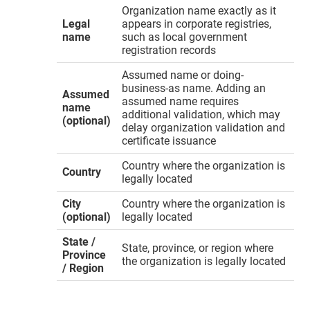
Organization name exactly as it
Legal
appears in corporate registries,
name
such as local government
registration records
Assumed name or doing-
business-as name. Adding an
Assumed
assumed name requires
name
additional validation, which may
(optional)
delay organization validation and
certificate issuance
Country where the organization is
Country
legally located
City
Country where the organization is
(optional)
legally located
State /
State, province, or region where
Province
the organization is legally located
/ Region