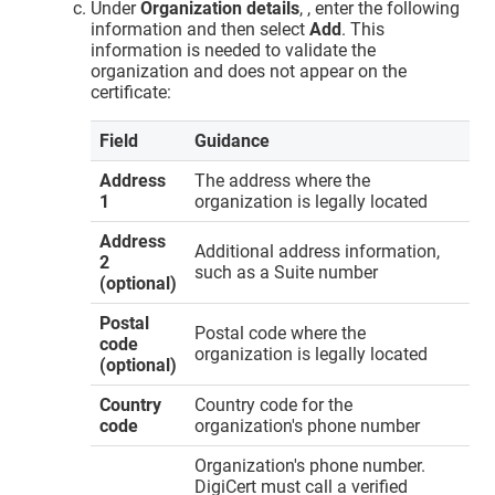
Under
Organization details
, , enter the following
information and then select
Add
. This
information is needed to validate the
organization and does not appear on the
certificate:
Field
Guidance
Address
The address where the
1
organization is legally located
Address
Additional address information,
2
such as a Suite number
(optional)
Postal
Postal code where the
code
organization is legally located
(optional)
Country
Country code for the
code
organization's phone number
Organization's phone number.
DigiCert must call a verified