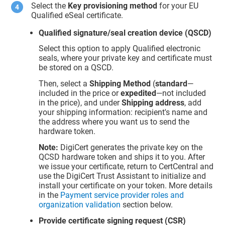
Select the
Key provisioning method
for your EU
Qualified eSeal certificate.
Qualified signature/seal creation device (QSCD)
Select this option to apply Qualified electronic
seals, where your private key and certificate must
be stored on a QSCD.
Then, select a
Shipping Method
(
standard
—
included in the price or
expedited
—not included
in the price), and under
Shipping address
, add
your shipping information: recipient's name and
the address where you want us to send the
hardware token.
Note:
DigiCert generates the private key on the
QCSD hardware token and ships it to you. After
we issue your certificate, return to CertCentral and
use the DigiCert Trust Assistant to initialize and
install your certificate on your token. More details
in the
Payment service provider roles and
organization validation
section below.
Provide certificate signing request (CSR)