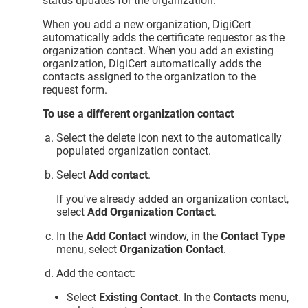
status updates for the organization.
When you add a new organization, DigiCert
automatically adds the certificate requestor as the
organization contact. When you add an existing
organization, DigiCert automatically adds the
contacts assigned to the organization to the
request form.
To use a different organization contact
Select the delete icon next to the automatically
populated organization contact.
Select
Add contact
.
If you've already added an organization contact,
select
Add Organization Contact
.
In the
Add Contact
window, in the
Contact Type
menu, select
Organization Contact
.
Add the contact:
Select
Existing Contact
. In the
Contacts
menu,