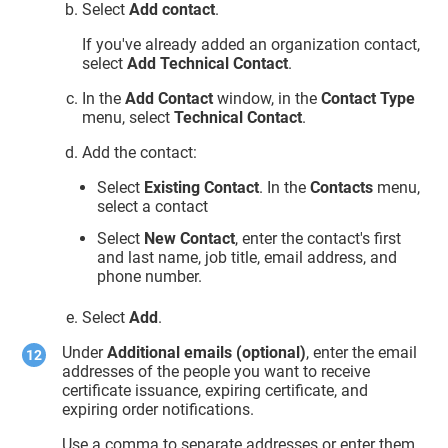
Select
Add contact
.
If you've already added an organization contact,
select
Add Technical Contact
.
In the
Add Contact
window, in the
Contact Type
menu, select
Technical Contact
.
Add the contact:
Select
Existing Contact
. In the
Contacts
menu,
select a contact
Select
New Contact
, enter the contact's first
and last name, job title, email address, and
phone number.
Select
Add
.
Under
Additional emails (optional)
, enter the email
addresses of the people you want to receive
certificate issuance, expiring certificate, and
expiring order notifications.
Use a comma to separate addresses or enter them