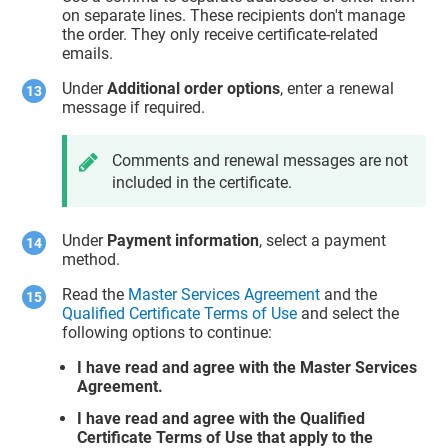
on separate lines. These recipients don't manage
the order. They only receive certificate-related
emails.
Under
Additional order options
, enter a renewal
message if required.
Comments and renewal messages are not
included in the certificate.
Under
Payment information
, select a payment
method.
Read the
Master Services Agreement
and the
Qualified Certificate Terms of Use
and select the
following options to continue:
I have read and agree with the Master Services
Agreement.
I have read and agree with the Qualified
Certificate Terms of Use that apply to the