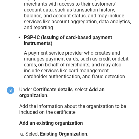
merchants with access to their customers'
account data, such as transaction history,
balance, and account status, and may include
services like account aggregation, data analytics,
and reporting
PSP-IC (issuing of card-based payment
instruments)
A payment service provider who creates and
manages payment cards, such as credit or debit
cards, on behalf of merchants, and may also
include services like card management,
cardholder authentication, and fraud detection
Under
Certificate details
, select
Add an
organization
.
Add the information about the organization to be
included on the certificate.
Add an existing organization
Select
Existing Organization
.