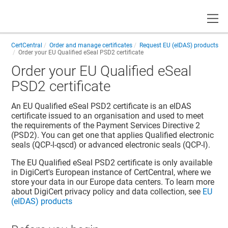
Toggle
CertCentral
Order and manage certificates
Request EU (eIDAS) products
Order your EU Qualified eSeal PSD2 certificate
Order your EU Qualified eSeal
PSD2 certificate
An EU Qualified eSeal PSD2 certificate is an eIDAS
certificate issued to an organisation and used to meet
the requirements of the Payment Services Directive 2
(PSD2). You can get one that applies Qualified electronic
seals (QCP-l-qscd) or advanced electronic seals (QCP-l).
The EU Qualified eSeal PSD2 certificate is only available
in DigiCert's European instance of CertCentral, where we
store your data in our Europe data centers. To learn more
about DigiCert privacy policy and data collection, see
EU
(eIDAS) products