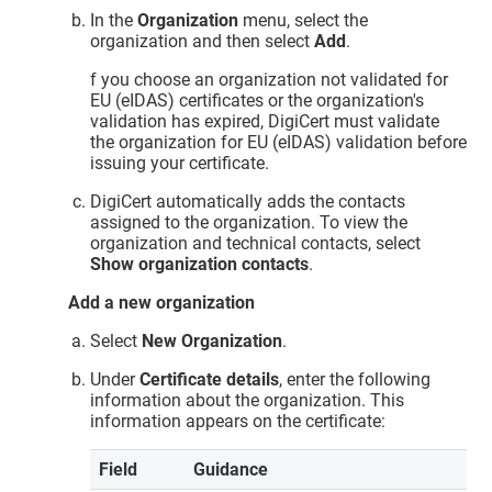
In the
Organization
menu, select the
organization and then select
Add
.
f you choose an organization not validated for
EU (eIDAS) certificates or the organization's
validation has expired, DigiCert must validate
the organization for EU (eIDAS) validation before
issuing your certificate.
DigiCert automatically adds the contacts
assigned to the organization. To view the
organization and technical contacts, select
Show organization contacts
.
Add a new organization
Select
New Organization
.
Under
Certificate details
, enter the following
information about the organization. This
information appears on the certificate:
Field
Guidance