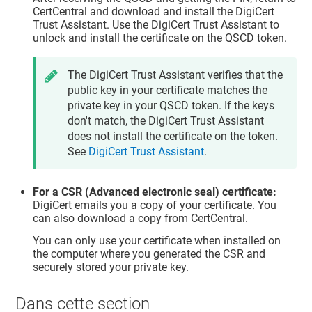
CertCentral and download and install the DigiCert
Trust Assistant. Use the DigiCert Trust Assistant to
unlock and install the certificate on the QSCD token.
The DigiCert Trust Assistant verifies that the
public key in your certificate matches the
private key in your QSCD token. If the keys
don't match, the DigiCert Trust Assistant
does not install the certificate on the token.
See
DigiCert Trust Assistant
.
For a CSR (Advanced electronic seal) certificate:
DigiCert emails you a copy of your certificate. You
can also download a copy from CertCentral.
You can only use your certificate when installed on
the computer where you generated the CSR and
securely stored your private key.
Dans cette section​