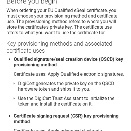
Before you begin
When ordering your EU Qualified eSeal certificate, you
must choose your provisioning method and certificate
use. The provisioning method refers to where you will
store the certificate's private key. The certificate use
refers to what you want to use the certificate for.
Key provisioning methods and associated
certificate uses
Qualified signature/seal creation device (QSCD) key
provisioning method
Certificate uses: Apply Qualified electronic signatures.
DigiCert generates the private key on the QSCD
hardware token and ships it to you.
Use the DigiCert Trust Assistant to initialize the
token and install the certificate on it.
Certificate signing request (CSR) key provisioning
method
Certificate uses: Apply advanced electronic