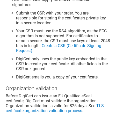
signatures
Submit the CSR with your order. You are
responsible for storing the certificate's private key
in a secure location.
Your CSR must use the RSA algorithm, as the ECC
algorithm is not supported. For certificates to
remain secure, the CSR must use keys at least 2048
bits in length.
Create a CSR (Certificate Signing
Request)
.
DigiCert only uses the public key embedded in the
CSR to create your certificate. All other fields in the
CSR are ignored.
DigiCert emails you a copy of your certificate.
Organization validation
Before DigiCert can issue an EU Qualified eSeal
certificate, DigiCert must validate the organization.
Organization validation is valid for 825 days. See
TLS
certificate organization validation process
.