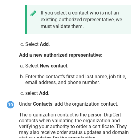
If you select a contact who is not an
existing authorized representative, we
must validate them.
Select
Add
.
Add a new authorized representative:
Select
New contact
.
Enter the contact's first and last name, job title,
email address, and phone number.
select
Add
.
Under
Contacts
, add the organization contact.
The organization contact is the person DigiCert
contacts when validating the organization and
verifying your authority to order a certificate. They
may also receive order status updates and domain