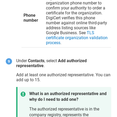
organization phone number to
confirm your authority to order a
certificate for the organization.
Phone
DigiCert verifies this phone
number
number against online third-party
address listing sources like
Google Business. See
TLS
certificate organization validation
process
.
Under
Contacts
, select
Add authorized
representative
.
Add at least one authorized representative. You can
add up to 15.
What is an authorized representative and
why do I need to add one?
The authorized representative is in the
company registry, represents the