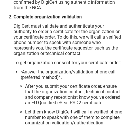
confirmed by DigiCert using authentic information
from the NCA.
Complete organization validation
DigiCert must validate and authenticate your
authority to order a certificate for the organization on
your certificate order. To do this, we will call a verified
phone number to speak with someone who
represents you, the certificate requestor, such as the
organization or technical contact.
To get organization consent for your certificate order:
·Answer the organization/validation phone call
(preferred method)*.
After you submit your certificate order, ensure
that the organization contact, technical contact,
and company receptionist know you’ve ordered
an EU Qualified eSeal PSD2 certificate.
Let them know DigiCert will call a verified phone
number to speak with one of them to complete
organization validation/authentication.