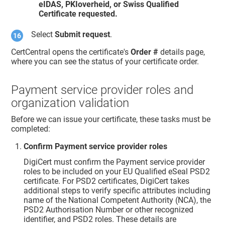
eIDAS, PKIoverheid, or Swiss Qualified
Certificate requested.
Select
Submit request
.
CertCentral opens the certificate's
Order #
details page,
where you can see the status of your certificate order.
Payment service provider roles and
organization validation
Before we can issue your certificate, these tasks must be
completed:
Confirm Payment service provider roles
DigiCert must confirm the Payment service provider
roles to be included on your EU Qualified eSeal PSD2
certificate. For PSD2 certificates, DigiCert takes
additional steps to verify specific attributes including
name of the National Competent Authority (NCA), the
PSD2 Authorisation Number or other recognized
identifier, and PSD2 roles. These details are