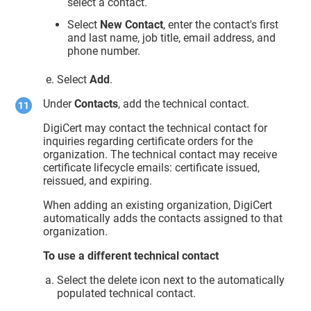
select a contact.
Select
New Contact
, enter the contact's first
and last name, job title, email address, and
phone number.
Select
Add
.
Under
Contacts
, add the technical contact.
DigiCert may contact the technical contact for
inquiries regarding certificate orders for the
organization. The technical contact may receive
certificate lifecycle emails: certificate issued,
reissued, and expiring.
When adding an existing organization, DigiCert
automatically adds the contacts assigned to that
organization.
To use a different technical contact
Select the delete icon next to the automatically
populated technical contact.