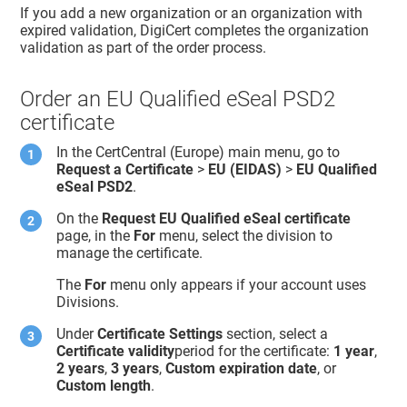
If you add a new organization or an organization with
expired validation, DigiCert completes the organization
validation as part of the order process.
Order an EU Qualified eSeal PSD2
certificate
In the CertCentral (Europe) main menu, go to
Request a Certificate
>
EU (EIDAS)
>
EU Qualified
eSeal PSD2
.
On the
Request EU Qualified eSeal certificate
page, in the
For
menu, select the division to
manage the certificate.
The
For
menu only appears if your account uses
Divisions.
Under
Certificate Settings
section, select a
Certificate validity
period for the certificate:
1 year
,
2 years
,
3 years
,
Custom expiration date
, or
Custom length
.