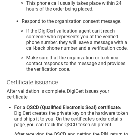
This phone call usually takes place within 24
hours of the order being placed.
Respond to the organization consent message.
If the DigiCert validation agent can’t reach
someone who represents you at the verified
phone number, they will leave a message with a
call-back phone number and a verification code.
Make sure that the organization or technical
contact responds to the message and provides
the verification code.
Certificate issuance
After validation is complete, DigiCert issues your
certificate.
For a QSCD (Qualified Electronic Seal) certificate:
DigiCert creates the private key on the hardware token
and ships it to you. On the certificate's order details
page, you can track the QSCD token shipment.
After receiving the QSCD and getting the PIN, return to