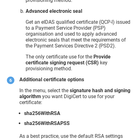
provisioning method.
Advanced electronic seal
Get an eIDAS qualified certificate (QCP-l) issued
to a Payment Service Provider (PSP)
organisation and used to apply advanced
electronic seals that meet the requirements of
the Payment Services Directive 2 (PSD2).
The only certificate use for the
Provide
certificate signing request (CSR)
key
provisioning method.
Additional certificate options
In the menu, select the
signature hash and signing
algorithm
you want DigiCert to use for your
certificate:
sha256WithRSA
sha256WithRSAPSS
As a best practice, use the default RSA settings