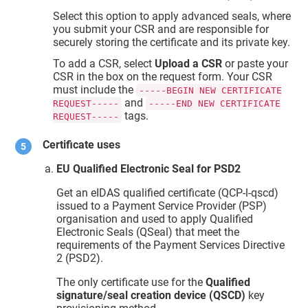
Select this option to apply advanced seals, where
you submit your CSR and are responsible for
securely storing the certificate and its private key.
To add a CSR, select
Upload a CSR
or paste your
CSR in the box on the request form. Your CSR
must include the
-----BEGIN NEW CERTIFICATE
and
REQUEST-----
-----END NEW CERTIFICATE
tags.
REQUEST-----
Certificate uses
EU Qualified Electronic Seal for PSD2
Get an eIDAS qualified certificate (QCP-l-qscd)
issued to a Payment Service Provider (PSP)
organisation and used to apply Qualified
Electronic Seals (QSeal) that meet the
requirements of the Payment Services Directive
2 (PSD2).
The only certificate use for the
Qualified
signature/seal creation device (QSCD)
key