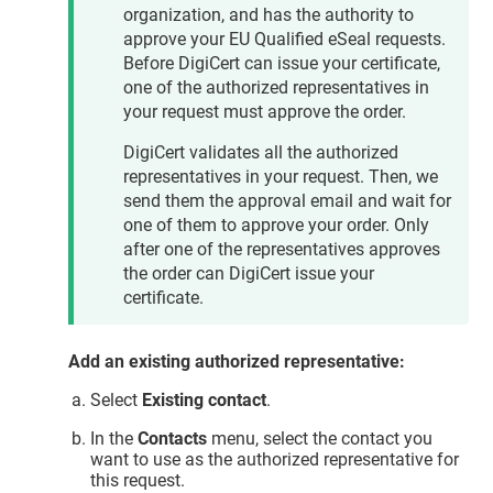
organization, and has the authority to
approve your EU Qualified eSeal requests.
Before DigiCert can issue your certificate,
one of the authorized representatives in
your request must approve the order.
DigiCert validates all the authorized
representatives in your request. Then, we
send them the approval email and wait for
one of them to approve your order. Only
after one of the representatives approves
the order can DigiCert issue your
certificate.
Add an existing authorized representative:
Select
Existing contact
.
In the
Contacts
menu, select the contact you
want to use as the authorized representative for
this request.