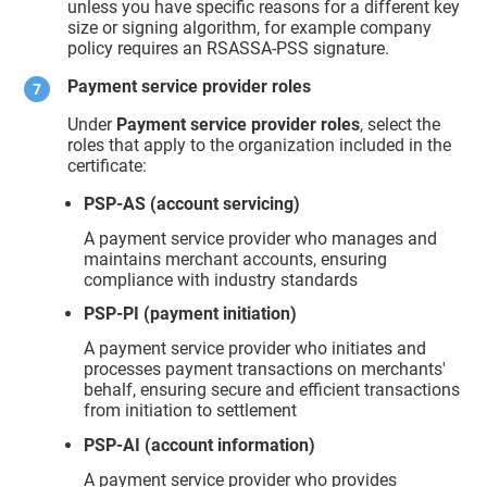
unless you have specific reasons for a different key
size or signing algorithm, for example company
policy requires an RSASSA-PSS signature.
Payment service provider roles
Under
Payment service provider roles
, select the
roles that apply to the organization included in the
certificate:
PSP-AS (account servicing)
A payment service provider who manages and
maintains merchant accounts, ensuring
compliance with industry standards
PSP-PI (payment initiation)
A payment service provider who initiates and
processes payment transactions on merchants'
behalf, ensuring secure and efficient transactions
from initiation to settlement
PSP-AI (account information)
A payment service provider who provides