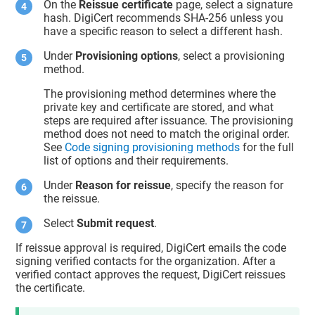
On the
Reissue certificate
page, select a signature
hash. DigiCert recommends SHA-256 unless you
have a specific reason to select a different hash.
Under
Provisioning options
, select a provisioning
method.
The provisioning method determines where the
private key and certificate are stored, and what
steps are required after issuance. The provisioning
method does not need to match the original order.
See
Code signing provisioning methods
for the full
list of options and their requirements.
Under
Reason for reissue
, specify the reason for
the reissue.
Select
Submit request
.
If reissue approval is required, DigiCert emails the code
signing verified contacts for the organization. After a
verified contact approves the request, DigiCert reissues
the certificate.