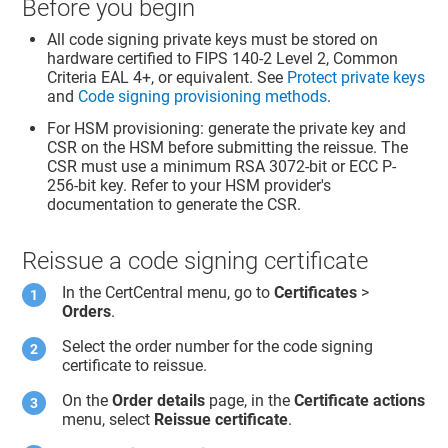
Before you begin
All code signing private keys must be stored on
hardware certified to FIPS 140-2 Level 2, Common
Criteria EAL 4+, or equivalent. See
Protect private keys
and
Code signing provisioning methods
.
For HSM provisioning: generate the private key and
CSR on the HSM before submitting the reissue. The
CSR must use a minimum RSA 3072-bit or ECC P-
256-bit key. Refer to your HSM provider's
documentation to generate the CSR.
Reissue a code signing certificate
In the CertCentral menu, go to
Certificates
>
Orders
.
Select the order number for the code signing
certificate to reissue.
On the
Order details
page, in the
Certificate actions
menu, select
Reissue certificate
.