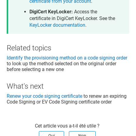
certificate from your account
.
DigiCert KeyLocker:
Access the
certificate in DigiCert KeyLocker. See the
KeyLocker documentation
.
Related topics
Identify the provisioning method on a code signing order
to look up the method selected on the original order
before selecting a new one
What's next
Renew your code signing certificate
to renew an expiring
Code Signing or EV Code Signing certificate order
Cet article vous a-t-il été utile ?
Oui
Non