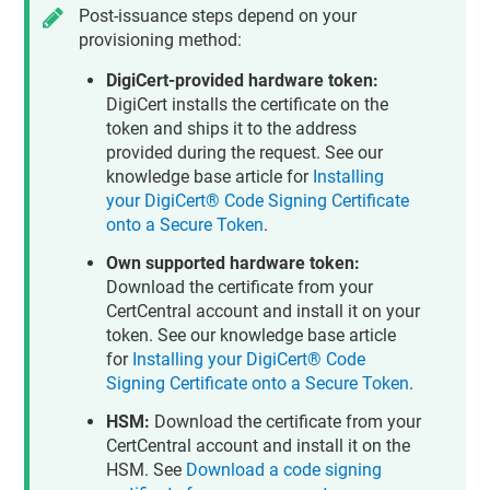
Post-issuance steps depend on your
provisioning method:
DigiCert-provided hardware token:
DigiCert installs the certificate on the
token and ships it to the address
provided during the request. See our
knowledge base article for
Installing
your DigiCert® Code Signing Certificate
onto a Secure Token
.
Own supported hardware token:
Download the certificate from your
CertCentral account and install it on your
token. See our knowledge base article
for
Installing your DigiCert® Code
Signing Certificate onto a Secure Token
.
HSM:
Download the certificate from your
CertCentral account and install it on the
HSM. See
Download a code signing