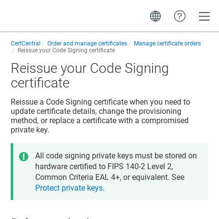
Toggle
CertCentral
Order and manage certificates
Manage certificate orders
Reissue your Code Signing certificate
Reissue your Code Signing
certificate
Reissue a Code Signing certificate when you need to
update certificate details, change the provisioning
method, or replace a certificate with a compromised
private key.
All code signing private keys must be stored on
hardware certified to FIPS 140-2 Level 2,
Common Criteria EAL 4+, or equivalent. See
Protect private keys
.