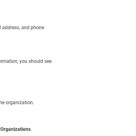
ail address, and phone
formation, you should see
the organization.
>
Organizations
.