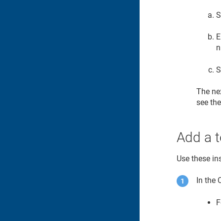
S
E
n
S
The nex
see the
Add a t
Use these ins
In the
F