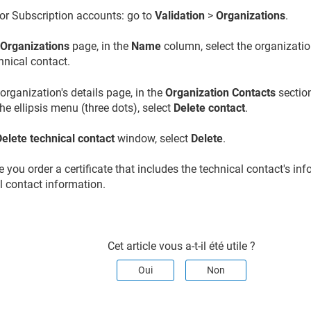
or Subscription accounts: go to
Validation
>
Organizations
.
e
Organizations
page, in the
Name
column, select the organizatio
hnical contact.
organization's details page, in the
Organization Contacts
section
 the ellipsis menu (three dots), select
Delete contact
.
Delete technical contact
window, select
Delete
.
 you order a certificate that includes the technical contact's in
l contact information.
Cet article vous a-t-il été utile ?
Oui
Non