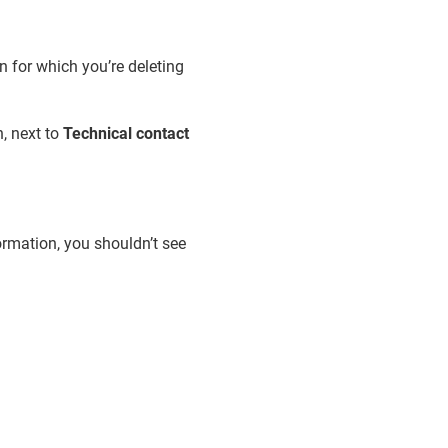
n for which you’re deleting
, next to
Technical contact
formation, you shouldn’t see