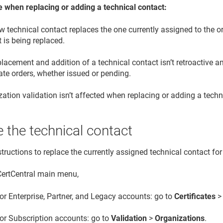
e when replacing or adding a technical contact:
 technical contact replaces the one currently assigned to the or
 is being replaced.
lacement and addition of a technical contact isn’t retroactive an
cate orders, whether issued or pending.
ation validation isn’t affected when replacing or adding a techn
 the technical contact
tructions to replace the currently assigned technical contact for
 CertCentral main menu,
or Enterprise, Partner, and Legacy accounts: go to
Certificates
or Subscription accounts: go to
Validation
>
Organizations
.