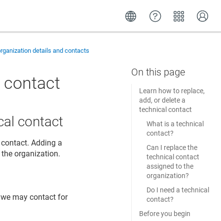
ganization details and contacts
l contact
Learn how to replace,
add, or delete a
technical contact
cal contact
What is a technical
contact?
 contact. Adding a
Can I replace the
 the organization.
technical contact
assigned to the
organization?
Do I need a technical
 we may contact for
contact?
Before you begin