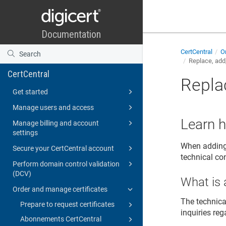
CertCentral
Or
Replace, add,
CertCentral
Replac
Get started
Manage users and access
Learn h
Manage billing and account
settings
When adding 
Secure your CertCentral account
technical con
Perform domain control validation
(DCV)
What is 
Order and manage certificates
The technica
Prepare to request certificates
inquiries reg
Abonnements CertCentral