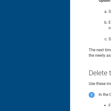
Option
S
E
n
S
The next time
the newly as
Delete 
Use these ins
In the
F