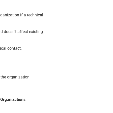
ganization if a technical
d doesn’t affect existing
ical contact.
 the organization.
>
Organizations
.