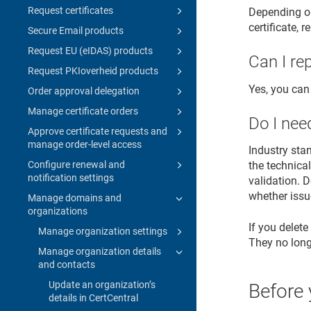
Request certificates
Depending on
certificate, 
Secure Email products
Request EU (eIDAS) products
Can I re
Request PKIoverheid products
Yes, you can
Order approval delegation
Manage certificate orders
Do I nee
Approve certificate requests and
manage order-level access
Industry sta
Configure renewal and
the technical
notification settings
validation. D
whether issu
Manage domains and
organizations
If you delete
Manage organization settings
They no longe
Manage organization details
and contacts
Update an organization’s
Before 
details in CertCentral