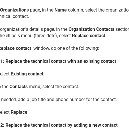
e
Organizations
page, in the
Name
column, select the organizatio
hnical contact.
organization's details page, in the
Organization Contacts
section
 the ellipsis menu (three dots), select
Replace contact
.
Replace contact
window, do one of the following:
1: Replace the technical contact with an existing contact
elect
Existing contact
.
n the
Contacts
menu, select the contact.
f needed, add a job title and phone number for the contact.
elect
Replace
.
 2: Replace the technical contact by adding a new contact