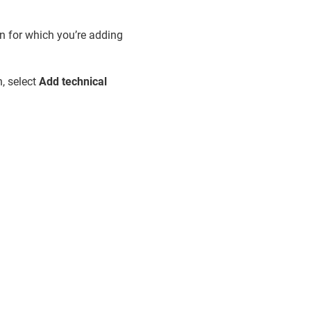
n for which you’re adding
, select
Add technical