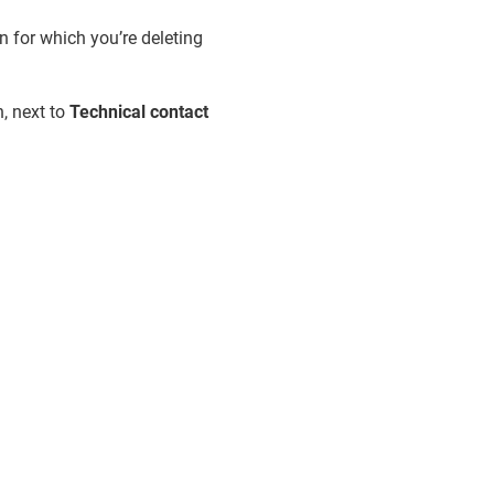
n for which you’re deleting
, next to
Technical contact