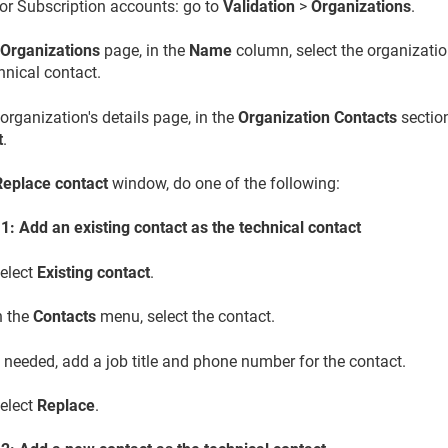
or Subscription accounts: go to
Validation
>
Organizations
.
e
Organizations
page, in the
Name
column, select the organizatio
hnical contact.
organization's details page, in the
Organization Contacts
section
t
.
Replace contact
window, do one of the following:
1: Add an existing contact as the technical contact
elect
Existing contact
.
n the
Contacts
menu, select the contact.
f needed, add a job title and phone number for the contact.
elect
Replace
.