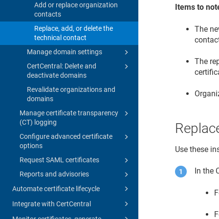
Add or replace organization
Items to not
contacts
The new
Replace, add, or delete the
technical contact
contact
Manage domain settings
The rep
CertCentral: Delete and
certifi
deactivate domains
Revalidate organizations and
Organiz
domains
Manage certificate transparency
(CT) logging
Replace
Configure advanced certificate
options
Use these ins
Request SAML certificates
In the
Reports and advisories
Automate certificate lifecycle
F
Integrate with CertCentral
F
Monitor certificates, generate