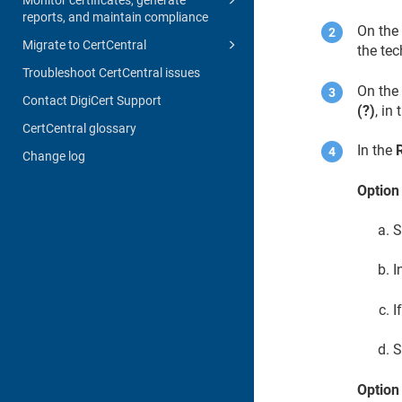
reports, and maintain compliance
On th
Migrate to CertCentral
the tec
Troubleshoot CertCentral issues
On the 
Contact DigiCert Support
(?)
, in
CertCentral glossary
In the
Change log
Option 
S
I
I
S
Option