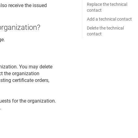
Replace the technical
lso receive the issued
contact
Add a technical contact
organization?
Delete the technical
contact
ge.
anization. You may delete
ct the organization
sting certificate orders,
quests for the organization.
.