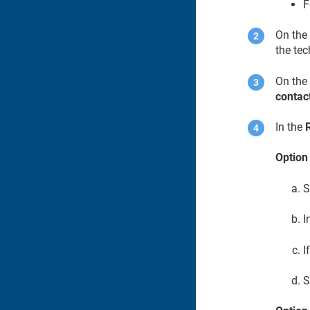
F
On th
the tec
On the 
contac
In the
Option 
S
I
I
S