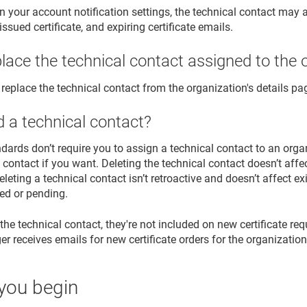
 your account notification settings, the technical contact may a
reissued certificate, and expiring certificate emails.
place the technical contact assigned to the 
 replace the technical contact from the organization's details pa
d a technical contact?
ndards don’t require you to assign a technical contact to an org
 contact if you want. Deleting the technical contact doesn’t affe
eleting a technical contact isn’t retroactive and doesn’t affect exi
ed or pending.
 the technical contact, they're not included on new certificate re
r receives emails for new certificate orders for the organization
you begin