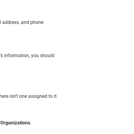
ail address, and phone
t's information, you should
ere isn’t one assigned to it.
>
Organizations
.