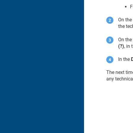
F
On th
the tec
On the 
(?)
, in
In the
The next time
any technica