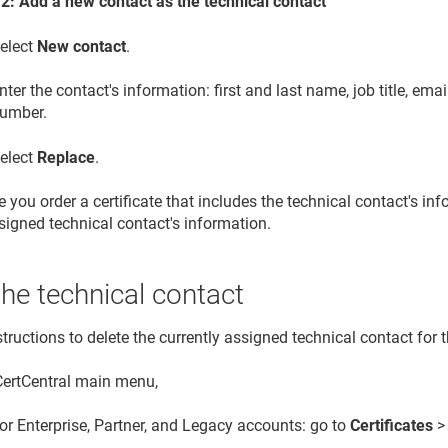
 2: Add a new contact as the technical contact
elect
New contact
.
nter the contact's information: first and last name, job title, em
umber.
elect
Replace
.
 you order a certificate that includes the technical contact's in
signed technical contact's information.
the technical contact
tructions to delete the currently assigned technical contact for 
 CertCentral main menu,
or Enterprise, Partner, and Legacy accounts: go to
Certificates