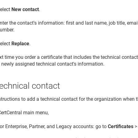
elect
New contact
.
nter the contact's information: first and last name, job title, em
umber.
elect
Replace
.
t time you order a certificate that includes the technical contac
 newly assigned technical contact's information.
echnical contact
tructions to add a technical contact for the organization when th
 CertCentral main menu,
or Enterprise, Partner, and Legacy accounts: go to
Certificates