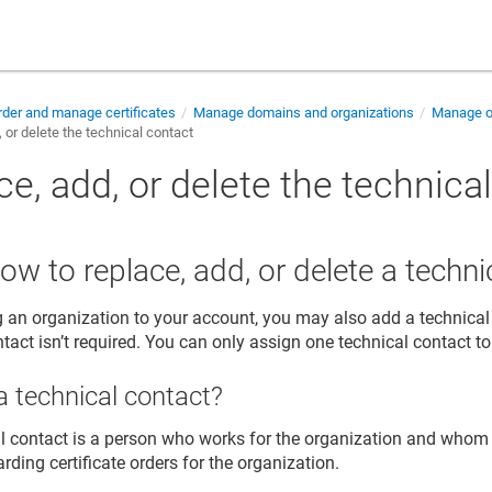
der and manage certificates
Manage domains and organizations
Manage or
 or delete the technical contact
e, add, or delete the technica
ow to replace, add, or delete a techni
an organization to your account, you may also add a technical
tact isn’t required. You can only assign one technical contact to
a technical contact?
l contact is a person who works for the organization and whom
arding certificate orders for the organization.