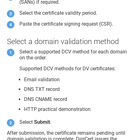
(SANs) if required.
Select the certificate validity period.
Paste the certificate signing request (CSR).
Select a domain validation method
Select a supported DCV method for each domain
on the order.
Supported DCV methods for DV certificates:
Email validation
DNS TXT record
DNS CNAME record
HTTP practical demonstration
Select
Submit
.
After submission, the certificate remains pending until
domain validation is complete. DigiCert issues the