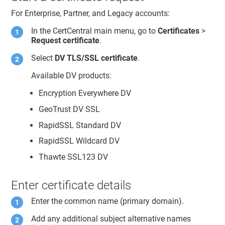
For Enterprise, Partner, and Legacy accounts:
In the CertCentral main menu, go to
Certificates
>
Request certificate
.
Select
DV TLS/SSL certificate
.
Available DV products:
Encryption Everywhere DV
GeoTrust DV SSL
RapidSSL Standard DV
RapidSSL Wildcard DV
Thawte SSL123 DV
Enter certificate details
Enter the common name (primary domain).
Add any additional subject alternative names