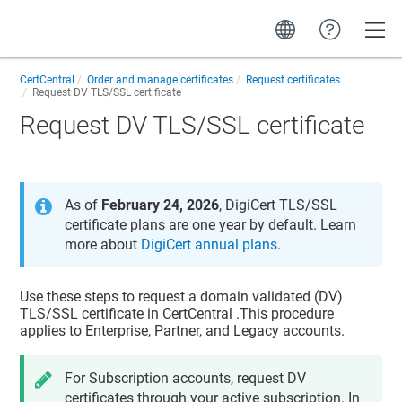
Toggle
CertCentral
Order and manage certificates
Request certificates
Request DV TLS/SSL certificate
Request DV TLS/SSL certificate
As of
February 24, 2026
, DigiCert TLS/SSL
certificate plans are one year by default. Learn
more about
DigiCert annual plans
.
Use these steps to request a domain validated (DV)
TLS/SSL certificate in
CertCentral
.This procedure
applies to Enterprise, Partner, and Legacy accounts.
For Subscription accounts, request DV
certificates through your active subscription. In