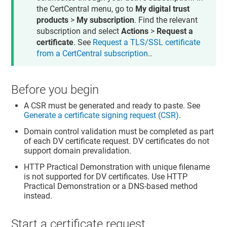
the CertCentral menu, go to
My digital trust
products
>
My subscription
. Find the relevant
subscription and select
Actions
>
Request a
certificate
. See
Request a TLS/SSL certificate
from a CertCentral subscription
..
Before you begin
A CSR must be generated and ready to paste. See
Generate a certificate signing request (CSR)
.
Domain control validation must be completed as part
of each DV certificate request. DV certificates do not
support domain prevalidation.
HTTP Practical Demonstration with unique filename
is not supported for DV certificates. Use HTTP
Practical Demonstration or a DNS-based method
instead.
Start a certificate request