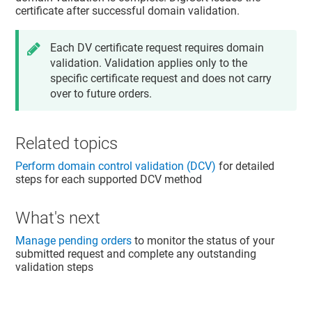
certificate after successful domain validation.
Each DV certificate request requires domain
validation. Validation applies only to the
specific certificate request and does not carry
over to future orders.
Related topics
Perform domain control validation (DCV)
for detailed
steps for each supported DCV method
What's next
Manage pending orders
to monitor the status of your
submitted request and complete any outstanding
validation steps