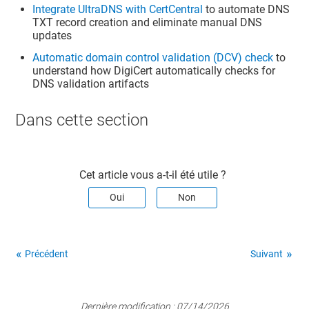
Integrate UltraDNS with CertCentral
to automate DNS
TXT record creation and eliminate manual DNS
updates
Automatic domain control validation (DCV) check
to
understand how DigiCert automatically checks for
DNS validation artifacts
Dans cette section​
Cet article vous a-t-il été utile ?
Oui
Non
Précédent
Suivant
Dernière modification :
07/14/2026