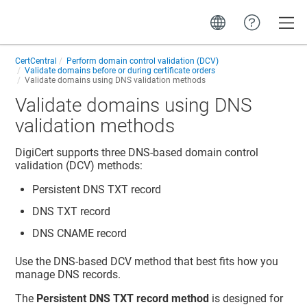
Toggle
CertCentral
Perform domain control validation (DCV)
Validate domains before or during certificate orders
Validate domains using DNS validation methods
Validate domains using DNS
validation methods
DigiCert supports three DNS-based domain control
validation (DCV) methods:
Persistent DNS TXT record
DNS TXT record
DNS CNAME record
Use the DNS-based DCV method that best fits how you
manage DNS records.
The
Persistent DNS TXT record method
is designed for