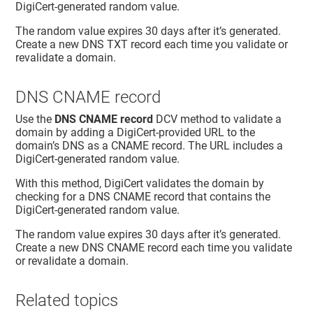
DigiCert-generated random value.
The random value expires 30 days after it’s generated.
Create a new DNS TXT record each time you validate or
revalidate a domain.
DNS CNAME record
Use the
DNS CNAME record
DCV method to validate a
domain by adding a DigiCert-provided URL to the
domain’s DNS as a CNAME record. The URL includes a
DigiCert-generated random value.
With this method, DigiCert validates the domain by
checking for a DNS CNAME record that contains the
DigiCert-generated random value.
The random value expires 30 days after it’s generated.
Create a new DNS CNAME record each time you validate
or revalidate a domain.
Related topics