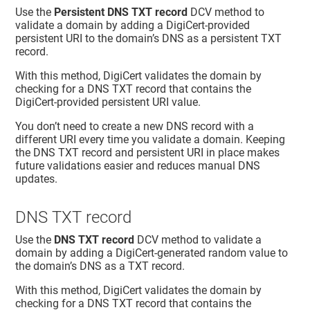
Use the
Persistent DNS TXT record
DCV method to
validate a domain by adding a DigiCert-provided
persistent URI to the domain’s DNS as a persistent TXT
record.
With this method, DigiCert validates the domain by
checking for a DNS TXT record that contains the
DigiCert-provided persistent URI value.
You don’t need to create a new DNS record with a
different URI every time you validate a domain. Keeping
the DNS TXT record and persistent URI in place makes
future validations easier and reduces manual DNS
updates.
DNS TXT record
Use the
DNS TXT record
DCV method to validate a
domain by adding a DigiCert-generated random value to
the domain’s DNS as a TXT record.
With this method, DigiCert validates the domain by
checking for a DNS TXT record that contains the