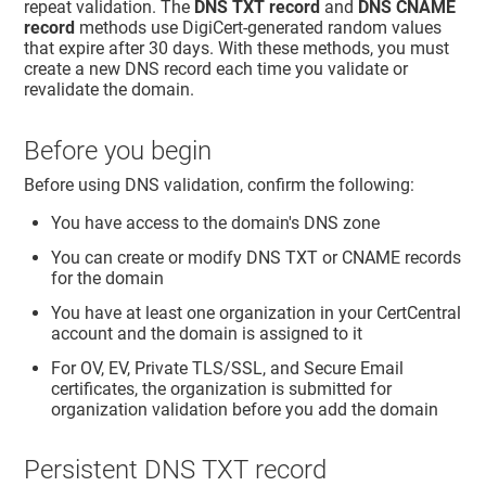
repeat validation. The
DNS TXT record
and
DNS CNAME
record
methods use DigiCert-generated random values
that expire after 30 days. With these methods, you must
create a new DNS record each time you validate or
revalidate the domain.
Before you begin
Before using DNS validation, confirm the following:
You have access to the domain's DNS zone
You can create or modify DNS TXT or CNAME records
for the domain
You have at least one organization in your CertCentral
account and the domain is assigned to it
For OV, EV, Private TLS/SSL, and Secure Email
certificates, the organization is submitted for
organization validation before you add the domain
Persistent DNS TXT record