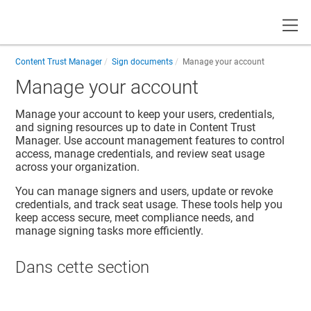
Toggle
Content Trust Manager
Sign documents
Manage your account
Manage your account
Manage your account to keep your users, credentials,
and signing resources up to date in
Content Trust
Manager
. Use account management features to control
access, manage credentials, and review seat usage
across your organization.
You can manage signers and users, update or revoke
credentials, and track seat usage. These tools help you
keep access secure, meet compliance needs, and
manage signing tasks more efficiently.
Dans cette section​