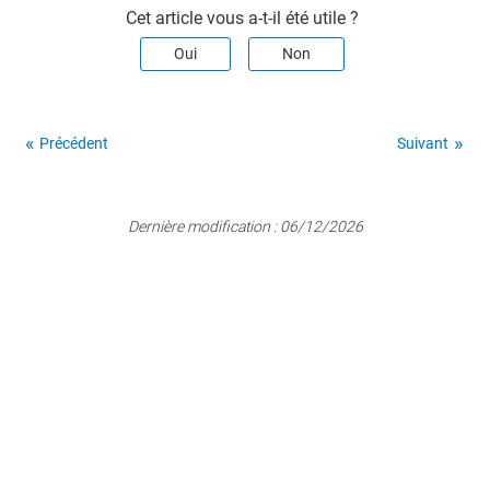
Cet article vous a-t-il été utile ?
Oui
Non
Précédent
Suivant
Dernière modification :
06/12/2026