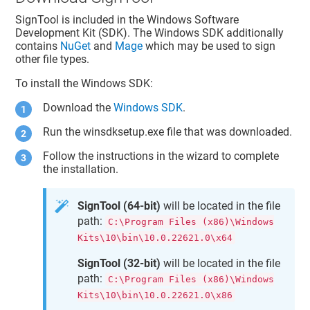
SignTool is included in the Windows Software
Development Kit (SDK). The Windows SDK additionally
contains
NuGet
and
Mage
which may be used to sign
other file types.
To install the Windows SDK:
Download the
Windows SDK
.
Run the winsdksetup.exe file that was downloaded.
Follow the instructions in the wizard to complete
the installation.
SignTool (64-bit)
will be located in the file
path:
C:\Program Files (x86)\Windows
Kits\10\bin\10.0.22621.0\x64
SignTool (32-bit)
will be located in the file
path:
C:\Program Files (x86)\Windows
Kits\10\bin\10.0.22621.0\x86