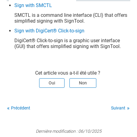
Sign with SMCTL
SMCTL is a command line interface (CLI) that offers
simplified signing with SignTool.
Sign with DigiCert® Click-to-sign
DigiCert​​®​​
Click-to-sign is a graphic user interface
(GUI) that offers simplified signing with SignTool.
Cet article vous a-t-il été utile ?
Oui
Non
Précédent
Suivant
Dernière modification :
06/10/2025