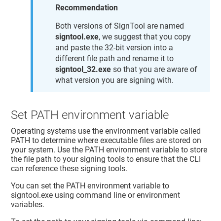
Recommendation
Both versions of SignTool are named
signtool.exe
, we suggest that you copy
and paste the 32-bit version into a
different file path and rename it to
signtool_32.exe
so that you are aware of
what version you are signing with.
Set PATH environment variable
Operating systems use the environment variable called
PATH to determine where executable files are stored on
your system. Use the PATH environment variable to store
the file path to your signing tools to ensure that the CLI
can reference these signing tools.
You can set the PATH environment variable to
signtool.exe using command line or environment
variables.