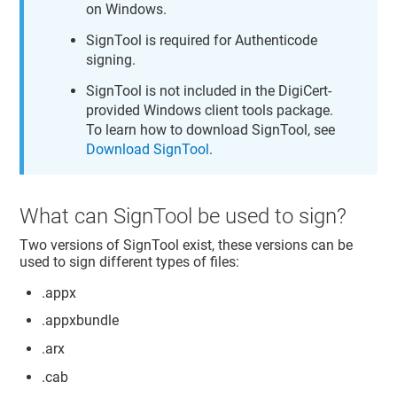
on Windows.
SignTool is required for Authenticode
signing.
SignTool is not included in the DigiCert-
provided Windows client tools package.
To learn how to download SignTool, see
Download SignTool
.
What can SignTool be used to sign?
Two versions of SignTool exist, these versions can be
used to sign different types of files:
.appx
.appxbundle
.arx
.cab