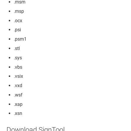
.msm
.msp
.ocx
.psi
.psm1
.stl
.sys
.vbs
.vsix
.vxd
.wsf
.xap
.xsn
Download SignTool