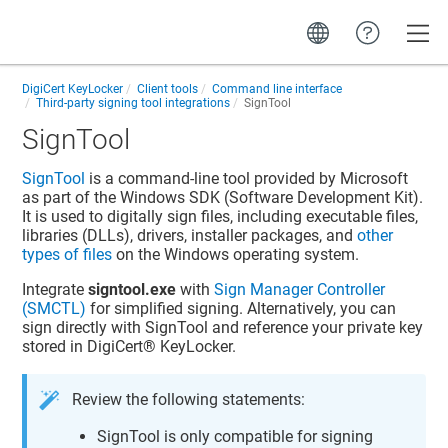
Toggle
DigiCert KeyLocker
Client tools
Command line interface
Third-party signing tool integrations
SignTool
SignTool
SignTool
is a command-line tool provided by Microsoft
as part of the Windows SDK (Software Development Kit).
It is used to digitally sign files, including executable files,
libraries (DLLs), drivers, installer packages, and
other
types of files
on the Windows operating system.
Integrate
signtool.exe
with
Sign Manager Controller
(SMCTL)
for simplified signing. Alternatively, you can
sign directly with SignTool and reference your private key
stored in
DigiCert​​®​​ KeyLocker
.
Review the following statements:
SignTool is only compatible for signing