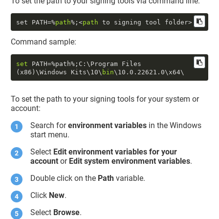
To set the path to your signing tools via command line:
set PATH=%
path
%;<
path
Command sample:
set
 PATH=%path%;C:\Program Files 
(x86)\Windows Kits\
10
\
bin
\
10.0
.22621
.0
To set the path to your signing tools for your system or
account:
Search for
environment variables
in the Windows
start menu.
Select
Edit environment variables for your
account
or
Edit system environment variables
.
Double click on the
Path
variable.
Click
New
.
Select
Browse
.