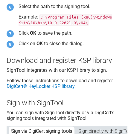
Select the path to the signing tool.
Example:
C:\Program Files (x86)\Windows
Kits\10\bin\10.0.22621.0\x64\
Click
OK
to save the path.
Click on
OK
to close the dialog.
Download and register KSP library
SignTool integrates with our KSP library to sign.
Follow these instructions to download and register
DigiCert​​®​​ KeyLocker
KSP library
.
Sign with SignTool
You can sign with SignTool directly or via DigiCert's
signing tools integrated with SignTool:
Sign via DigiCert signing tools
Sign directly with SignTool