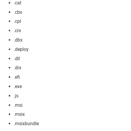
.cat
.cbx
.cpl
.crx
.dbx
.deploy
.dll
.drx
.efi
.exe
.js
.msi
.msix
.msixbundle