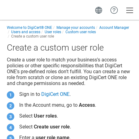
Toggle
Welcome to
DigiCert® ONE
Manage your accounts
Account Manager
Users and access
User roles
Custom user roles
Create a custom user role
Create a custom user role
Create a user role to match your business's access
policies or other specific responsibilities that DigiCert
ONE's pre-defined roles don't fulfill. You can create a new
role from scratch or clone an existing DigiCert ONE role
and change permissions as needed.
Sign in to
DigiCert ONE
.
In the Account menu, go to
Access
.
Select
User roles
.
Select
Create user role
.
Enter a
user role name
.