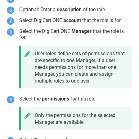
Optional: Enter a
description
of the role.
Select DigiCert ONE
account
that the role is for.
Select the DigiCert ONE
Manager
that the role is
for.
User roles define sets of permissions that
are specific to one Manager. If a user
needs permissions for more than one
Manager, you can create and assign
multiple roles to one user.
Select the
permissions
for this role.
Only the permissions for the selected
Manager are available.