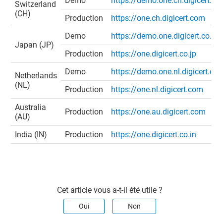
Demo
https://demo.one.ch.digicert.c
Switzerland
(CH)
Production
https://one.ch.digicert.com
Demo
https://demo.one.digicert.co.jp
Japan (JP)
Production
https://one.digicert.co.jp
Demo
https://demo.one.nl.digicert.co
Netherlands
(NL)
Production
https://one.nl.digicert.com
Australia
Production
https://one.au.digicert.com
(AU)
India (IN)
Production
https://one.digicert.co.in
Cet article vous a-t-il été utile ?
Oui
Non