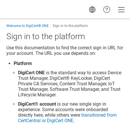
Toggle
Welcome to
DigiCert® ONE
Sign in to the platform
Sign in to the platform
Use this documentation to find the correct sign in URL for
your account. The URL you use depends on:
Platform
DigiCert ONE
is the standard way to access
Device
Trust Manager
,
DigiCert​​®​​ KeyLocker
, DigiCert
Private CA Services,
Content Trust Manager
,
IoT
Trust Manager
,
Software Trust Manager
, and
Trust
Lifecycle Manager
.
DigiCert​​®​​ account
is our new single sign in
experience. Some accounts were onboarded
directly here, while others were
transitioned from
CertCentral
or
DigiCert ONE
.