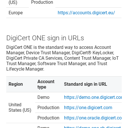
Production
(US)
Europe
https://accounts.digicert.eu/
DigiCert ONE
sign in URLs
DigiCert ONE
is the standard way to access
Account
Manager
,
Device Trust Manager
,
DigiCert​​®​​ KeyLocker
,
DigiCert Private CA Services,
Content Trust Manager
,
IoT
Trust Manager
,
Software Trust Manager
, and
Trust
Lifecycle Manager
.
Account
Region
Standard sign in URL
type
Demo
https://demo.one.digicert.com
United
Production
https://one.digicert.com
States (US)
Production
https://one.oracle.digicert.com