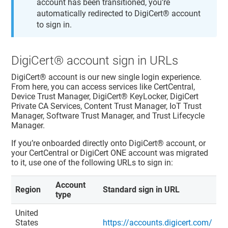
account has been transitioned, you’re
automatically redirected to
DigiCert​​®​​ account
to sign in.
DigiCert​​®​​ account
sign in URLs
DigiCert​​®​​ account
is our new single login experience.
From here, you can access services like
CertCentral
,
Device Trust Manager
,
DigiCert​​®​​ KeyLocker
, DigiCert
Private CA Services,
Content Trust Manager
,
IoT Trust
Manager
,
Software Trust Manager
, and
Trust Lifecycle
Manager
.
If you’re onboarded directly onto
DigiCert​​®​​ account
, or
your
CertCentral
or
DigiCert ONE
account was migrated
to it, use one of the following URLs to sign in:
Account
Region
Standard sign in URL
type
United
States
https://accounts.digicert.com/