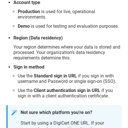
Account type
Production
is used for live, operational
environments.
Demo
is used for testing and evaluation purposes.
Region (Data residency)
Your region determines where your data is stored and
processed. Your organization’s data residency
requirements determine this.
Sign in method
Use the
Standard sign in URL
if you sign in with
username and Password or single sign-on (SSO).
Use the
Client authentication sign in URL
if you
sign in with a client authentication certificate.
Not sure which platform you're on?
Start by using a DigiCert ONE URL. If your