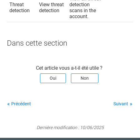
Threat
View threat
detection
detection
detection
scans in the
account.
Dans cette section​
Cet article vous a-t-il été utile ?
Oui
Non
Précédent
Suivant
Dernière modification :
10/06/2025