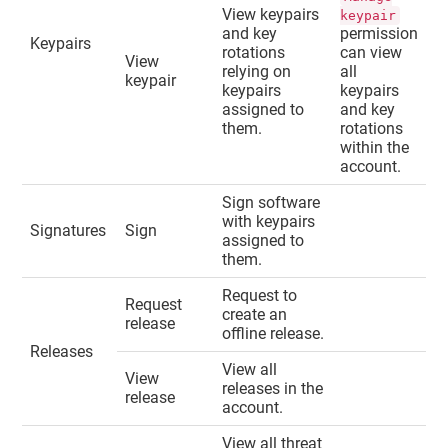
View keypairs
keypair
and key
permission
Keypairs
rotations
can view
View
relying on
all
keypair
keypairs
keypairs
assigned to
and key
them.
rotations
within the
account.
Sign software
with keypairs
Signatures
Sign
assigned to
them.
Request to
Request
create an
release
offline release.
Releases
View all
View
releases in the
release
account.
View all threat