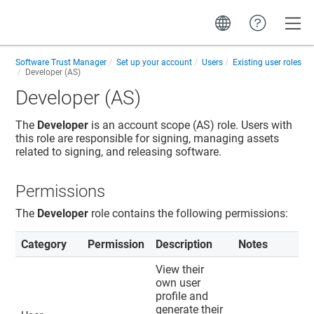
Toggle
Software Trust Manager
Set up your account
Users
Existing user roles
Developer (AS)
Developer (AS)
The
Developer
is an account scope (AS) role. Users with
this role are responsible for signing, managing assets
related to signing, and releasing software.
Permissions
The
Developer
role contains the following permissions:
Category
Permission
Description
Notes
View their
own user
profile and
generate their