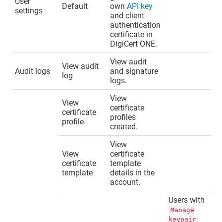
User
Default
own
API key
settings
and client
authentication
certificate in
DigiCert ONE
.
View audit
View audit
Audit logs
and signature
log
logs.
View
View
certificate
certificate
profiles
profile
created.
View
View
certificate
certificate
template
template
details in the
account.
Users with
Manage
keypair