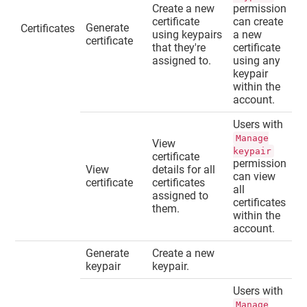
Create a new
permission
certificate
can create
Generate
Certificates
using keypairs
a new
certificate
that they're
certificate
assigned to.
using any
keypair
within the
account.
Users with
Manage
View
keypair
certificate
permission
View
details for all
can view
certificate
certificates
all
assigned to
certificates
them.
within the
account.
Generate
Create a new
keypair
keypair.
Users with
Manage