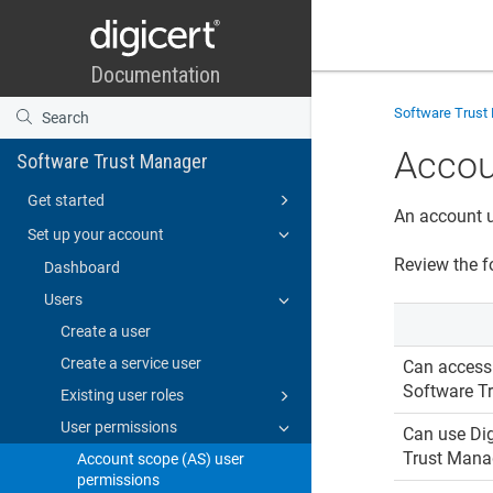
Software Trust
Accou
Software Trust Manager
Get started
An account u
Set up your account
Review the f
Dashboard
Users
Create a user
Create a service user
Can acces
Software T
Existing user roles
User permissions
Can use
Dig
Trust Mana
Account scope (AS) user
permissions