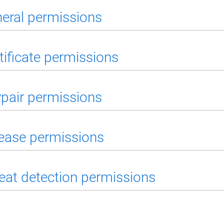
eral permissions
tificate permissions
pair permissions
ease permissions
eat detection permissions