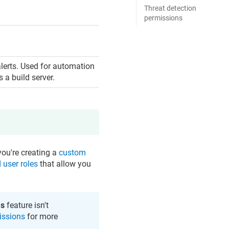
Threat detection
permissions
alerts. Used for automation
 a build server.
you're creating a
custom
 user roles
that allow you
s
feature isn't
issions
for more