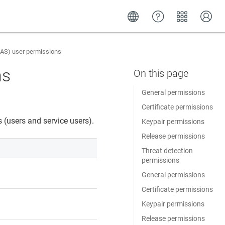
AS) user permissions
ns
General permissions
Certificate permissions
 (users and service users).
Keypair permissions
Release permissions
Threat detection
permissions
General permissions
Certificate permissions
Keypair permissions
Release permissions