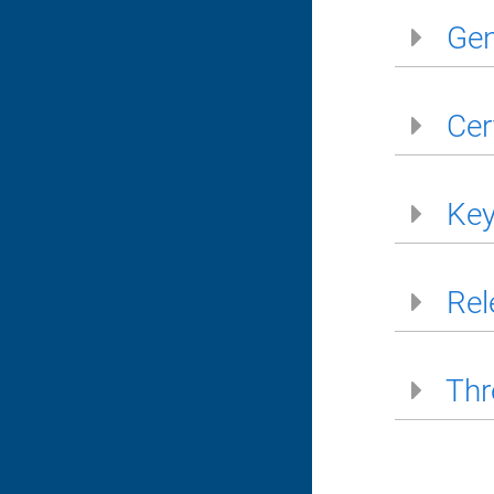
Gen
Cer
Key
Rel
Thr