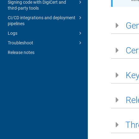
Signing code with DigiCert and
third-party tools
CI/CD integrations and deployment
Gen
pipelines
Logs
Troubleshoot
Cer
Release notes
Key
Rel
Thr