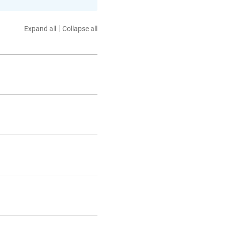
|
Expand all
Collapse all