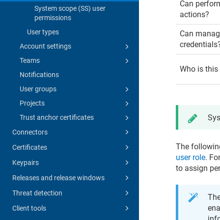
Can perfor
System scope (SS) user
actions?
permissions
User types
Can manage
credentials
Account settings
Teams
Who is this
Notifications
User groups
Projects
Sys
Trust anchor certificates
Connectors
The followin
Certificates
user role
. Fo
Keypairs
to assign pe
Releases and release windows
Threat detection
The
ena
Client tools
inf