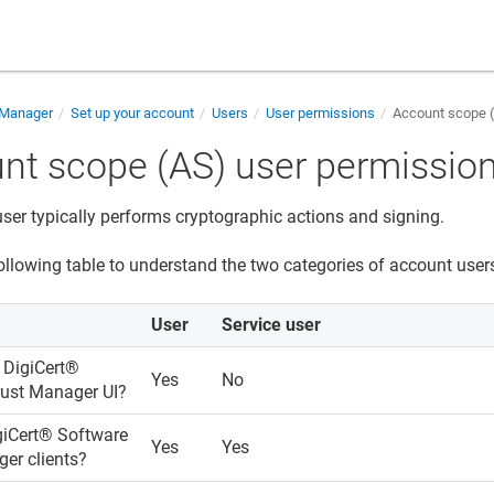
 Manager
Set up your account
Users
User permissions
Account scope (
nt scope (AS) user permissio
ser typically performs cryptographic actions and signing.
ollowing table to understand the two categories of account users
User
Service user
s
DigiCert​​®​​
Yes
No
rust Manager
UI?
iCert​​®​​ Software
Yes
Yes
ger
clients?