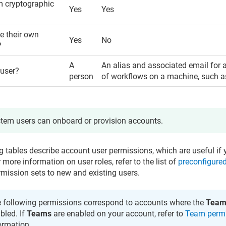
m cryptographic
Yes
Yes
 their own
Yes
No
?
A
An alias and associated email for 
 user?
person
of workflows on a machine, such as
tem users can onboard or provision accounts.
g tables describe account user permissions, which are useful if 
r more information on user roles, refer to the list of
preconfigured
rmission sets to new and existing users.
 following permissions correspond to accounts where the
Team
bled. If
Teams
are enabled on your account, refer to
Team perm
ormation.