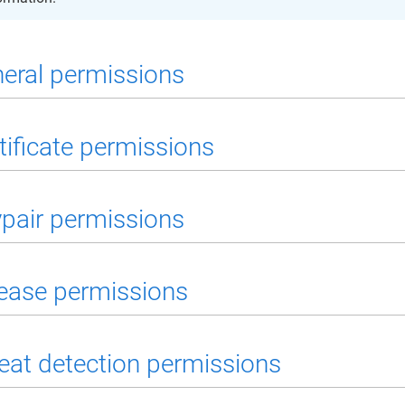
eral permissions
tificate permissions
pair permissions
ease permissions
eat detection permissions