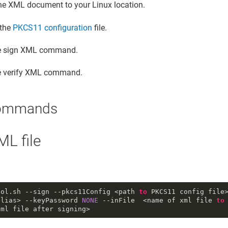
he XML document to your Linux location.
 the
PKCS11 configuration
file.
e sign XML command.
e verify XML command.
ommands
ML file
ool
.sh
--sign
--pkcs11Config
 <path 
to
 PKCS11 config file
alias> 
--keyPassword
NONE
--inFile
  <name of xml file 
to
xml file after signing>