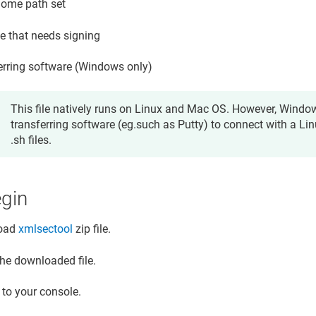
ome path set
le that needs signing
erring software (Windows only)
This file natively runs on Linux and Mac OS. However, Windo
transferring software (eg.such as Putty) to connect with a Lin
.sh files.
egin
oad
xmlsectool
zip file.
the downloaded file.
 to your console.