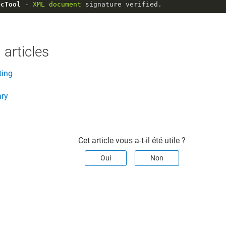
ecTool
 - 
XML
document
 signature verified.
 articles
ting
ary
Cet article vous a-t-il été utile ?
Oui
Non