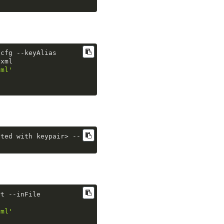
.
cfg
 --keyAlias  
.
xml
xml'
ated with keypair> 
--
rt
 --inFile 
xml'