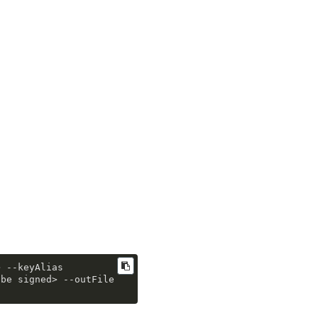
> 
--keyAlias
 be signed> 
--outFile