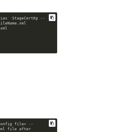
lias
  StageCertKp 
--
FileName
.xml
.xml
config file> 
--
ml file after 