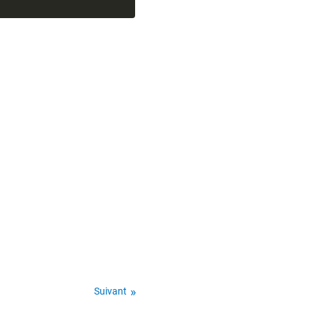
Suivant