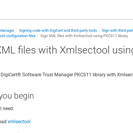
 Manager
Signing code with DigiCert and third-party tools
Sign with third-par
d configuration files
Sign XML files with Xmlsectool using PKCS11 library
XML files with Xmlsectool usi
y
e
DigiCert​​®​​ Software Trust Manager
PKCS11 library with Xmlsect
you begin
l need:
oad
xmlsectool