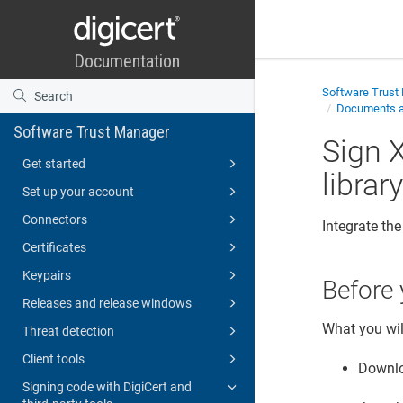
Software Trust
Documents an
Software Trust Manager
Sign 
Get started
librar
Set up your account
Connectors
Integrate th
Certificates
Keypairs
Before 
Releases and release windows
What you wil
Threat detection
Client tools
Downl
Signing code with DigiCert and