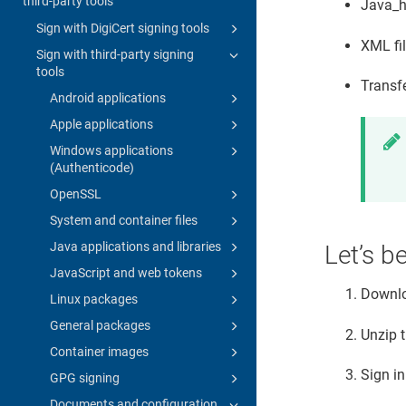
third-party tools
Java_h
Sign with DigiCert signing tools
XML fi
Sign with third-party signing
tools
Transf
Android applications
Apple applications
Windows applications
(Authenticode)
OpenSSL
System and container files
Java applications and libraries
Let’s b
JavaScript and web tokens
Downl
Linux packages
General packages
Unzip 
Container images
Sign in
GPG signing
Documents and configuration