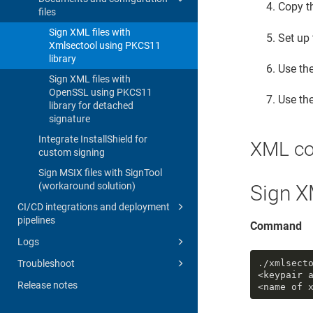
Copy t
files
Sign XML files with
Set up
Xmlsectool using PKCS11
library
Use th
Sign XML files with
OpenSSL using PKCS11
Use th
library for detached
signature
Integrate InstallShield for
XML c
custom signing
Sign MSIX files with SignTool
(workaround solution)
Sign X
CI/CD integrations and deployment
pipelines
Command
Logs
Troubleshoot
./xmlsect
<keypair 
Release notes
<name of 