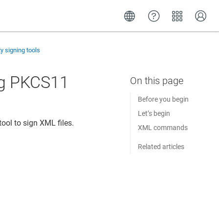
ty signing tools
ng PKCS11
Before you begin
Let’s begin
ool to sign XML files.
XML commands
Related articles