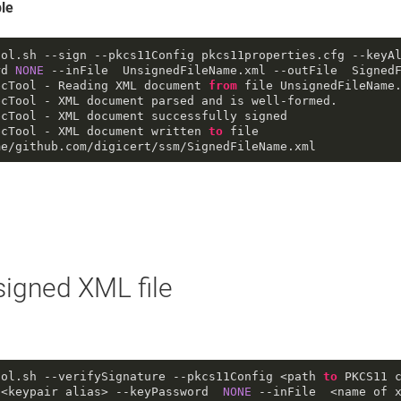
le
ool
.sh
--sign
--pkcs11Config
 pkcs11properties
.cfg
--keyA
rd
NONE
--inFile
  UnsignedFileName
.xml
--outFile
  Signed
ecTool - Reading XML document 
from
 file UnsignedFileName
cTool - XML document parsed and is well-formed.

cTool - XML document successfully signed

ecTool - XML document written 
to
 file 
me/github
.com
/digicert/ssm/SignedFileName
.xml
 signed XML file
ool
.sh
--verifySignature
--pkcs11Config
 <path 
to
 PKCS11 
 <keypair alias> 
--keyPassword
NONE
--inFile
  <name of x