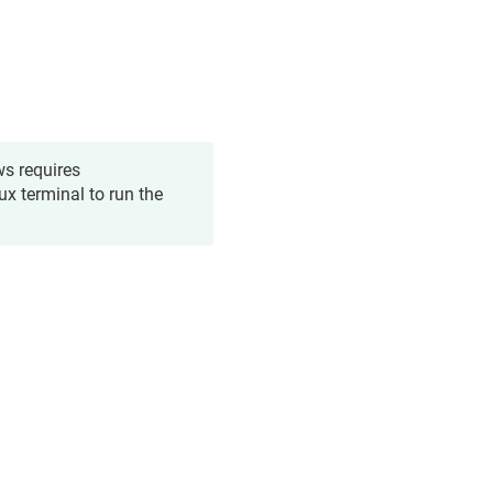
ws requires
ux terminal to run the