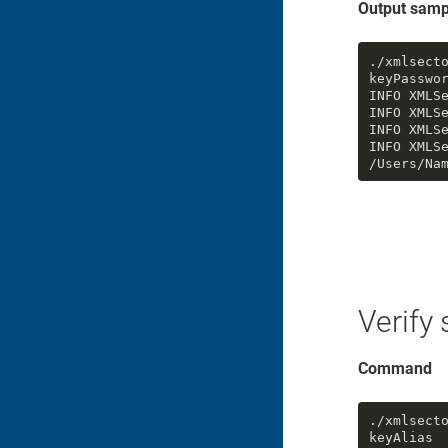
Output samp
./xmlsect
keyPasswo
INFO XMLS
INFO XMLSe
INFO XMLSe
INFO XMLS
/Users/Na
Verify
Command
./xmlsect
keyAlias
 