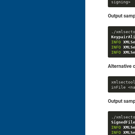
signing>
Output samp
./xmlsect
KeypairAl
INFO
XMLS
INFO
XMLS
INFO
XMLS
Alternativ
xmlsectoo
inFile
 <n
Output samp
./xmlsect
SignedFil
INFO
XMLS
INFO
XMLS