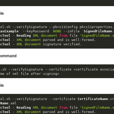
le
ool.
sh
 --verifySignature --pkcs11Config pkcs11properties
iasExample
  --keyPassword  
NONE
 --inFile  
SignedFileName
ecTool
 - 
Reading
XML
document
from
 file 
'SignedFileName.
ecTool
 - 
XML
document
ecTool
 - 
XML
document
 signature verified.
e command
l
.sh
--verifySignature
--certificate
 <certificate associ
ame of xml file after signing>
le
ool.
sh
 --verifySignature --certificate 
CertificateName
.
c
eName
.
xml
ecTool
 - 
Reading
XML
document
from
 file 
'SignedFileName.
ecTool
 - 
XML
document