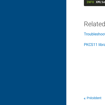
INFO
XMLS
Related
Troubleshoo
PKCS11 libr
Précédent