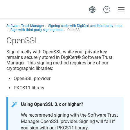
Toggle
Software Trust Manager
Signing code with DigiCert and third-party tools
Sign with third-party signing tools
OpenSSL
OpenSSL
Sign directly with OpenSSL while your private key
remains securely stored in
DigiCert​​®​​ Software Trust
Manager
. This signing method requires one of our
cryptographic libraries:
OpenSSL provider
PKCS11 library
Using OpenSSL 3.x or higher?
We recommend signing with the
Software Trust
Manager
OpenSSL provider. Signing will fail if
you sign with our PKCS11 library.