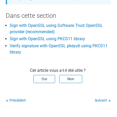
Dans cette section​
Sign with OpenSSL using Software Trust OpenSSL
provider (recommended)
Sign with OpenSSL using PKCS11 library
Verify signature with OpenSSL pkeyutl using PKCS11
library
Cet article vous a-t-il été utile ?
Oui
Non
Précédent
Suivant