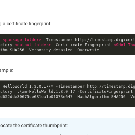
 a certificate fingerprint:
n 
<
package
folder
>
 -Timestamper http://timestamp.digicer
ectory 
<
output
folder
>
 -Certificate Fingerprint 
<
SHA1
Th
ithm SHA256 -Verbosity detailed -Overwrite
mple:
n HelloWorld.1.3.0.17\* -Timestamper http://timestamp.di
ctory ..\am-HelloWorld.1.3.0.17 -CertificateFingerprint 
cd652dde30675ce681ea1e01073e647 -HashAlgorithm SHA256 -V
locate the certificate thumbprint: