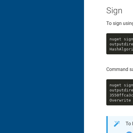
Sign
To sign using
nuget sig
outputdir
HashAlgor
Command sa
nuget sig
outputdire
3550ffca3
Overwrite
To 