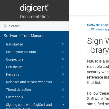
Software Trust
Windows appl
Software Trust Manager
Sign 
Get started
librar
Set up your account
Connectors
NuGet is a p
reusable cod
Certificates
security whe
Keypairs
reference li
Releases and release windows
that list.
Threat detection
Follow these 
Client tools
Software Tr
simplified si
Signing code with DigiCert and