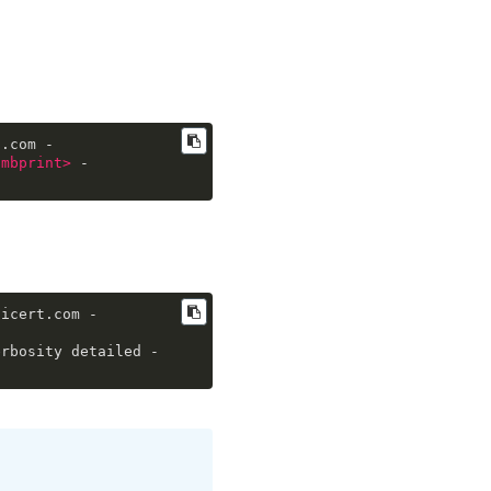
t.com -
umbprint
>
 -
gicert.com -
erbosity detailed -