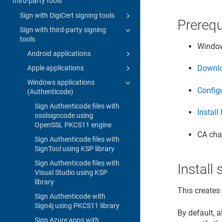
third-party tools
Sign with DigiCert signing tools
Prerequ
Sign with third-party signing
tools
Window
Android applications
Downlo
Apple applications
Windows applications
Configu
(Authenticode)
Sign Authenticode files with
Install
osslsigncode using
OpenSSL PKCS11 engine
CA chai
Sign Authenticode files with
SignTool using KSP library
Sign Authenticode files with
Instal
Visual Studio using KSP
library
This creates
Sign Authenticode with
Sign4j using PKCS11 library
By default, 
Sign Azure apps with