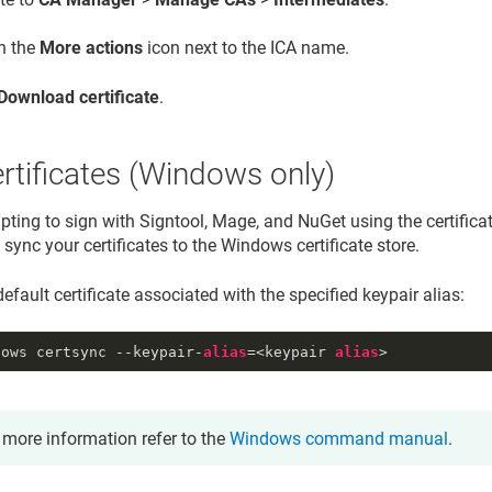
on the
More actions
icon next to the ICA name.
Download certificate
.
rtificates (Windows only)
ting to sign with Signtool, Mage, and NuGet using the certificate
ync your certificates to the Windows certificate store.
efault certificate associated with the specified keypair alias:
dows certsync --keypair-
alias
=<keypair 
alias
>
 more information refer to the
Windows command manual
.