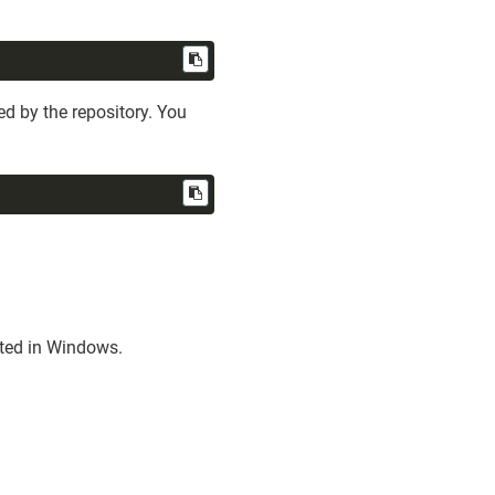
d by the repository. You
sted in Windows.