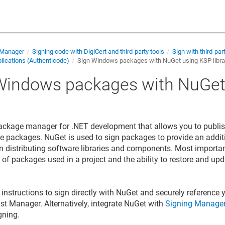
 Manager
Signing code with DigiCert and third-party tools
Sign with third-par
ications (Authenticode)
Sign Windows packages with NuGet using KSP libra
Windows packages with NuGet
y
ackage manager for .NET development that allows you to publi
e packages. NuGet is used to sign packages to provide an additi
n distributing software libraries and components. Most importa
st of packages used in a project and the ability to restore and u
instructions to sign directly with NuGet and securely reference y
ust Manager
. Alternatively, integrate NuGet with
Signing Manager
gning.