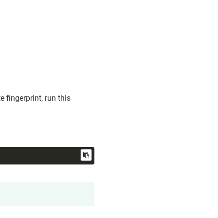
 fingerprint, run this