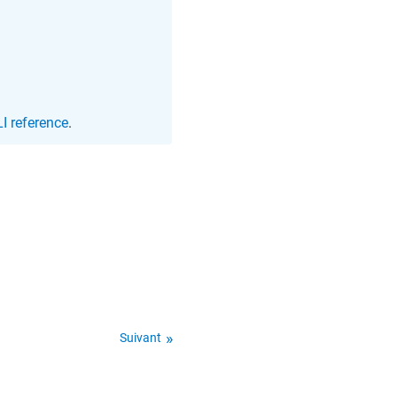
I reference
.
Suivant