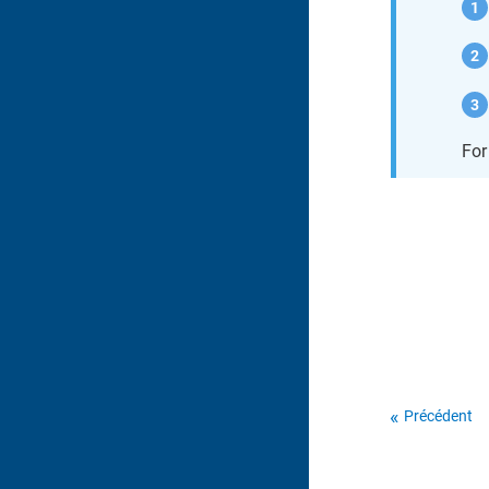
For
Précédent