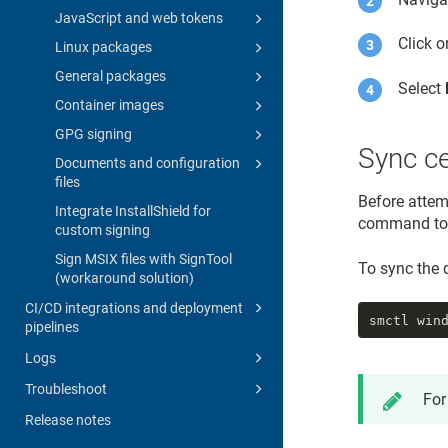
JavaScript and web tokens
Click 
Linux packages
General packages
Select
Container images
GPG signing
Sync ce
Documents and configuration
files
Before attemp
Integrate InstallShield for
command to s
custom signing
Sign MSIX files with SignTool
To sync the d
(workaround solution)
CI/CD integrations and deployment
smctl win
pipelines
Logs
Troubleshoot
For
Release notes