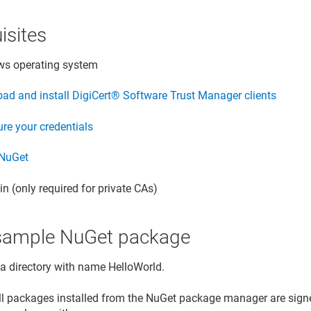
isites
s operating system
ad and install
DigiCert​​®​​ Software Trust Manager
clients
re your credentials
 NuGet
n (only required for private CAs)
l sample NuGet package
 a directory with name HelloWorld.
all packages installed from the NuGet package manager are signe