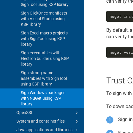
can verify t
SignTool using KSP library
Sign ClickOnce manifests
nuget ins
with Visual Studio using
KSP library
By default, 
Sign Excel macro projects
can verify t
with SignTool using KSP
library
nuget ver
Sign executables with
Electron builder using KSP
library
Sign strong name
Trust C
assemblies with SignTool
using CSP library
Sign Windows packages
To sign with
with NuGet using KSP
library
To download 
OpenSSL
Sign i
System and container files
Java applications and libraries
Naviga