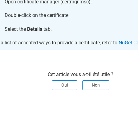
Open certificate manager (certmgr.msc).
Double-click on the certificate.
Select the
Details
tab.
 a list of accepted ways to provide a certificate, refer to
NuGet CL
Cet article vous a-t-il été utile ?
Oui
Non