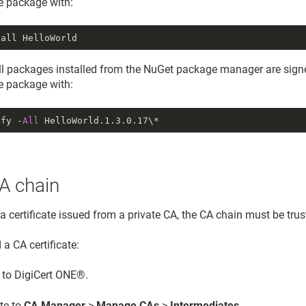
he package with:
tall HelloWorld
all packages installed from the NuGet package manager are signe
he package with:
ify -
All
HelloWorld.
1.3
.
0.17
\*
A chain
 a certificate issued from a private CA, the CA chain must be tru
a CA certificate:
n to DigiCert ONE®.
te to
CA Manager
>
Manage CAs
>
Intermediates
.