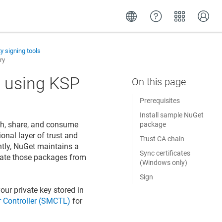
ty signing tools
ry
 using KSP
Prerequisites
Install sample NuGet
sh, share, and consume
package
onal layer of trust and
Trust CA chain
ntly, NuGet maintains a
Sync certificates
pdate those packages from
(Windows only)
Sign
our private key stored in
 Controller (SMCTL)
for