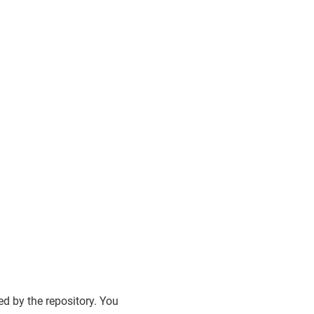
d by the repository. You