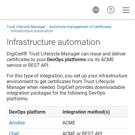
Toggle
Trust Lifecycle Manager
Automate management of certificates
Infrastructure automation
Infrastructure automation
DigiCert​​®​​ Trust Lifecycle Manager
can issue and deliver
certificates to your
DevOps platforms
via its ACME
service or REST API.
For this type of integration, you set up your infrastructure
environment to get certificates from
Trust Lifecycle
Manager
when needed. DigiCert provides downloadable
integration packages for the following DevOps
platforms.
DevOps platform
Integration method(s)
Ansible
ACME
Chef
ACME or REST API