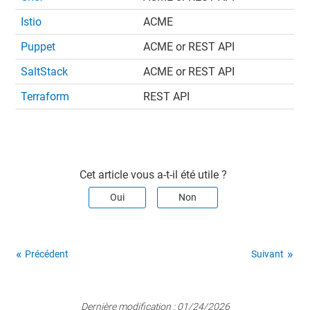
Istio
ACME
Puppet
ACME or REST API
SaltStack
ACME or REST API
Terraform
REST API
Cet article vous a-t-il été utile ?
Oui
Non
Précédent
Suivant
Dernière modification :
01/24/2026