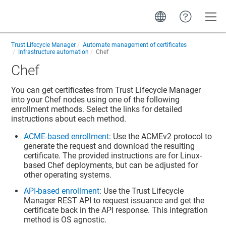
Toggle
Trust Lifecycle Manager
Automate management of certificates
Infrastructure automation
Chef
Chef
You can get certificates from
Trust Lifecycle Manager
into your Chef nodes using one of the following
enrollment methods. Select the links for detailed
instructions about each method.
ACME-based enrollment
: Use the ACMEv2 protocol to
generate the request and download the resulting
certificate. The provided instructions are for Linux-
based Chef deployments, but can be adjusted for
other operating systems.
API-based enrollment
: Use the
Trust Lifecycle
Manager
REST API to request issuance and get the
certificate back in the API response. This integration
method is OS agnostic.