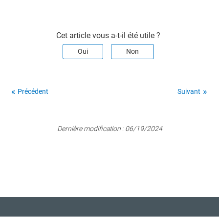
Cet article vous a-t-il été utile ?
Oui
Non
Précédent
Suivant
Dernière modification :
06/19/2024