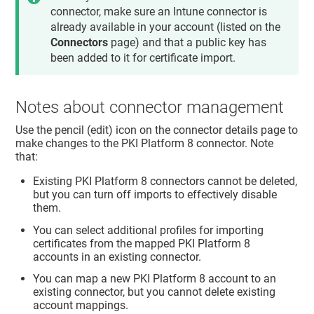
connector, make sure an Intune connector is
already available in your account (listed on the
Connectors
page) and that a public key has
been added to it for certificate import.
Notes about connector management
Use the pencil (edit) icon on the connector details page to
make changes to the PKI Platform 8 connector. Note
that:
Existing PKI Platform 8 connectors cannot be deleted,
but you can turn off imports to effectively disable
them.
You can select additional profiles for importing
certificates from the mapped PKI Platform 8
accounts in an existing connector.
You can map a new PKI Platform 8 account to an
existing connector, but you cannot delete existing
account mappings.