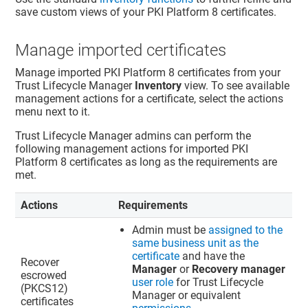
save custom views of your PKI Platform 8 certificates.
Manage imported certificates
Manage imported PKI Platform 8 certificates from your
Trust Lifecycle Manager
Inventory
view. To see available
management actions for a certificate, select the actions
menu next to it.
Trust Lifecycle Manager
admins can perform the
following management actions for imported PKI
Platform 8 certificates as long as the requirements are
met.
Actions
Requirements
Admin must be
assigned to the
same business unit as the
certificate
and have the
Recover
Manager
or
Recovery manager
escrowed
user role
for
Trust Lifecycle
(PKCS12)
Manager
or equivalent
certificates