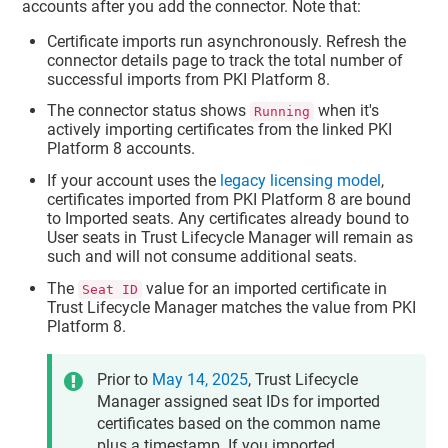
accounts after you add the connector. Note that:
Certificate imports run asynchronously. Refresh the
connector details page to track the total number of
successful imports from PKI Platform 8.
The connector status shows
when it's
Running
actively importing certificates from the linked PKI
Platform 8 accounts.
If your account uses the
legacy licensing model
,
certificates imported from PKI Platform 8 are bound
to Imported seats. Any certificates already bound to
User seats in
Trust Lifecycle Manager
will remain as
such and will not consume additional seats.
The
value for an imported certificate in
Seat ID
Trust Lifecycle Manager
matches the value from PKI
Platform 8.
Prior to
May 14, 2025
,
Trust Lifecycle
Manager
assigned seat IDs for imported
certificates based on the common name
plus a timestamp. If you imported