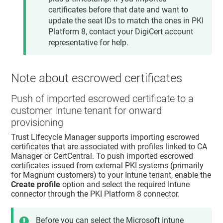
certificates before that date and want to
update the seat IDs to match the ones in PKI
Platform 8, contact your DigiCert account
representative for help.
Note about escrowed certificates
Push of imported escrowed certificate to a
customer Intune tenant for onward
provisioning
Trust Lifecycle Manager
supports importing escrowed
certificates that are associated with profiles linked to CA
Manager or CertCentral. To push imported escrowed
certificates issued from external PKI systems (primarily
for Magnum customers) to your Intune tenant, enable the
Create profile
option and select the required Intune
connector through the PKI Platform 8 connector.
Before you can select the Microsoft Intune