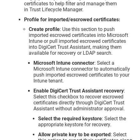
certificates to help filter and manage them
in
Trust Lifecycle Manager
.
Profile for imported/escrowed certificates:
Create profile
: Use this section to push
imported escrowed certificates into Microsoft
Intune or pull imported escrowed certificates
into
DigiCert Trust Assistant
, making them
available for recovery or LDAP search.
Microsoft Intune connector
: Select a
Microsoft Intune connector to automatically
push imported escrowed certificates to your
Intune tenant.
Enable DigiCert Trust Assistant recovery
:
Select this checkbox to recover escrowed
certificates directly through
DigiCert Trust
Assistant
without administrator approval.
Select the required keystore
: Select the
appropriate keystore for recovery.
Allow private key to be exported
: Select