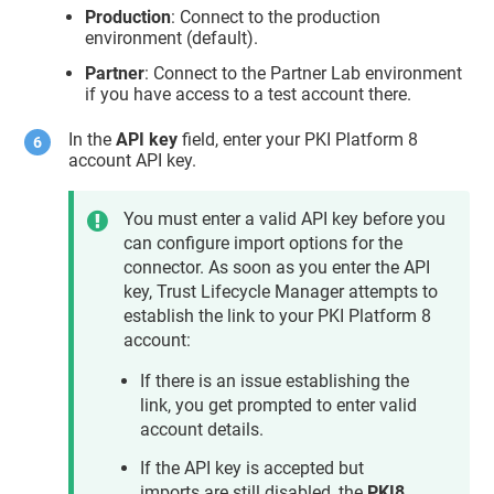
Production
: Connect to the production
environment (default).
Partner
: Connect to the Partner Lab environment
if you have access to a test account there.
In the
API key
field, enter your PKI Platform 8
account API key.
You must enter a valid API key before you
can configure import options for the
connector. As soon as you enter the API
key,
Trust Lifecycle Manager
attempts to
establish the link to your PKI Platform 8
account:
If there is an issue establishing the
link, you get prompted to enter valid
account details.
If the API key is accepted but
imports are still disabled, the
PKI8