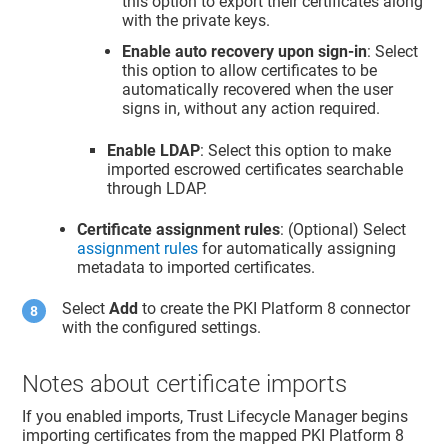
this option to export their certificates along
with the private keys.
Enable auto recovery upon sign-in
: Select
this option to allow certificates to be
automatically recovered when the user
signs in, without any action required.
Enable LDAP
: Select this option to make
imported escrowed certificates searchable
through LDAP.
Certificate assignment rules
: (Optional) Select
assignment rules
for automatically assigning
metadata to imported certificates.
Select
Add
to create the PKI Platform 8 connector
with the configured settings.
Notes about certificate imports
If you enabled imports,
Trust Lifecycle Manager
begins
importing certificates from the mapped PKI Platform 8