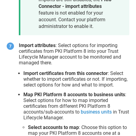
Connector - import attributes
feature is not enabled for your
account. Contact your platform
administrator to enable it.
Import attributes
: Select options for importing
certificates from PKI Platform 8 into your
Trust
Lifecycle Manager
account to be monitored and
managed there.
Import certificates from this connector
: Select
whether to import certificates or not. If importing,
select options for how and what to import.
Map PKI Platform 8 accounts to business units
:
Select options for how to map imported
certificates from different PKI Platform 8
accounts/sub-accounts to
business units
in
Trust
Lifecycle Manager
.
Select accounts to map
: Choose this option to
map your PKI Platform 8 accounts one at a