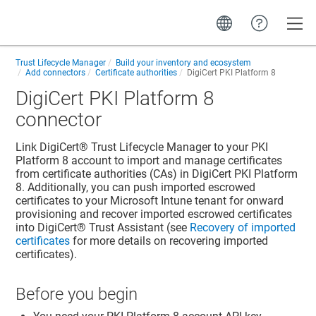
Toggle
Trust Lifecycle Manager
Build your inventory and ecosystem
Add connectors
Certificate authorities
DigiCert PKI Platform 8
DigiCert PKI Platform 8
connector
Link
DigiCert​​®​​ Trust Lifecycle Manager
to your PKI
Platform 8 account to import and manage certificates
from certificate authorities (CAs) in DigiCert PKI Platform
8. Additionally, you can push imported escrowed
certificates to your Microsoft Intune tenant for onward
provisioning and recover imported escrowed certificates
into
DigiCert​​®​​ Trust Assistant
(see
Recovery of imported
certificates
for more details on recovering imported
certificates).
Before you begin