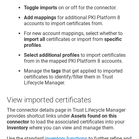
Toggle imports
on or off for the connector.
Add mappings
for additional PKI Platform 8
accounts to import certificates from.
For new account mappings, select whether to
import all
certificates or import from
specific
profiles
.
Select additional profiles
to import certificates
from in the mapped PKI Platform 8 accounts.
Manage the
tags
that get applied to imported
certificates to identify/filter them in
Trust
Lifecycle Manager
.
View imported certificates
The connector details page in
Trust Lifecycle Manager
provides shortcut links under
Assets found on this
connector
to load the associated certificates into your
Inventory
where you can view and manage them.
Use the standard
inventory functions
to further refine and