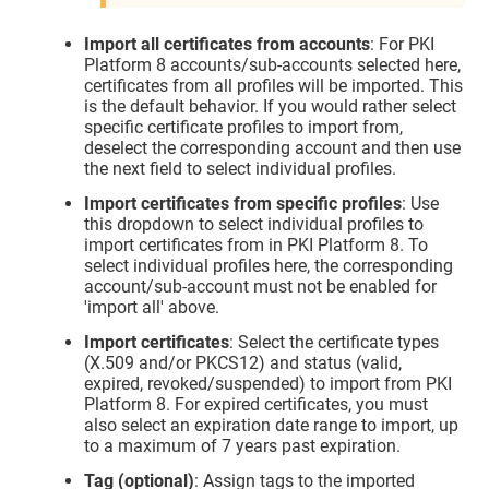
Import all certificates from accounts
: For PKI
Platform 8 accounts/sub-accounts selected here,
certificates from all profiles will be imported. This
is the default behavior. If you would rather select
specific certificate profiles to import from,
deselect the corresponding account and then use
the next field to select individual profiles.
Import certificates from specific profiles
: Use
this dropdown to select individual profiles to
import certificates from in PKI Platform 8. To
select individual profiles here, the corresponding
account/sub-account must not be enabled for
'import all' above.
Import certificates
: Select the certificate types
(X.509 and/or PKCS12) and status (valid,
expired, revoked/suspended) to import from PKI
Platform 8. For expired certificates, you must
also select an expiration date range to import, up
to a maximum of 7 years past expiration.
Tag (optional)
: Assign tags to the imported