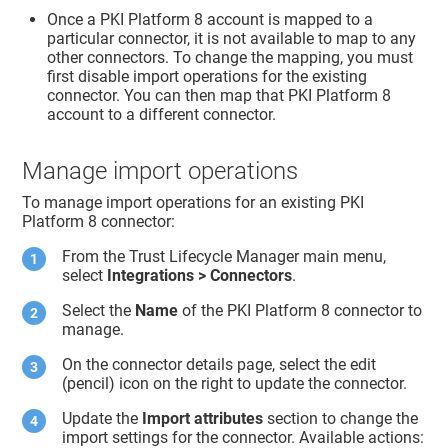
Once a PKI Platform 8 account is mapped to a
particular connector, it is not available to map to any
other connectors. To change the mapping, you must
first disable import operations for the existing
connector. You can then map that PKI Platform 8
account to a different connector.
Manage import operations
To manage import operations for an existing PKI
Platform 8 connector:
From the
Trust Lifecycle Manager
main menu,
select
Integrations > Connectors
.
Select the
Name
of the PKI Platform 8 connector to
manage.
On the connector details page, select the edit
(pencil) icon on the right to update the connector.
Update the
Import attributes
section to change the
import settings for the connector. Available actions: