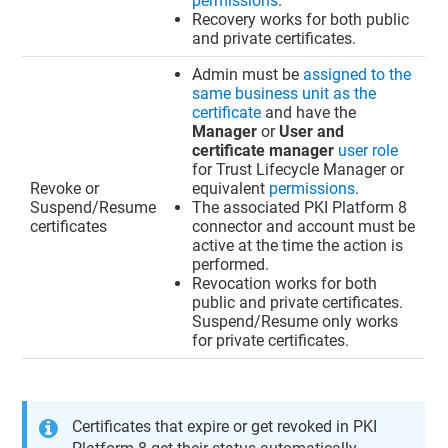
permissions
.
Recovery works for both public
and private certificates.
Admin must be
assigned to the
same business unit as the
certificate
and have the
Manager
or
User and
certificate manager
user role
for
Trust Lifecycle Manager
or
Revoke or
equivalent
permissions
.
Suspend/Resume
The associated PKI Platform 8
certificates
connector and account must be
active at the time the action is
performed.
Revocation works for both
public and private certificates.
Suspend/Resume only works
for private certificates.
Certificates that expire or get revoked in PKI