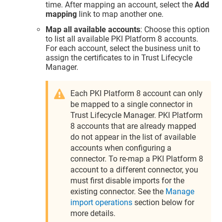
time. After mapping an account, select the
Add
mapping
link to map another one.
Map all available accounts
: Choose this option
to list all available PKI Platform 8 accounts.
For each account, select the business unit to
assign the certificates to in
Trust Lifecycle
Manager
.
Each PKI Platform 8 account can only
be mapped to a single connector in
Trust Lifecycle Manager
. PKI Platform
8 accounts that are already mapped
do not appear in the list of available
accounts when configuring a
connector. To re-map a PKI Platform 8
account to a different connector, you
must first disable imports for the
existing connector. See the
Manage
import operations
section below for
more details.