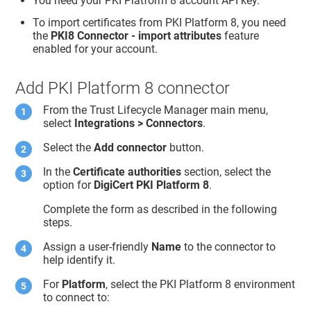
You need your PKI Platform 8 account API key.
To import certificates from PKI Platform 8, you need
the
PKI8 Connector - import attributes
feature
enabled for your account.
Add PKI Platform 8 connector
From the
Trust Lifecycle Manager
main menu,
select
Integrations > Connectors
.
Select the
Add connector
button.
In the
Certificate authorities
section, select the
option for
DigiCert PKI Platform 8
.
Complete the form as described in the following
steps.
Assign a user-friendly
Name
to the connector to
help identify it.
For
Platform
, select the PKI Platform 8 environment
to connect to: