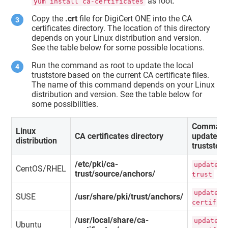
as root.
yum install ca-certificates
Copy the
.crt
file for DigiCert ONE into the CA
certificates directory. The location of this directory
depends on your Linux distribution and version.
See the table below for some possible locations.
Run the command as root to update the local
truststore based on the current CA certificate files.
The name of this command depends on your Linux
distribution and version. See the table below for
some possibilities.
Command
Linux
CA certificates directory
update
distribution
truststore
/etc/pki/ca-
update-c
CentOS/RHEL
trust/source/anchors/
trust
update-c
SUSE
/usr/share/pki/trust/anchors/
certific
/usr/local/share/ca-
update-c
Ubuntu