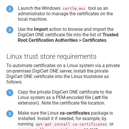
Launch the Windows
tool as an
certlm.msc
administrator to manage the certificates on the
local machine.
Use the
Import
action to browse and import the
DigiCert ONE certificate file into the list of
Trusted
Root Certification Authorities > Certificates
.
Linux trust store requirements
To automate certificates on a Linux system via a private
on-premises DigiCert ONE server, install the private
DigiCert ONE certificate into the Linux truststore as
follows:
Copy the private DigiCert ONE certificate to the
Linux system as a PEM-encoded file (
.crt
file
extension). Note the certificate file location.
Make sure the Linux
ca-certificates
package is
installed. Install it if needed, for example, by
running
or
apt-get install ca-certificates