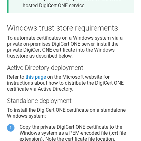
hosted
DigiCert ONE
service.
Windows trust store requirements
To automate certificates on a Windows system via a
private on-premises DigiCert ONE server, install the
private DigiCert ONE certificate into the Windows
truststore as described below.
Active Directory deployment
Refer to
this page
on the Microsoft website for
instructions about how to distribute the DigiCert ONE
certificate via Active Directory.
Standalone deployment
To install the DigiCert ONE certificate on a standalone
Windows system:
Copy the private DigiCert ONE certificate to the
Windows system as a PEM-encoded file (
.crt
file
extension). Note the certificate file location.