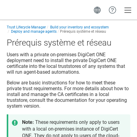
Toggle
Trust Lifecycle Manager
Build your inventory and ecosystem
Deploy and manage agents
Prérequis système et réseau
Prérequis système et réseau
Users with a private on-premises
DigiCert ONE
deployment need to install the private
DigiCert ONE
certificate into the local truststores of any systems that
will run agent-based automations.
Below are basic instructions for how to meet these
private trust requirements. For more details about how to
install and manage the CA certificates in a local
truststore, consult the documentation for your operating
system version.
Note:
These requirements only apply to users
with a local on-premises instance of
DigiCert
ONE
. They do not apply to users of the cloud-