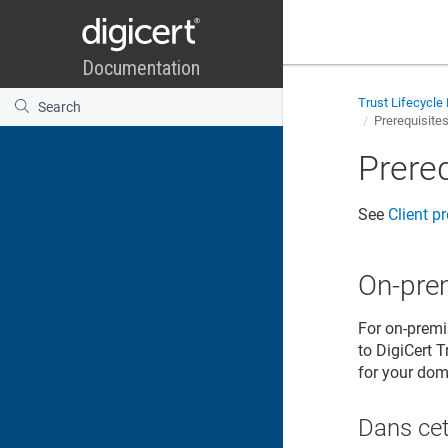
Trust Lifecycl
Prerequisite
Prere
See
Client p
On-pre
For on-premi
to DigiCert T
for your doma
Dans cet