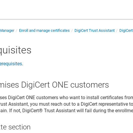
e Manager
Enroll and manage certificates
DigiCert Trust Assistant
DigiCert
s
quisites
rerequisites
.
mises DigiCert ONE customers
ses DigiCert ONE customers who want to install certificates fr
rust Assistant, you must reach out to a DigiCert representative t
in. If not,
DigiCert​​®​​ Trust Assistant
will fail during the enrollm
te section​