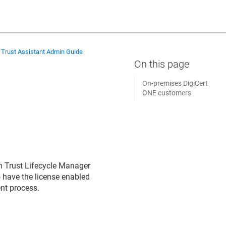
 Trust Assistant Admin Guide
On-premises DigiCert
ONE customers
om Trust Lifecycle Manager
o have the license enabled
ent process.