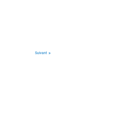
Suivant