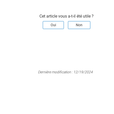
Cet article vous a-t-il été utile ?
Oui
Non
Dernière modification :
12/19/2024