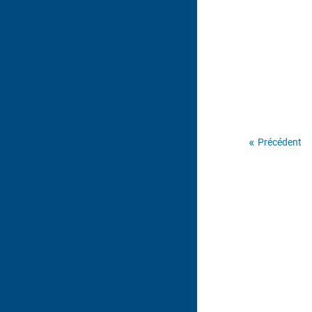
Précédent