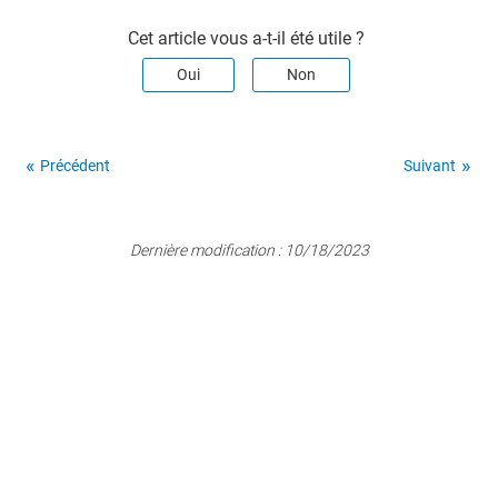
Cet article vous a-t-il été utile ?
Oui
Non
Précédent
Suivant
Dernière modification :
10/18/2023