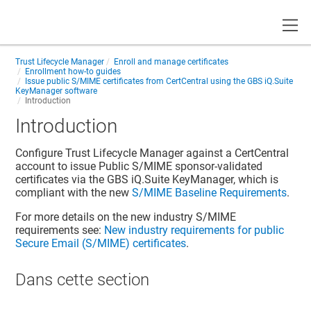
Toggle
Trust Lifecycle Manager
Enroll and manage certificates
Enrollment how-to guides
Issue public S/MIME certificates from CertCentral using the GBS iQ.Suite
KeyManager software
Introduction
Introduction
Configure Trust Lifecycle Manager against a CertCentral
account to issue Public S/MIME sponsor-validated
certificates via the GBS iQ.Suite KeyManager, which is
compliant with the new
S/MIME Baseline Requirements
.
For more details on the new industry S/MIME
requirements see:
New industry requirements for public
Secure Email (S/MIME) certificates
.
Dans cette section​