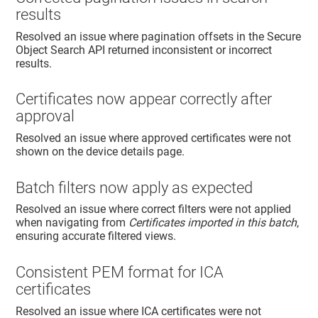
results
Resolved an issue where pagination offsets in the Secure
Object Search API returned inconsistent or incorrect
results.
Certificates now appear correctly after
approval
Resolved an issue where approved certificates were not
shown on the device details page.
Batch filters now apply as expected
Resolved an issue where correct filters were not applied
when navigating from
Certificates imported in this batch
,
ensuring accurate filtered views.
Consistent PEM format for ICA
certificates
Resolved an issue where ICA certificates were not