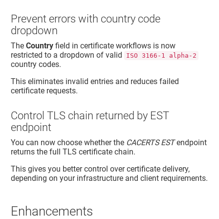
Prevent errors with country code
dropdown
The
Country
field in certificate workflows is now
restricted to a dropdown of valid
ISO 3166-1 alpha-2
country codes.
This eliminates invalid entries and reduces failed
certificate requests.
Control TLS chain returned by EST
endpoint
You can now choose whether the
CACERTS EST
endpoint
returns the full TLS certificate chain.
This gives you better control over certificate delivery,
depending on your infrastructure and client requirements.
Enhancements