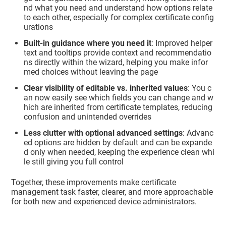
nd what you need and understand how options relate
to each other, especially for complex certificate config
urations
Built‑in guidance where you need it
: Improved helper
text and tooltips provide context and recommendatio
ns directly within the wizard, helping you make infor
med choices without leaving the page
Clear visibility of editable vs. inherited values
: You c
an now easily see which fields you can change and w
hich are inherited from certificate templates, reducing
confusion and unintended overrides
Less clutter with optional advanced settings
: Advanc
ed options are hidden by default and can be expande
d only when needed, keeping the experience clean whi
le still giving you full control
Together, these improvements make certificate
management task faster, clearer, and more approachable
for both new and experienced device administrators.