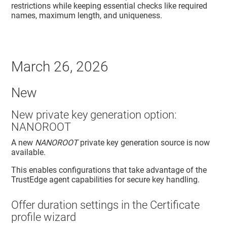
restrictions while keeping essential checks like required
names, maximum length, and uniqueness.
March 26, 2026
New
New private key generation option:
NANOROOT
A new
NANOROOT
private key generation source is now
available.
This enables configurations that take advantage of the
TrustEdge agent
capabilities for secure key handling.
Offer duration settings in the Certificate
profile wizard