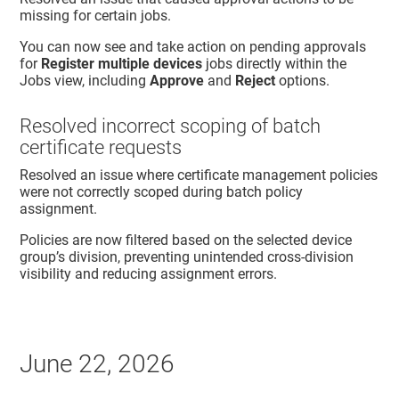
missing for certain jobs.
You can now see and take action on pending approvals
for
Register multiple devices
jobs directly within the
Jobs view, including
Approve
and
Reject
options.
Resolved incorrect scoping of batch
certificate requests
Resolved an issue where certificate management policies
were not correctly scoped during batch policy
assignment.
Policies are now filtered based on the selected device
group’s division, preventing unintended cross-division
visibility and reducing assignment errors.
June 22, 2026