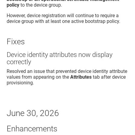
policy
to the device group.
However, device registration will continue to require a
device group with at least one active bootstrap policy.
Fixes
Device identity attributes now display
correctly
Resolved an issue that prevented device identity attribute
values from appearing on the
Attributes
tab after device
provisioning.
June 30, 2026
Enhancements