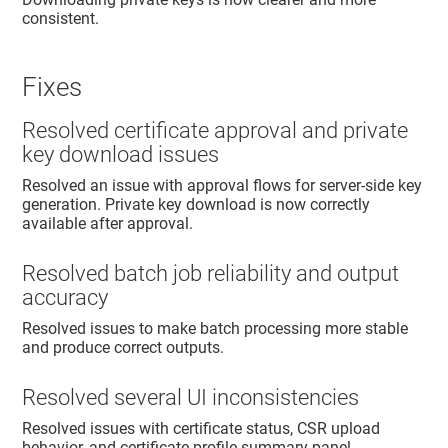
consistent.
Fixes
Resolved certificate approval and private
key download issues
Resolved an issue with approval flows for server-side key
generation. Private key download is now correctly
available after approval.
Resolved batch job reliability and output
accuracy
Resolved issues to make batch processing more stable
and produce correct outputs.
Resolved several UI inconsistencies
Resolved issues with certificate status, CSR upload
behavior, and certificate profile summary panel.