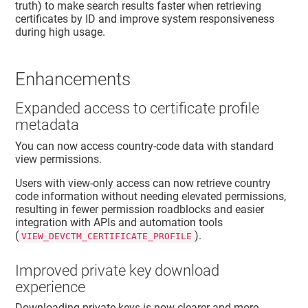
truth) to make search results faster when retrieving
certificates by ID and improve system responsiveness
during high usage.
Enhancements
Expanded access to certificate profile
metadata
You can now access country-code data with standard
view permissions.
Users with view-only access can now retrieve country
code information without needing elevated permissions,
resulting in fewer permission roadblocks and easier
integration with APIs and automation tools
(
).
VIEW_DEVCTM_CERTIFICATE_PROFILE
Improved private key download
experience
Downloading private keys is now clearer and more