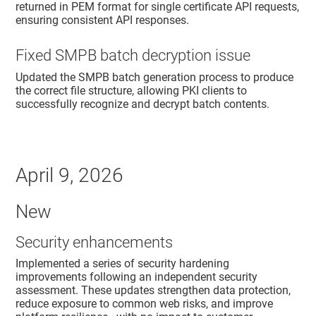
returned in PEM format for single certificate API requests,
ensuring consistent API responses.
Fixed SMPB batch decryption issue
Updated the SMPB batch generation process to produce
the correct file structure, allowing PKI clients to
successfully recognize and decrypt batch contents.
April 9, 2026
New
Security enhancements
Implemented a series of security hardening
improvements following an independent security
assessment. These updates strengthen data protection,
reduce exposure to common web risks, and improve