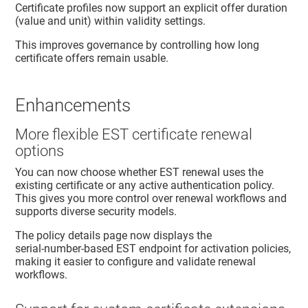
Certificate profiles now support an explicit offer duration
(value and unit) within validity settings.
This improves governance by controlling how long
certificate offers remain usable.
Enhancements
More flexible EST certificate renewal
options
You can now choose whether EST renewal uses the
existing certificate or any active authentication policy.
This gives you more control over renewal workflows and
supports diverse security models.
The policy details page now displays the
serial‑number‑based EST endpoint for activation policies,
making it easier to configure and validate renewal
workflows.