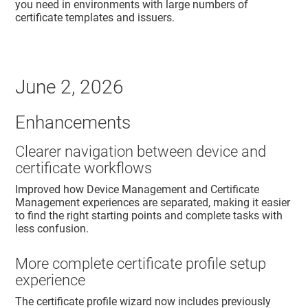
you need in environments with large numbers of
certificate templates and issuers.
June 2, 2026
Enhancements
Clearer navigation between device and
certificate workflows
Improved how Device Management and Certificate
Management experiences are separated, making it easier
to find the right starting points and complete tasks with
less confusion.
More complete certificate profile setup
experience
The certificate profile wizard now includes previously