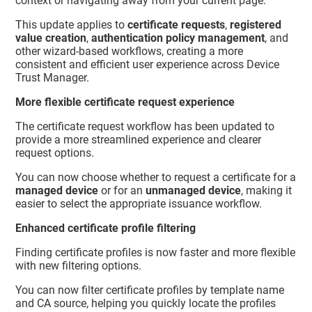
context or navigating away from your current page.
This update applies to
certificate requests
,
registered
value creation
,
authentication policy management
, and
other wizard-based workflows, creating a more
consistent and efficient user experience across
Device
Trust Manager
.
More flexible certificate request experience
The certificate request workflow has been updated to
provide a more streamlined experience and clearer
request options.
You can now choose whether to request a certificate for a
managed device
or for an
unmanaged device
, making it
easier to select the appropriate issuance workflow.
Enhanced certificate profile filtering
Finding certificate profiles is now faster and more flexible
with new filtering options.
You can now filter certificate profiles by template name
and CA source, helping you quickly locate the profiles