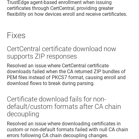
TrustEdge
agent-based enrollment when issuing
certificates through CertCentral, providing greater
flexibility on how devices enroll and receive certificates.
Fixes
CertCentral certificate download now
supports ZIP responses
Resolved an issue where CertCentral certificate
downloads failed when the CA returned ZIP bundles of
PEM files instead of PKCS7 format, causing enroll and
download flows to break during parsing.
Certificate download fails for non-
default/custom formats after CA chain
decoupling
Resolved an issue where downloading certificates in
custom or non-default formats failed with null CA chain
errors following CA chain decoupling changes.