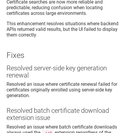
Certificate searches are now more reliable and
predictable, reducing confusion when locating
certificates across large environments.
This enhancement resolves situations where backend
APIs returned valid results, but the UI failed to display
them correctly.
Fixes
Resolved server-side key generation
renewal
Resolved an issue where certificate renewal failed for
certificates originally enrolled using server-side key
generation.
Resolved batch certificate download
extension issue
Resolved an issue where batch certificate downloads
always used the
extension regardless of the
.crt