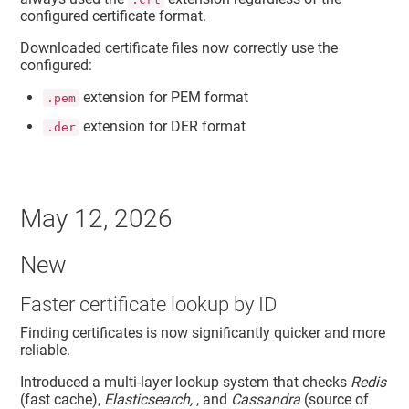
configured certificate format.
Downloaded certificate files now correctly use the
configured:
extension for PEM format
.pem
extension for DER format
.der
May 12, 2026
New
Faster certificate lookup by ID
Finding certificates is now significantly quicker and more
reliable.
Introduced a multi-layer lookup system that checks
Redis
(fast cache),
Elasticsearch,
, and
Cassandra
(source of