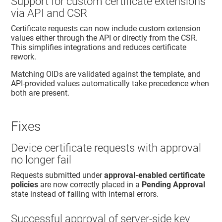
Support for custom certificate extensions
via API and CSR
Certificate requests can now include custom extension
values either through the API or directly from the CSR.
This simplifies integrations and reduces certificate
rework.
Matching OIDs are validated against the template, and
API‑provided values automatically take precedence when
both are present.
Fixes
Device certificate requests with approval
no longer fail
Requests submitted under
approval‑enabled certificate
policies
are now correctly placed in a
Pending Approval
state instead of failing with internal errors.
Successful approval of server‑side key