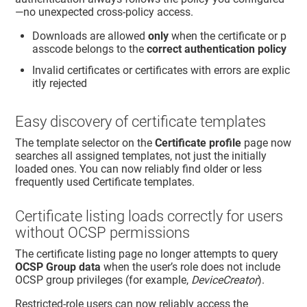
—no unexpected cross-policy access.
Downloads are allowed
only
when the certificate or p
asscode belongs to the
correct authentication policy
Invalid certificates or certificates with errors are explic
itly rejected
Easy discovery of certificate templates
The template selector on the
Certificate profile
page now
searches all assigned templates, not just the initially
loaded ones. You can now reliably find older or less
frequently used Certificate templates.
Certificate listing loads correctly for users
without OCSP permissions
The certificate listing page no longer attempts to query
OCSP Group data
when the user’s role does not include
OCSP group privileges (for example,
DeviceCreator
).
Restricted-role users can now reliably access the