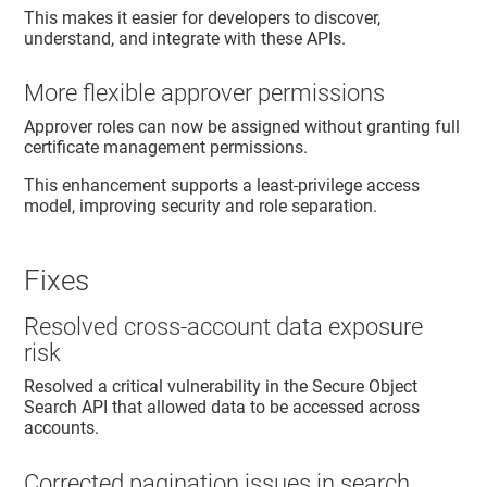
This makes it easier for developers to discover,
understand, and integrate with these APIs.
More flexible approver permissions
Approver roles can now be assigned without granting full
certificate management permissions.
This enhancement supports a least-privilege access
model, improving security and role separation.
Fixes
Resolved cross-account data exposure
risk
Resolved a critical vulnerability in the Secure Object
Search API that allowed data to be accessed across
accounts.
Corrected pagination issues in search