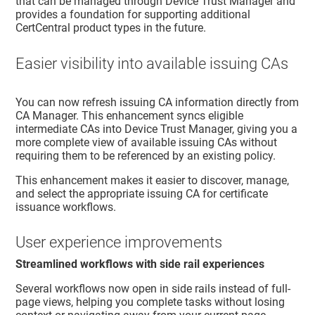
that can be managed through
Device Trust Manager
and
provides a foundation for supporting additional
CertCentral product types in the future.
Easier visibility into available issuing CAs
You can now refresh issuing CA information directly from
CA Manager. This enhancement syncs eligible
intermediate CAs into
Device Trust Manager
, giving you a
more complete view of available issuing CAs without
requiring them to be referenced by an existing policy.
This enhancement makes it easier to discover, manage,
and select the appropriate issuing CA for certificate
issuance workflows.
User experience improvements
Streamlined workflows with side rail experiences
Several workflows now open in side rails instead of full-
page views, helping you complete tasks without losing