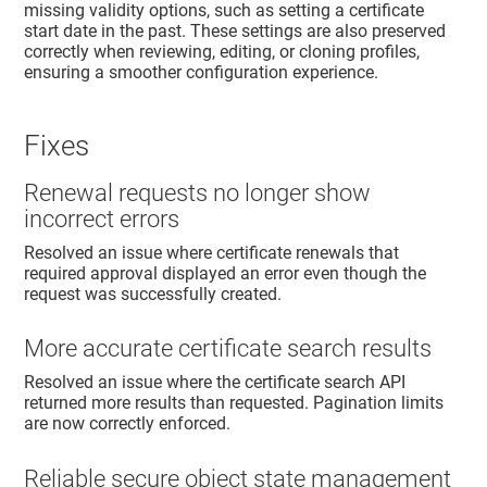
missing validity options, such as setting a certificate
start date in the past. These settings are also preserved
correctly when reviewing, editing, or cloning profiles,
ensuring a smoother configuration experience.
Fixes
Renewal requests no longer show
incorrect errors
Resolved an issue where certificate renewals that
required approval displayed an error even though the
request was successfully created.
More accurate certificate search results
Resolved an issue where the certificate search API
returned more results than requested. Pagination limits
are now correctly enforced.
Reliable secure object state management