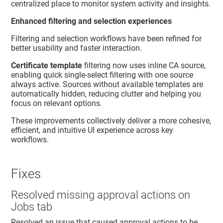
centralized place to monitor system activity and insights.
Enhanced filtering and selection experiences
Filtering and selection workflows have been refined for
better usability and faster interaction.
Certificate template
filtering now uses inline CA source,
enabling quick single-select filtering with one source
always active. Sources without available templates are
automatically hidden, reducing clutter and helping you
focus on relevant options.
These improvements collectively deliver a more cohesive,
efficient, and intuitive UI experience across key
workflows.
Fixes
Resolved missing approval actions on
Jobs tab
Resolved an issue that caused approval actions to be