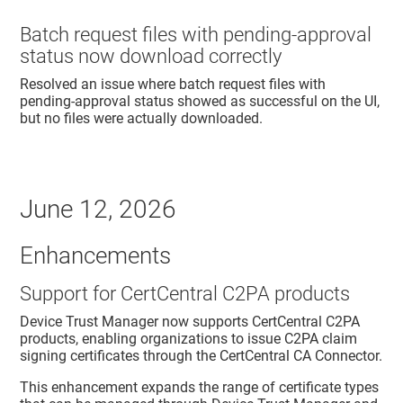
Batch request files with pending-approval
status now download correctly
Resolved an issue where batch request files with
pending-approval status showed as successful on the UI,
but no files were actually downloaded.
June 12, 2026
Enhancements
Support for CertCentral C2PA products
Device Trust Manager
now supports CertCentral C2PA
products, enabling organizations to issue C2PA claim
signing certificates through the CertCentral CA Connector.
This enhancement expands the range of certificate types