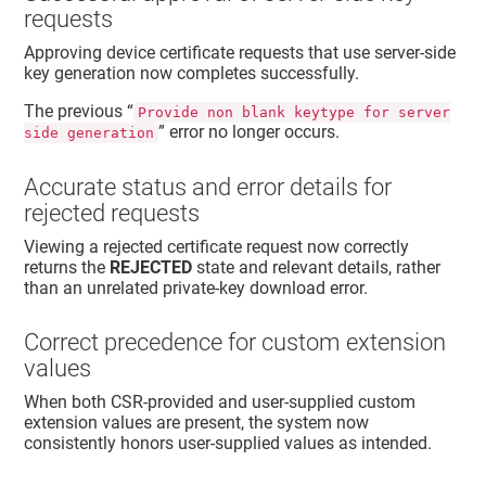
requests
Approving device certificate requests that use server‑side
key generation now completes successfully.
The previous “
Provide non blank keytype for server
” error no longer occurs.
side generation
Accurate status and error details for
rejected requests
Viewing a rejected certificate request now correctly
returns the
REJECTED
state and relevant details, rather
than an unrelated private‑key download error.
Correct precedence for custom extension
values
When both CSR‑provided and user‑supplied custom
extension values are present, the system now
consistently honors user‑supplied values as intended.