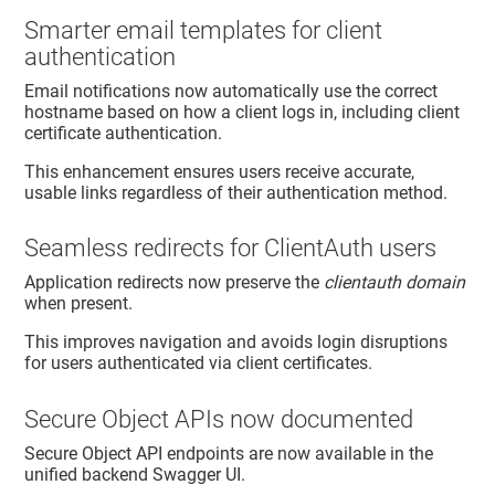
Smarter email templates for client
authentication
Email notifications now automatically use the correct
hostname based on how a client logs in, including client
certificate authentication.
This enhancement ensures users receive accurate,
usable links regardless of their authentication method.
Seamless redirects for ClientAuth users
Application redirects now preserve the
clientauth domain
when present.
This improves navigation and avoids login disruptions
for users authenticated via client certificates.
Secure Object APIs now documented
Secure Object API endpoints are now available in the
unified backend Swagger UI.