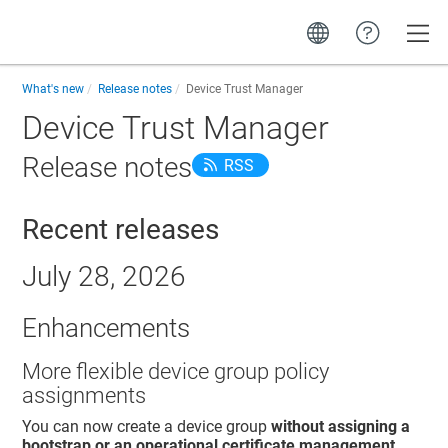
Toggle
What's new
Release notes
Device Trust Manager
Device Trust Manager
Release notes
RSS
Recent releases
July 28, 2026
Enhancements
More flexible device group policy
assignments
You can now create a device group
without assigning a
bootstrap or an operational certificate management