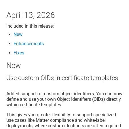
April 13, 2026
Included in this release:
New
Enhancements
Fixes
New
Use custom OIDs in certificate templates
Added support for custom object identifiers. You can now
define and use your own Object Identifiers (OIDs) directly
within certificate templates.
This gives you greater flexibility to support specialized
use cases like Matter compliance and white-label
deployments, where custom identifiers are often required.