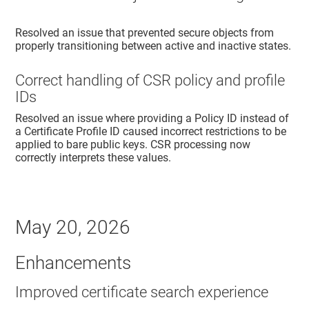
Resolved an issue that prevented secure objects from
properly transitioning between active and inactive states.
Correct handling of CSR policy and profile
IDs
Resolved an issue where providing a Policy ID instead of
a Certificate Profile ID caused incorrect restrictions to be
applied to bare public keys. CSR processing now
correctly interprets these values.
May 20, 2026
Enhancements
Improved certificate search experience