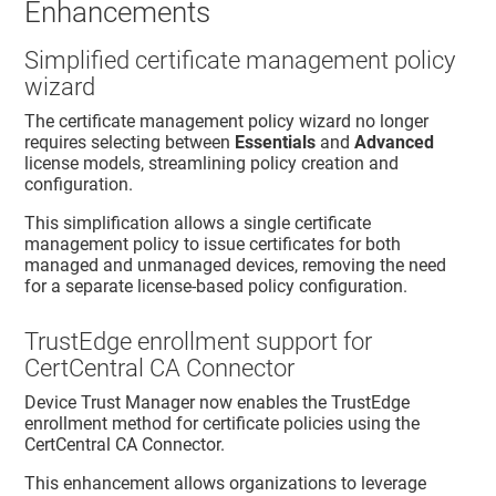
Enhancements
Simplified certificate management policy
wizard
The certificate management policy wizard no longer
requires selecting between
Essentials
and
Advanced
license models, streamlining policy creation and
configuration.
This simplification allows a single certificate
management policy to issue certificates for both
managed and unmanaged devices, removing the need
for a separate license-based policy configuration.
TrustEdge enrollment support for
CertCentral CA Connector
Device Trust Manager
now enables the
TrustEdge
enrollment method for certificate policies using the
CertCentral CA Connector.
This enhancement allows organizations to leverage