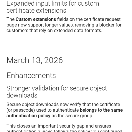
Expanded input limits for custom
certificate extensions
The
Custom extensions
fields on the certificate request
page now support longer values, removing a blocker for
customers that rely on extended data formats.
March 13, 2026
Enhancements
Stronger validation for secure object
downloads
Secure object downloads now verify that the certificate
(or passcode) used to authenticate
belongs to the same
authentication policy
as the secure group.
This closes an important security gap and ensures
authentication always follows the policy you configured