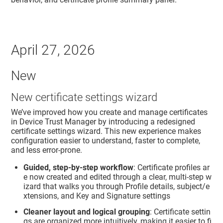
April 27, 2026
New
New certificate settings wizard
We’ve improved how you create and manage certificates
in
Device Trust Manager
by introducing a redesigned
certificate settings wizard. This new experience makes
configuration easier to understand, faster to complete,
and less error‑prone.
Guided, step‑by‑step workflow
: Certificate profiles ar
e now created and edited through a clear, multi‑step w
izard that walks you through Profile details, subject/e
xtensions, and Key and Signature settings
Cleaner layout and logical grouping
: Certificate settin
gs are organized more intuitively, making it easier to fi