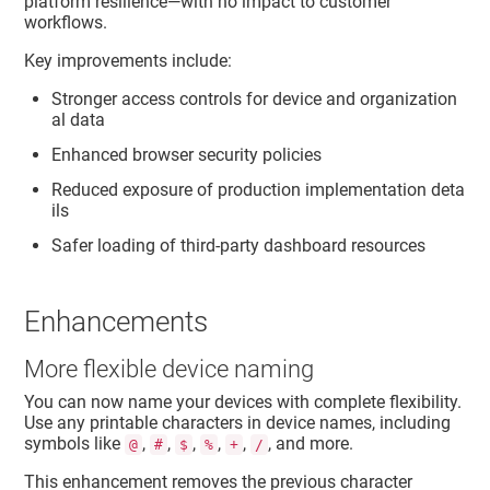
platform resilience—with no impact to customer
workflows.
Key improvements include:
Stronger access controls for device and organization
al data
Enhanced browser security policies
Reduced exposure of production implementation deta
ils
Safer loading of third‑party dashboard resources
Enhancements
More flexible device naming
You can now name your devices with complete flexibility.
Use any printable characters in device names, including
symbols like
,
,
,
,
,
, and more.
@
#
$
%
+
/
This enhancement removes the previous character