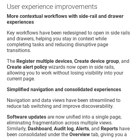
User experience improvements
More contextual workflows with side-rail and drawer
experiences
Key workflows have been redesigned to open in side rails
and drawers, helping you stay in context while
completing tasks and reducing disruptive page
transitions.
The
Register multiple devices
,
Create device group
, and
Create alert policy
wizards now open in side rails,
allowing you to work without losing visibility into your
current page.
Simplified navigation and consolidated experiences
Navigation and data views have been streamlined to
reduce tab switching and improve discoverability.
Software updates
are now unified into a single page,
eliminating fragmentation across multiple views.
Similarly,
Dashboard
,
Audit log
,
Alerts
, and
Reports
have
been consolidated under the
Overview
tab, giving you a