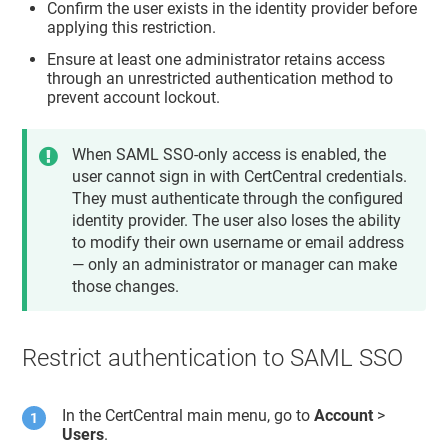
Confirm the user exists in the identity provider before
applying this restriction.
Ensure at least one administrator retains access
through an unrestricted authentication method to
prevent account lockout.
When SAML SSO-only access is enabled, the
user cannot sign in with CertCentral credentials.
They must authenticate through the configured
identity provider. The user also loses the ability
to modify their own username or email address
— only an administrator or manager can make
those changes.
Restrict authentication to SAML SSO
In the CertCentral main menu, go to
Account
>
Users
.