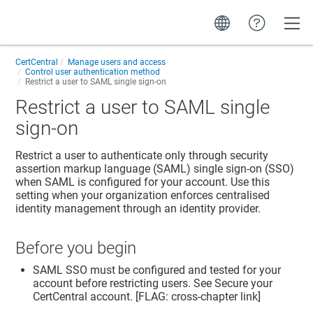
Toggle
CertCentral
Manage users and access
Control user authentication method
Restrict a user to SAML single sign-on
Restrict a user to SAML single
sign-on
Restrict a user to authenticate only through security
assertion markup language (SAML) single sign-on (SSO)
when SAML is configured for your account. Use this
setting when your organization enforces centralised
identity management through an identity provider.
Before you begin
SAML SSO must be configured and tested for your
account before restricting users. See Secure your
CertCentral account. [FLAG: cross-chapter link]