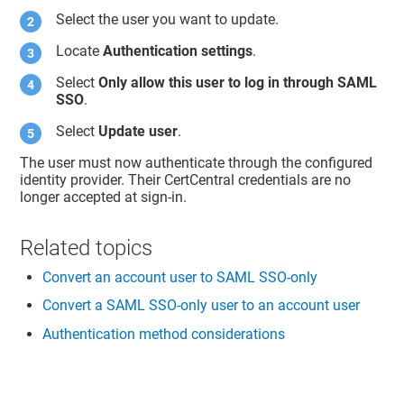
Select the user you want to update.
Locate
Authentication settings
.
Select
Only allow this user to log in through SAML
SSO
.
Select
Update user
.
The user must now authenticate through the configured
identity provider. Their CertCentral credentials are no
longer accepted at sign-in.
Related topics
Convert an account user to SAML SSO-only
Convert a SAML SSO-only user to an account user
Authentication method considerations