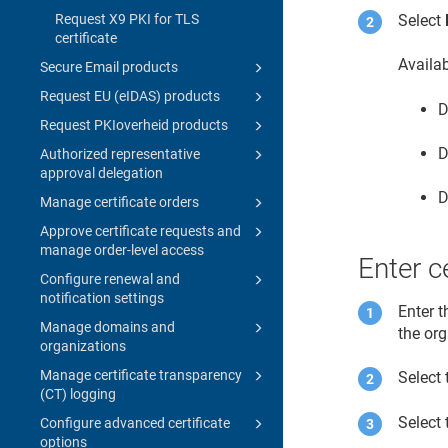
Request X9 PKI for TLS
Select
certificate
Availa
Secure Email products
Request EU (eIDAS) products
D
Request PKIoverheid products
D
Authorized representative
approval delegation
D
Manage certificate orders
Approve certificate requests and
manage order-level access
Enter ce
Configure renewal and
notification settings
Enter t
Manage domains and
the or
organizations
Manage certificate transparency
Select 
(CT) logging
Select 
Configure advanced certificate
options