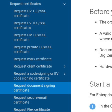
Request certificates
Before 
Request DV TLS/SSL
certificate
The or
Request EV TLS/SSL
certificates
A valid
Request OV TLS/SSL
where 
certificate
Request private TLS/SSL
Documen
certificate
DigiCe
Request mark certificate
Hardwa
Request client certificate
Request a code signing or EV
code signing certificate
Start a
Request document signing
certificate
For Enterpri
Request secure email
certificate
In the
Request Flex certificate