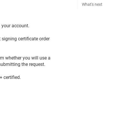
What's next
n your account.
signing certificate order
rm whether you will use a
ubmitting the request.
certified.