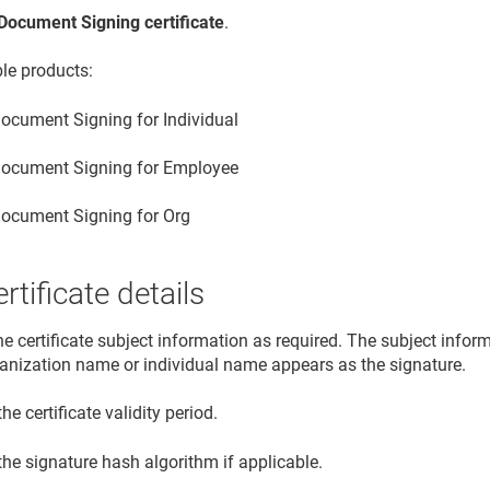
Document Signing certificate
.
ble products:
ocument Signing for Individual
ocument Signing for Employee
ocument Signing for Org
rtificate details
he certificate subject information as required. The subject info
ganization name or individual name appears as the signature.
the certificate validity period.
the signature hash algorithm if applicable.