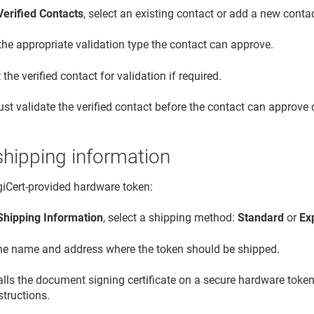
Verified Contacts
, select an existing contact or add a new contac
the appropriate validation type the contact can approve.
the verified contact for validation if required.
st validate the verified contact before the contact can approve c
shipping information
igiCert-provided hardware token:
Shipping Information
, select a shipping method:
Standard
or
Ex
the name and address where the token should be shipped.
talls the document signing certificate on a secure hardware token
structions.