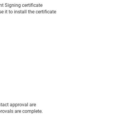
 Signing certificate
t to install the certificate
ntact approval are
pprovals are complete.