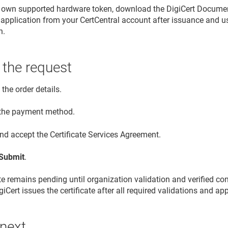
r own supported hardware token, download the DigiCert Document
application from your CertCentral account after issuance and use i
n.
 the request
the order details.
 the payment method.
nd accept the Certificate Services Agreement.
Submit
.
ate remains pending until organization validation and verified co
iCert issues the certificate after all required validations and a
 next