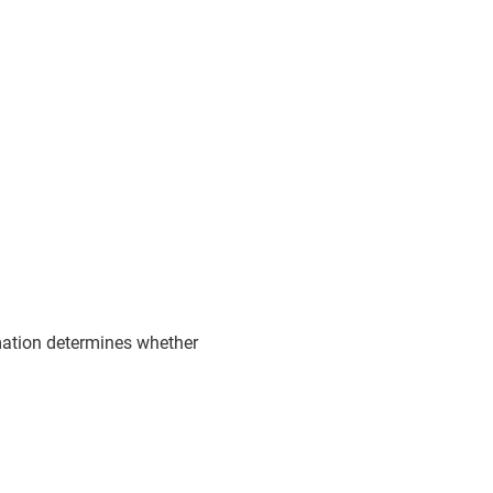
rmation determines whether