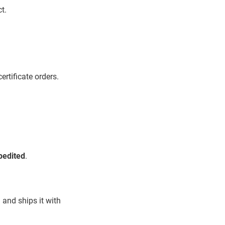
t.
ertificate orders.
pedited
.
 and ships it with