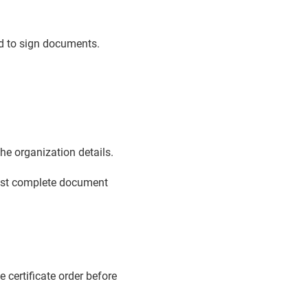
ed to sign documents.
e organization details.
must complete document
e certificate order before