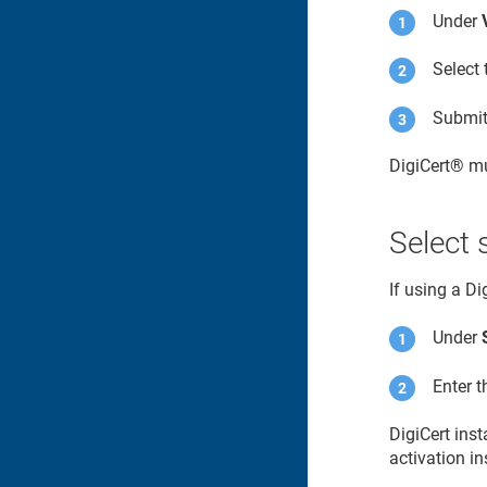
Under
Select 
Submit 
DigiCert​​®​​
mu
Select 
If using a D
Under
Enter 
DigiCert ins
activation in