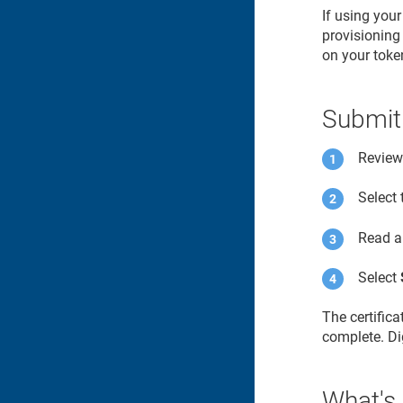
If using you
provisioning 
on your toke
Submit
Review 
Select
Read a
Select
The certific
complete. Dig
What's