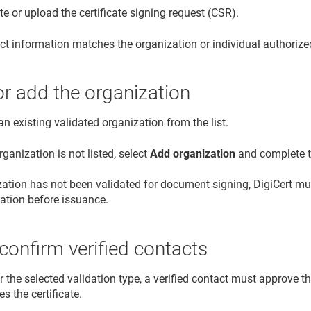
e or upload the certificate signing request (CSR).
ct information matches the organization or individual authoriz
or add the organization
an existing validated organization from the list.
organization is not listed, select
Add organization
and complete th
ization has not been validated for document signing, DigiCert 
dation before issuance.
confirm verified contacts
or the selected validation type, a verified contact must approve th
es the certificate.