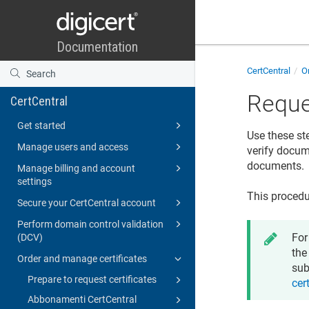
CertCentral
Or
Reque
CertCentral
Get started
Use these st
Manage users and access
verify docume
documents.
Manage billing and account
settings
This procedu
Secure your CertCentral account
Perform domain control validation
For
(DCV)
the
Order and manage certificates
sub
Prepare to request certificates
cer
Abbonamenti CertCentral