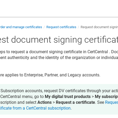
der and manage certificates
Request certificates
Request document signing
st document signing certifica
eps to request a document signing certificate in
CertCentral
. Doc
nt authenticity and the identity of the organization or individua
re applies to Enterprise, Partner, and Legacy accounts.
 Subscription accounts, request DV certificates through your acti
 CertCentral menu, go to
My digital trust products
>
My subscrip
scription and select
Actions
>
Request a certificate
. See
Reques
tificate from a CertCentral subscription
.