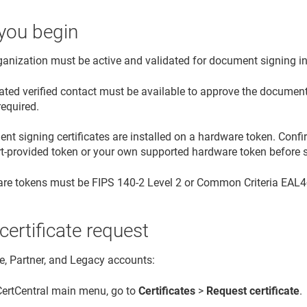
you begin
ganization must be active and validated for document signing i
ated verified contact must be available to approve the document 
required.
t signing certificates are installed on a hardware token. Confi
rt-provided token or your own supported hardware token before s
re tokens must be FIPS 140-2 Level 2 or Common Criteria EAL4+ 
 certificate request
se, Partner, and Legacy accounts:
 CertCentral main menu, go to
Certificates
>
Request certificate
.