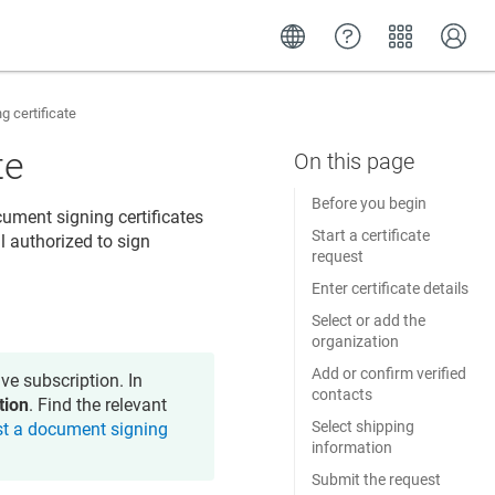
 certificate
te
Before you begin
ument signing certificates
Start a certificate
l authorized to sign
request
Enter certificate details
Select or add the
organization
Add or confirm verified
ve subscription. In
contacts
tion
. Find the relevant
Select shipping
t a document signing
information
Submit the request