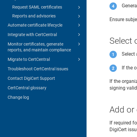
Generat
Request SAML certificates
Reports and advisories
Ensure subje
Automate certificate lifecycle
Integrate with CertCentral
Select 
Monitor certificates, generate
reports, and maintain compliance
Select 
Migrate to CertCentral
If the 
Troubleshoot CertCentral issues
Contact DigiCert Support
If the organ
signing vali
CertCentral glossary
Change log
Add or 
If required f
DigiCert issu