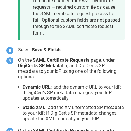
certificate enabled for SAML certificate
requests — required custom fields cause
the SAML certificate request process to
fail. Optional custom fields are not passed
through to the SAML certificate request
form.
Select
Save & Finish
.
On the
SAML Certificate Requests
page, under
DigiCert's SP Metadat
a, add DigiCert's SP
metadata to your IdP using one of the following
options:
Dynamic URL:
add the dynamic URL to your IdP.
If DigiCert's SP metadata changes, your IdP
updates automatically.
Static XML:
add the XML-formatted SP metadata
to your IdP. If DigiCert's SP metadata changes,
update the XML manually in your IdP.
On the
SAML Certificate Requests
page, under