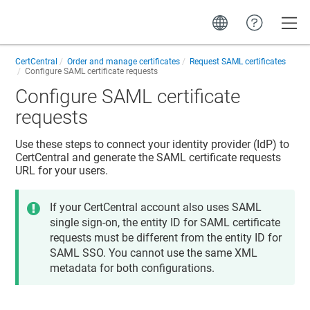
Toggle
CertCentral
Order and manage certificates
Request SAML certificates
Configure SAML certificate requests
Configure SAML certificate
requests
Use these steps to connect your identity provider (IdP) to
CertCentral and generate the SAML certificate requests
URL for your users.
If your CertCentral account also uses SAML
single sign-on, the entity ID for SAML certificate
requests must be different from the entity ID for
SAML SSO. You cannot use the same XML
metadata for both configurations.