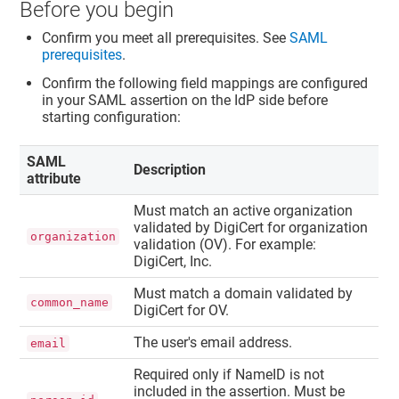
Before you begin
Confirm you meet all prerequisites. See
SAML
prerequisites
.
Confirm the following field mappings are configured
in your SAML assertion on the IdP side before
starting configuration:
SAML
Description
attribute
Must match an active organization
validated by DigiCert for organization
organization
validation (OV). For example:
DigiCert, Inc.
Must match a domain validated by
common_name
DigiCert for OV.
The user's email address.
email
Required only if NameID is not
included in the assertion. Must be