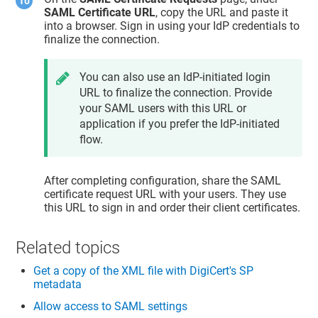
SAML Certificate URL
, copy the URL and paste it
into a browser. Sign in using your IdP credentials to
finalize the connection.
You can also use an IdP-initiated login
URL to finalize the connection. Provide
your SAML users with this URL or
application if you prefer the IdP-initiated
flow.
After completing configuration, share the SAML
certificate request URL with your users. They use
this URL to sign in and order their client certificates.
Related topics
Get a copy of the XML file with DigiCert's SP
metadata
Allow access to SAML settings