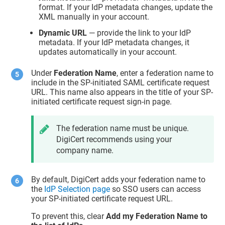
format. If your IdP metadata changes, update the
XML manually in your account.
Dynamic URL
— provide the link to your IdP
metadata. If your IdP metadata changes, it
updates automatically in your account.
Under
Federation Name
, enter a federation name to
include in the SP-initiated SAML certificate request
URL. This name also appears in the title of your SP-
initiated certificate request sign-in page.
The federation name must be unique.
DigiCert recommends using your
company name.
By default, DigiCert adds your federation name to
the
IdP Selection page
so SSO users can access
your SP-initiated certificate request URL.
To prevent this, clear
Add my Federation Name to