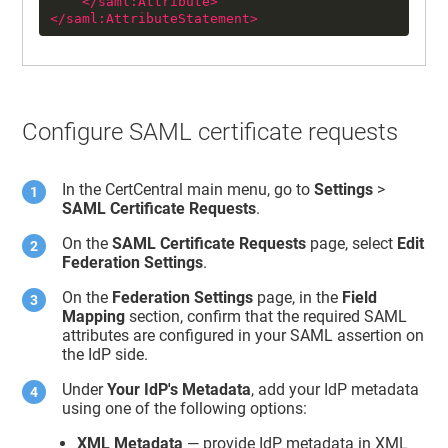
</
saml:Attribute
>
</
saml:AttributeStatement
>
Configure SAML certificate requests
In the CertCentral main menu, go to
Settings
>
SAML Certificate Requests
.
On the
SAML Certificate Requests
page, select
Edit
Federation Settings
.
On the
Federation Settings
page, in the
Field
Mapping
section, confirm that the required SAML
attributes are configured in your SAML assertion on
the IdP side.
Under
Your IdP's Metadata
, add your IdP metadata
using one of the following options:
XML Metadata
— provide IdP metadata in XML