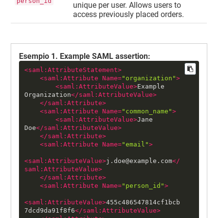
person_id
unique per user. Allows users to
access previously placed orders.
Esempio
1
.
Example SAML assertion:
<
saml:AttributeStatement
>
<
saml:Attribute
Name
=
"organization"
>
<
saml:AttributeValue
>
Example 
Organization
</
saml:AttributeValue
>
</
saml:Attribute
>
<
saml:Attribute
Name
=
"common_name"
>
<
saml:AttributeValue
>
Jane 
Doe
</
saml:AttributeValue
>
</
saml:Attribute
>
<
saml:Attribute
Name
=
"email"
>
<
saml:AttributeValue
>
j.doe@example.com
</
saml:AttributeValue
>
</
saml:Attribute
>
<
saml:Attribute
Name
=
"person_id"
>
<
saml:AttributeValue
>
455c486547814cf1bcb
7dcd9da91f8f6
</
saml:AttributeValue
>