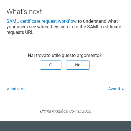
What's next
SAML certificate request workflow
to understand what
your users see when they sign in to the SAML certificate
requests URL
Hai trovato utile questo argomento?
Sì
No
Indietro
Avanti
Ultima modifica:
06/10/2026