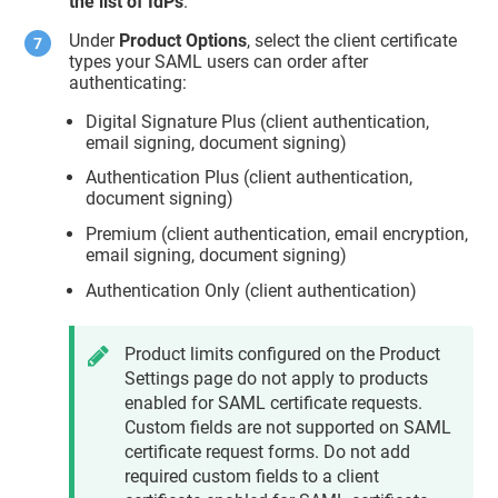
the list of IdPs
.
Under
Product Options
, select the client certificate
types your SAML users can order after
authenticating:
Digital Signature Plus (client authentication,
email signing, document signing)
Authentication Plus (client authentication,
document signing)
Premium (client authentication, email encryption,
email signing, document signing)
Authentication Only (client authentication)
Product limits configured on the Product
Settings page do not apply to products
enabled for SAML certificate requests.
Custom fields are not supported on SAML
certificate request forms. Do not add
required custom fields to a client