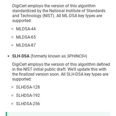
DigiCert employs the version of this algorithm
standardized by the National Institute of Standards
and Technology (NIST). All ML-DSA key types are
supported:
MLDSA-44
MLDSA-65
MLDSA-87
SLH-DSA
(formerly known as
SPHINCS+
)
DigiCert employs the version of this algorithm defined
in the NIST initial public draft. We'll update this with
the finalized version soon. All SLH-DSA key types are
supported:
SLHDSA-128
SLHDSA-192
SLHDSA-256