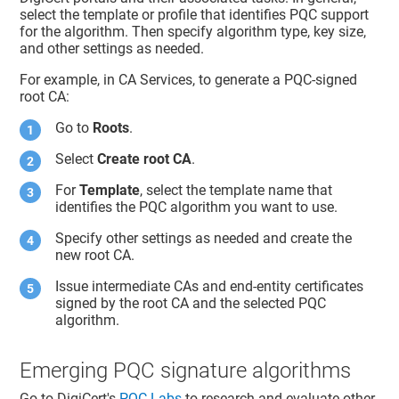
select the template or profile that identifies PQC support
for the algorithm. Then specify algorithm type, key size,
and other settings as needed.
For example, in CA Services, to generate a PQC-signed
root CA:
Go to
Roots
.
Select
Create root CA
.
For
Template
, select the template name that
identifies the PQC algorithm you want to use.
Specify other settings as needed and create the
new root CA.
Issue intermediate CAs and end-entity certificates
signed by the root CA and the selected PQC
algorithm.
Emerging PQC signature algorithms
Go to DigiCert's
PQC Labs
to research and evaluate other