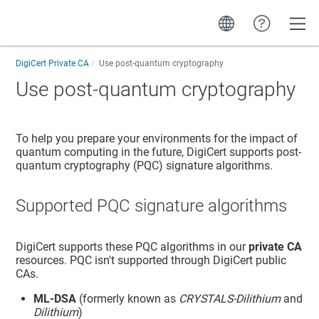
Toggle
DigiCert Private CA
Use post-quantum cryptography
Use post-quantum cryptography
To help you prepare your environments for the impact of
quantum computing in the future, DigiCert supports post-
quantum cryptography (PQC) signature algorithms.
Supported PQC signature algorithms
DigiCert supports these PQC algorithms in our
private CA
resources. PQC isn't supported through DigiCert public
CAs.
ML-DSA
(formerly known as
CRYSTALS-Dilithium
and
Dilithium
)