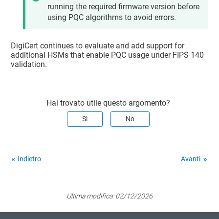
running the required firmware version before
using PQC algorithms to avoid errors.
DigiCert continues to evaluate and add support for
additional HSMs that enable PQC usage under FIPS 140
validation.
Hai trovato utile questo argomento?
Sì
No
Indietro
Avanti
Ultima modifica:
02/12/2026