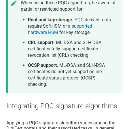
When using these PQC algorithms, be aware of
partial or restricted support for:
Root and key storage.
PQC-derived roots
require SoftHSM or a
supported
hardware HSM
for key storage.
CRL support.
ML-DSA and SLH-DSA
certificates fully support certificate
revocation list (CRL) checking.
OCSP support.
ML-DSA and SLH-DSA
certificates do not yet support online
certificate status protocol (OCSP)
checking.
Integrating PQC signature algorithms
Applying a PQC signature algorithm varies among the
DigiCert portals and their associated tasks. In general,