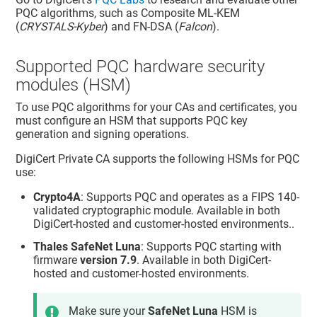
PQC algorithms, such as Composite ML-KEM
(
CRYSTALS-Kyber
) and FN-DSA (
Falcon
).
Supported PQC hardware security
modules (HSM)
To use PQC algorithms for your CAs and certificates, you
must configure an HSM that supports PQC key
generation and signing operations.
DigiCert Private CA
supports the following HSMs for PQC
use:
Crypto4A
: Supports PQC and operates as a FIPS 140-
validated cryptographic module. Available in both
DigiCert-hosted and customer-hosted environments..
Thales SafeNet Luna
: Supports PQC starting with
firmware
version 7.9
. Available in both DigiCert-
hosted and customer-hosted environments.
Make sure your
SafeNet Luna
HSM is