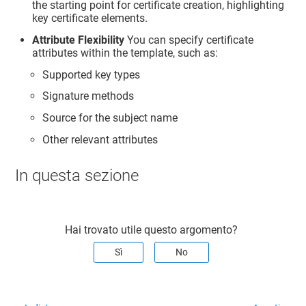
the starting point for certificate creation, highlighting
key certificate elements.
Attribute Flexibility
You can specify certificate
attributes within the template, such as:
Supported key types
Signature methods
Source for the subject name
Other relevant attributes
In questa sezione
Hai trovato utile questo argomento?
Sì
No