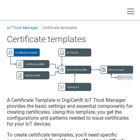
Toggle
IoT Trust Manager
Certificate templates
Certificate templates
A Certificate Template in
DigiCert​​®​​ IoT Trust Manager
provides the basic settings and essential components for
creating certificates. Using this template, you get the
configurations and patterns needed to issue certificates
for your IoT devices.
To create certificate templates, you'll need specific