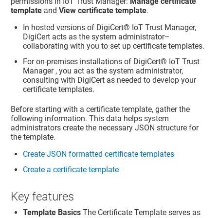
permissions in IoT Trust Manager:
Manage certificate
template
and
View certificate template
.
In hosted versions of
DigiCert​​®​​ IoT Trust Manager
,
DigiCert acts as the system administrator–
collaborating with you to set up certificate templates.
For on-premises installations of
DigiCert​​®​​ IoT Trust
Manager
, you act as the system administrator,
consulting with DigiCert as needed to develop your
certificate templates.
Before starting with a certificate template, gather the
following information. This data helps system
administrators create the necessary JSON structure for
the template.
Create JSON formatted certificate templates
Create a certificate template
Key features
Template Basics
The Certificate Template serves as