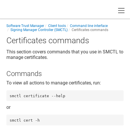
Toggle
Software Trust Manager
Client tools
Command line interface
Signing Manager Controller (SMCTL)
Certificates commands
Certificates commands
This section covers commands that you use in SMCTL to
manage certificates.
Commands
To view all actions to manage certificates, run:
smctl certificate --help
or
smctl cert -h