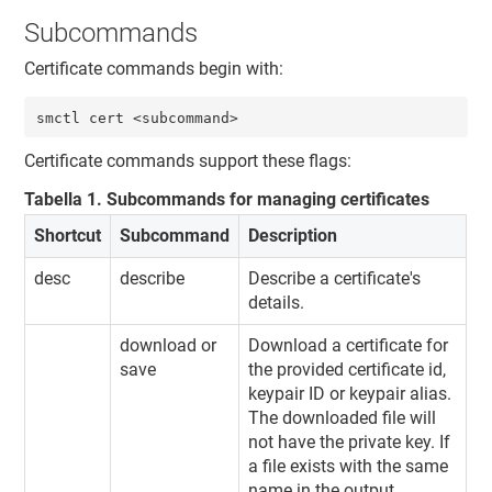
Subcommands
Certificate commands begin with:
smctl cert <subcommand>
Certificate commands support these flags:
Tabella
1
.
Subcommands for managing certificates
Shortcut
Subcommand
Description
desc
describe
Describe a certificate's
details.
download or
Download a certificate for
save
the provided certificate id,
keypair ID or keypair alias.
The downloaded file will
not have the private key. If
a file exists with the same
name in the output