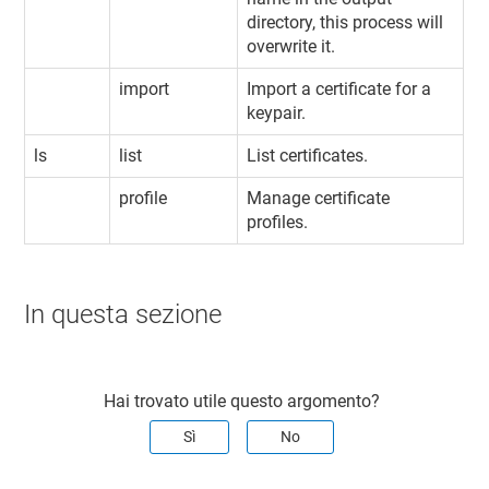
directory, this process will
overwrite it.
import
Import a certificate for a
keypair.
ls
list
List certificates.
profile
Manage certificate
profiles.
In questa sezione
Hai trovato utile questo argomento?
Sì
No