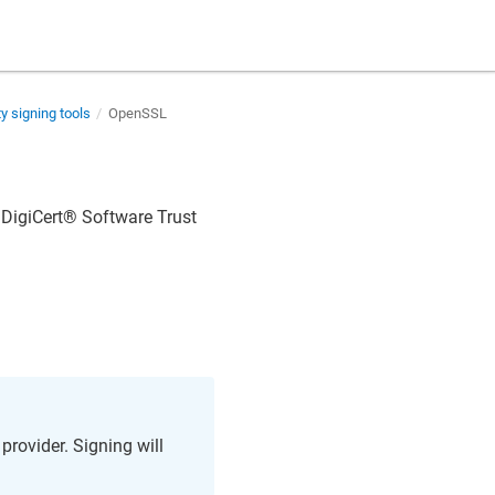
ty signing tools
OpenSSL
n
DigiCert​​®​​ Software Trust
rovider. Signing will