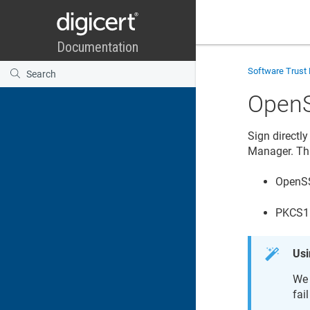
Software Trust
Open
Sign directl
Manager
. Th
OpenSS
PKCS11
Usi
We 
fai