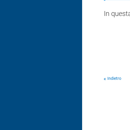
In quest
Indietro