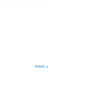
Avanti