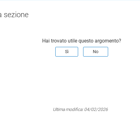
a sezione
Hai trovato utile questo argomento?
Sì
No
Ultima modifica:
04/02/2026