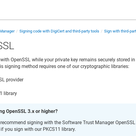
 Manager
Signing code with DigiCert and third-party tools
Sign with third-par
SSL
y with OpenSSL while your private key remains securely stored i
is signing method requires one of our cryptographic libraries:
L provider
 library
ng OpenSSL 3.x or higher?
recommend signing with the
Software Trust Manager
OpenSSL p
l if you sign with our PKCS11 library.