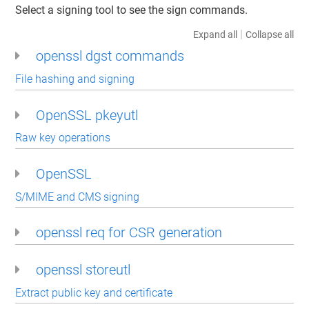
Select a signing tool to see the sign commands.
|
Expand all
Collapse all
openssl dgst commands
File hashing and signing
OpenSSL pkeyutl
Raw key operations
OpenSSL
S/MIME and CMS signing
openssl req for CSR generation
openssl storeutl
Extract public key and certificate