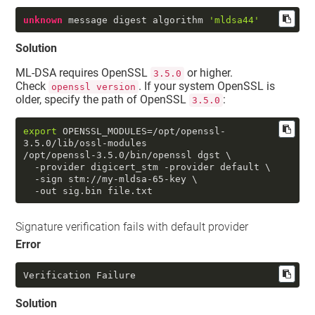
unknown
 message digest algorithm 
'mldsa44'
Solution
ML-DSA requires OpenSSL
or higher.
3.5.0
Check
. If your system OpenSSL is
openssl version
older, specify the path of OpenSSL
:
3.5.0
export
 OPENSSL_MODULES=/opt/openssl-
3.5.0/lib/ossl-modules

/opt/openssl-3.5.0/bin/openssl dgst \

  -provider digicert_stm -provider default \

  -sign stm://my-mldsa-65-key \

  -out sig.bin file.txt
Signature verification fails with default provider
Error
Verification Failure
Solution