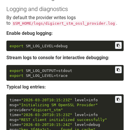
Logging and diagnostics
By default the provider writes logs
to
.
$SM_HOME/logs/digicert_stm_ossl_provider.log
Enable debug logging:
export
 SM_LOG_LEVEL=debug
Stream logs to console for interactive debugging:
export
export
 SM_LOG_LEVEL=trace
Typical log entries:
time
=
"2026-03-20T10:15:23Z"
 level=info  
msg=
"Initializing SM OpenSSL Provider"
provider=
"digicert_stm"
time
=
"2026-03-20T10:15:23Z"
 level=info  
msg=
"REST client initialized successfully"
time
=
"2026-03-20T10:15:24Z"
 level=debug 
msg=
"key 3f46a2c1-... found in cache"