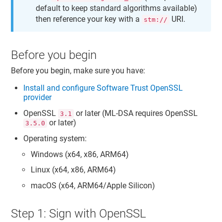
default to keep standard algorithms available)
then reference your key with a
URI.
stm://
Before you begin
Before you begin, make sure you have:
Install and configure
Software Trust
OpenSSL
provider
OpenSSL
or later (ML-DSA requires OpenSSL
3.1
or later)
3.5.0
Operating system:
Windows (x64, x86, ARM64)
Linux (x64, x86, ARM64)
macOS (x64, ARM64/Apple Silicon)
Step 1: Sign with OpenSSL