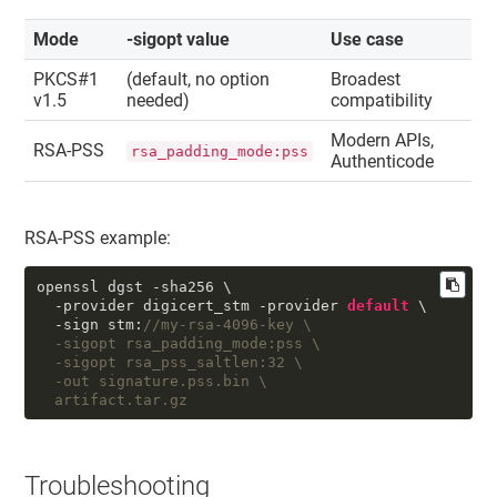
Mode
-sigopt value
Use case
PKCS#1
(default, no option
Broadest
v1.5
needed)
compatibility
Modern APIs,
RSA-PSS
rsa_padding_mode:pss
Authenticode
RSA-PSS example:
openssl dgst -sha256 \

  -provider digicert_stm -provider 
default
 \

  -sign stm:
//my-rsa-4096-key \

  -sigopt rsa_padding_mode:pss \

  -sigopt rsa_pss_saltlen:32 \

  -out signature.pss.bin \

  artifact.tar.gz
Troubleshooting