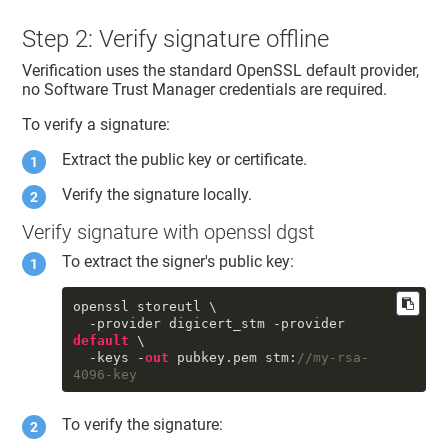
Step 2: Verify signature offline
Verification uses the standard OpenSSL default provider,
no
Software Trust Manager
credentials are required.
To verify a signature:
Extract the public key or certificate.
Verify the signature locally.
Verify signature with openssl dgst
To extract the signer's public key:
openssl storeutl \

  -provider digicert_stm -provider 
default
 \

  -keys -
out
 pubkey.pem stm:
//my-rsa-
4096-key
To verify the signature: