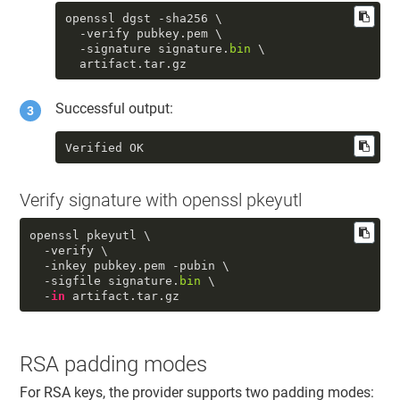
openssl dgst -sha256 \

  -verify pubkey.pem \

  -signature signature.
bin
 \

  artifact.tar.gz
Successful output:
Verified OK
Verify signature with openssl pkeyutl
openssl pkeyutl \

  -verify \

  -inkey pubkey.pem -pubin \

  -sigfile signature.
bin
 \

  -
in
 artifact.tar.gz
RSA padding modes
For RSA keys, the provider supports two padding modes: