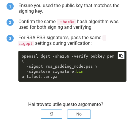
Ensure you used the public key that matches the
signing key.
Confirm the same
hash algorithm was
-sha<N>
used for both signing and verifying.
For RSA-PSS signatures, pass the same
-
settings during verification:
sigopt
openssl dgst -sha256 -verify pubkey.pem 
\

  -sigopt rsa_padding_mode:pss \

  -signature signature.
bin
artifact.tar.gz
Hai trovato utile questo argomento?
Sì
No