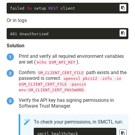
failed 
to
 setup 
REST
 client
Or in logs
401 Unauthorized
Solution
Print and verify all required environment variables
are set (
).
echo $SM_API_KEY
Confirm
path exists and the
SM_CLIENT_CERT_FILE
password is correct:
openssl pkcs12 -info -in
$SM_CLIENT_CERT_FILE -passin
.
env:SM_CLIENT_CERT_PASSWORD
Verify the API key has signing permissions in
Software Trust Manager
.
To check your permissions, in SMCTL run:
smctl healthcheck