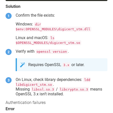
Solution
Confirm the file exists:
Windows:
dir
$env:OPENSSL_MODULES\digicert_stm.dll
Linux and macOS:
ls
$OPENSSL_MODULES/digicert_stm.so
Verify with
.
openssl version
Requires OpenSSL
or later.
3.x
On Linux, check library dependencies:
ldd
.
libdigicert_stm.so
Missing
/
means
libssl.so.3
libcrypto.so.3
OpenSSL 3.x isn’t installed.
Authentication failures
Error