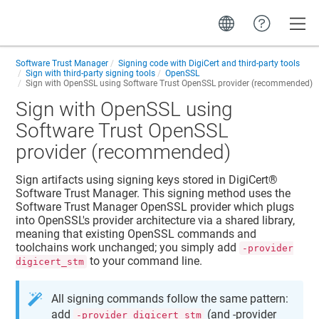
Toggle
Software Trust Manager
Signing code with DigiCert and third-party tools
Sign with third-party signing tools
OpenSSL
Sign with OpenSSL using
Software Trust
OpenSSL provider (recommended)
Sign with OpenSSL using
Software Trust
OpenSSL
provider (recommended)
Sign artifacts using signing keys stored in
DigiCert​​®​​
Software Trust Manager
. This signing method uses the
Software Trust Manager
OpenSSL provider which plugs
into OpenSSL's provider architecture via a shared library,
meaning that existing OpenSSL commands and
toolchains work unchanged; you simply add
-provider
to your command line.
digicert_stm
All signing commands follow the same pattern:
add
(and -provider
-provider digicert_stm