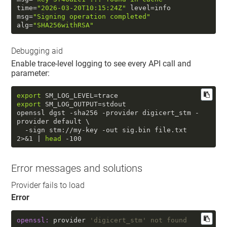
time
=
"2026-03-20T10:15:24Z"
 level=info  
msg=
"Signing operation completed"
alg=
"SHA256withRSA"
Debugging aid
Enable trace-level logging to see every API call and
parameter:
export
export
 SM_LOG_OUTPUT=stdout

openssl dgst -sha256 -provider digicert_stm -
provider default \

  -sign stm://my-key -out sig.bin file.txt 
2>&1 | 
head
 -100
Error messages and solutions
Provider fails to load
Error
openssl:
 provider 
'digicert_stm' not found