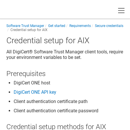
Toggle
Software Trust Manager
Get started
Requirements
Secure credentials
Credential setup for AIX
Credential setup for AIX
All
DigiCert​​®​​ Software Trust Manager
client tools, require
your environment variables to be set.
Prerequisites
DigiCert ONE
host
DigiCert ONE
API key
Client authentication certificate path
Client authentication certificate password
Credential setup methods for AIX