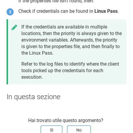
If the properties file isn't found, then:
Check if credentials can be found in
Linux Pass
.
If the credentials are available in multiple
locations, then the priority is always given to the
environment variables. Afterwards, the priority
is given to the properties file, and then finally to
the Linux Pass.
Refer to the log files to identify where the client
tools picked up the credentials for each
execution.
In questa sezione
Hai trovato utile questo argomento?
Sì
No