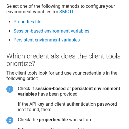
Select one of the following methods to configure your
environment variables for
SMCTL
.
Properties file
Session-based environment variables
Persistent environment variables
Which credentials does the client tools
prioritize?
The client tools look for and use your credentials in the
following order:
Check if
session-based
or
persistent environment
variables
have been provided.
If the API key and client authentication password
isn't found, then:
Check the
properties file
was set up.