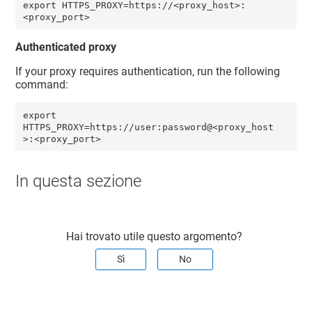
export HTTPS_PROXY=https://<proxy_host>:
<proxy_port>
Authenticated proxy
If your proxy requires authentication, run the following
command:
export 
HTTPS_PROXY=https://user:password@<proxy_host
>:<proxy_port>
In questa sezione
Hai trovato utile questo argomento?
Sì
No