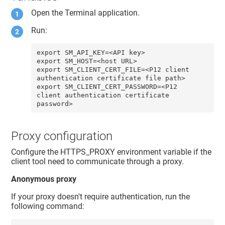
Open the Terminal application.
Run:
export SM_API_KEY=<API key>

export SM_HOST=<host URL>

export SM_CLIENT_CERT_FILE=<P12 client 
authentication certificate file path>

export SM_CLIENT_CERT_PASSWORD=<P12 
client authentication certificate 
password>
Proxy configuration
Configure the HTTPS_PROXY environment variable if the
client tool need to communicate through a proxy.
Anonymous proxy
If your proxy doesn't require authentication, run the
following command: