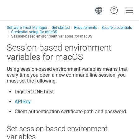
Toggle
Software Trust Manager
Get started
Requirements
Secure credentials
Credential setup for macOS
Session-based environment variables for macOS
Session-based environment
variables for macOS
Using session-based environment variables means that
every time you open a new command line session, you
must set the following:
DigiCert ONE
host
API key
Client authentication certificate path and password
Set session-based environment
variables