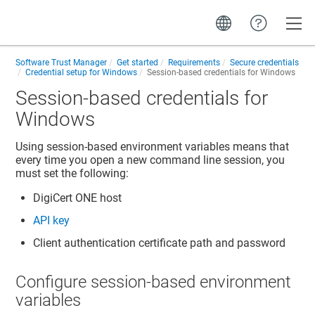
Toggle
Software Trust Manager
Get started
Requirements
Secure credentials
Credential setup for Windows
Session-based credentials for Windows
Session-based credentials for
Windows
Using session-based environment variables means that
every time you open a new command line session, you
must set the following:
DigiCert ONE
host
API key
Client authentication certificate path and password
Configure session-based environment
variables