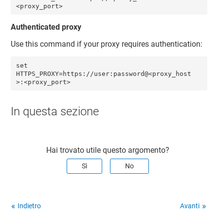
<proxy_port> 
Authenticated proxy
Use this command if your proxy requires authentication:
set 
HTTPS_PROXY=https://user:password@<proxy_host
>:<proxy_port>
In questa sezione
Hai trovato utile questo argomento?
Sì
No
Indietro
Avanti