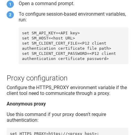
Open a command prompt.
To configure session-based environment variables,
run:
set SM_API_KEY=<API key> 

set SM_HOST=<host URL>

set SM_CLIENT_CERT_FILE=<P12 client 
authentication certificate file path>

set SM_CLIENT_CERT_PASSWORD=<P12 client 
authentication certificate password>
Proxy configuration
Configure the HTTPS_PROXY environment variable if the
client tool need to communicate through a proxy.
Anonymous proxy
Use this command if your proxy doesn't require
authentication:
set HTTPS_PROXY=https://<proxy_host>: