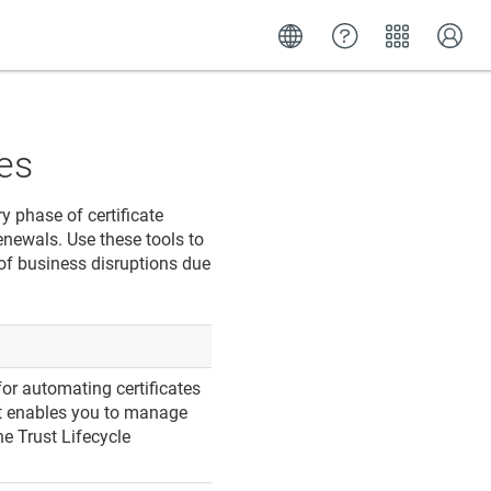
es
y phase of certificate
renewals. Use these tools to
 of business disruptions due
or automating certificates
 It enables you to manage
the
Trust Lifecycle