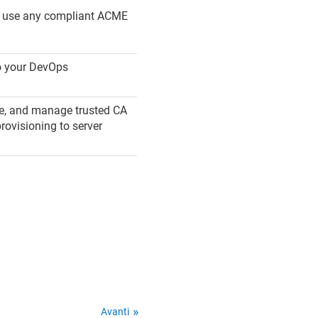
n use any compliant ACME
to your DevOps
ute, and manage trusted CA
rovisioning to server
Avanti