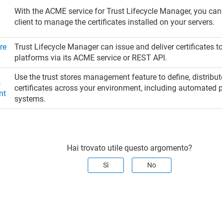
With the ACME service for
Trust Lifecycle Manager
, you ca
n
client to manage the certificates installed on your servers.
re
Trust Lifecycle Manager
can issue and deliver certificates 
n
platforms via its ACME service or REST API.
Use the trust stores management feature to define, distrib
s
certificates across your environment, including automated p
nt
systems.
Hai trovato utile questo argomento?
Sì
No