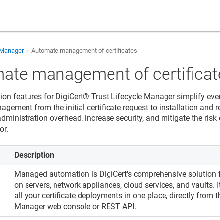
e Manager
Automate management of certificates
ate management of certificat
ion features for
DigiCert​​®​​ Trust Lifecycle Manager
simplify ever
agement from the initial certificate request to installation and 
dministration overhead, increase security, and mitigate the risk
or.
Description
Managed automation is DigiCert's comprehensive solution f
on servers, network appliances, cloud services, and vaults.
n
all your certificate deployments in one place, directly from 
Manager
web console or REST API.