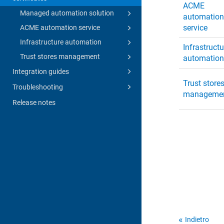
ACME
Managed automation solution
automatio
service
ACME automation service
Infrastructure automation
Infrastructu
Trust stores management
automatio
Integration guides
Trust store
Troubleshooting
manageme
Release notes
Indietro