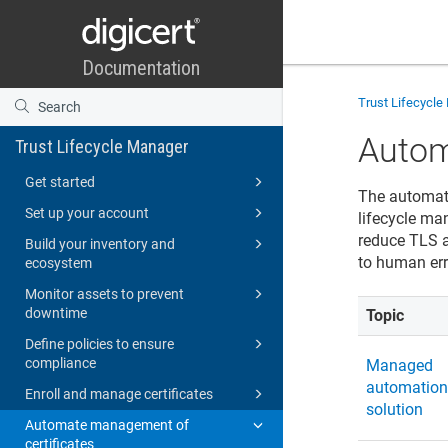
Trust Lifecycl
Autom
Trust Lifecycle Manager
Get started
The automat
Set up your account
lifecycle man
reduce TLS a
Build your inventory and
to human err
ecosystem
Monitor assets to prevent
downtime
Topic
Define policies to ensure
compliance
Managed
automatio
Enroll and manage certificates
solution
Automate management of
certificates