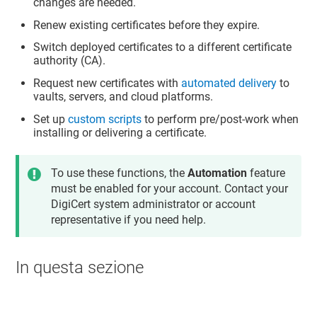
changes are needed.
Renew existing certificates before they expire.
Switch deployed certificates to a different certificate
authority (CA).
Request new certificates with
automated delivery
to
vaults, servers, and cloud platforms.
Set up
custom scripts
to perform pre/post-work when
installing or delivering a certificate.
To use these functions, the
Automation
feature
must be enabled for your account. Contact your
DigiCert system administrator or account
representative if you need help.
In questa sezione