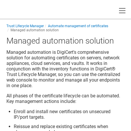
Toggle
Trust Lifecycle Manager
Automate management of certificates
Managed automation solution
Managed automation solution
Managed automation is DigiCert's comprehensive
solution for automating certificates on servers, network
appliances, cloud services, and vaults. It works in
conjunction with the inventory functions in
DigiCert​​®​​
Trust Lifecycle Manager
, so you can use the centralized
web console to monitor and manage all your endpoints
in one place.
All phases of the certificate lifecycle can be automated.
Key management actions include:
Enroll and install new certificates on unsecured
IP/port targets.
Reissue and replace existing certificates when