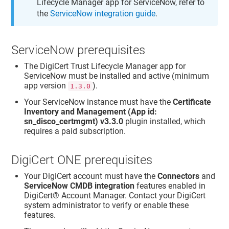
Lifecycle Manager app for ServiceNow, refer to
the
ServiceNow integration guide
.
ServiceNow prerequisites
The DigiCert Trust Lifecycle Manager app for
ServiceNow must be installed and active (minimum
app version
).
1.3.0
Your ServiceNow instance must have the
Certificate
Inventory and Management (App id:
sn_disco_certmgmt) v3.3.0
plugin installed, which
requires a paid subscription.
DigiCert ONE prerequisites
Your DigiCert account must have the
Connectors
and
ServiceNow CMDB integration
features enabled in
DigiCert® Account Manager
. Contact your DigiCert
system administrator to verify or enable these
features.