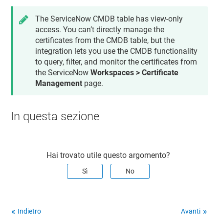
The ServiceNow CMDB table has view-only
access. You can’t directly manage the
certificates from the CMDB table, but the
integration lets you use the CMDB functionality
to query, filter, and monitor the certificates from
the ServiceNow
Workspaces > Certificate
Management
page.
In questa sezione
Hai trovato utile questo argomento?
Sì
No
Indietro
Avanti