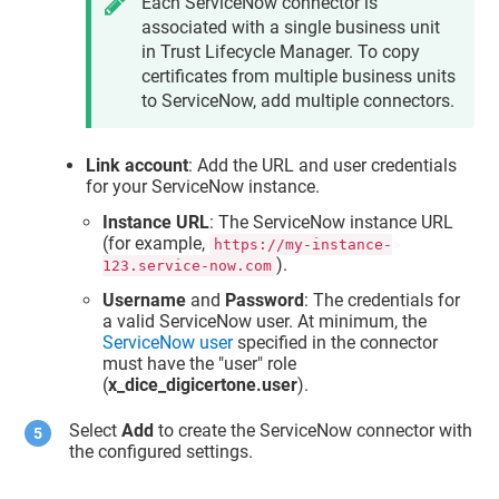
Each ServiceNow connector is
associated with a single business unit
in
Trust Lifecycle Manager
. To copy
certificates from multiple business units
to ServiceNow, add multiple connectors.
Link account
: Add the URL and user credentials
for your ServiceNow instance.
Instance URL
: The ServiceNow instance URL
(for example,
https://my-instance-
).
123.service-now.com
Username
and
Password
: The credentials for
a valid ServiceNow user. At minimum, the
ServiceNow user
specified in the connector
must have the "user" role
(
x_dice_digicertone.user
).
Select
Add
to create the ServiceNow connector with
the configured settings.