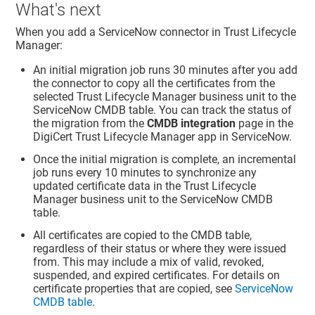
What's next
When you add a ServiceNow connector in
Trust Lifecycle
Manager
:
An initial migration job runs 30 minutes after you add
the connector to copy all the certificates from the
selected
Trust Lifecycle Manager
business unit to the
ServiceNow CMDB table. You can track the status of
the migration from the
CMDB integration
page in the
DigiCert Trust Lifecycle Manager app in ServiceNow.
Once the initial migration is complete, an incremental
job runs every 10 minutes to synchronize any
updated certificate data in the
Trust Lifecycle
Manager
business unit to the ServiceNow CMDB
table.
All certificates are copied to the CMDB table,
regardless of their status or where they were issued
from. This may include a mix of valid, revoked,
suspended, and expired certificates. For details on
certificate properties that are copied, see
ServiceNow
CMDB table
.