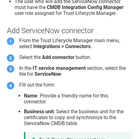
The user who will add the ServiceNow connector
must have the
CMDB Integration Config Manager
user role assigned for
Trust Lifecycle Manager
.
Add ServiceNow connector
From the
Trust Lifecycle Manager
main menu,
select
Integrations > Connectors
.
Select the
Add connector
button.
In the
IT service management
section, select the
tile for
ServiceNow
.
Fill out the form:
Name
: Provide a friendly name for this
connector.
Business unit
: Select the business unit for the
certificates to copy and synchronize to the
ServiceNow CMDB table.