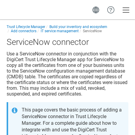
Toggle
Trust Lifecycle Manager
Build your inventory and ecosystem
Add connectors
IT service management
ServiceNow
ServiceNow connector
Use a ServiceNow connector in conjunction with the
DigiCert Trust Lifecycle Manager app for ServiceNow to
copy all the certificates from one of your business units
to the ServiceNow configuration management database
(CMDB) table. The certificates are copied regardless of
the certificate status or where the certificates were issued
from. This may include a mix of valid, revoked,
suspended, and expired certificates.
This page covers the basic process of adding a
ServiceNow connector in
Trust Lifecycle
Manager
. For a complete guide about how to
integrate with and use the DigiCert Trust