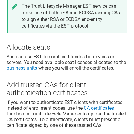
The
Trust Lifecycle Manager
EST service can
make use of both RSA and ECDSA issuing CAs
to sign either RSA or ECDSA end-entity
certificates via the EST protocol.
Allocate seats
You can use EST to enroll certificates for devices or
servers. You need available seat licenses allocated to the
business units
where you will enroll the certificates.
Add trusted CAs for client
authentication certificates
If you want to authenticate EST clients with certificates
instead of enrollment codes, use the
CA certificates
function in
Trust Lifecycle Manager
to upload the trusted
CA certificates. To authenticate, clients must present a
certificate signed by one of these trusted CAs.