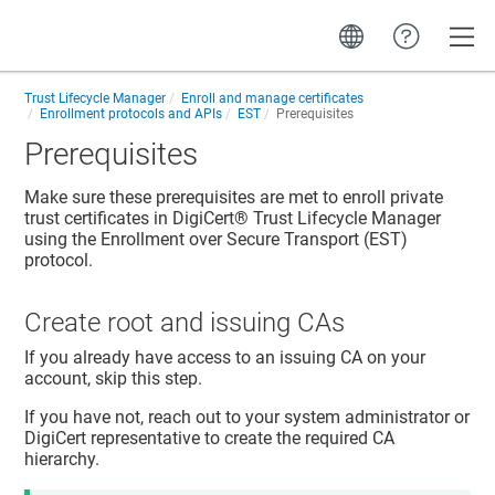
Toggle
Trust Lifecycle Manager
Enroll and manage certificates
Enrollment protocols and APIs
EST
Prerequisites
Prerequisites
Make sure these prerequisites are met to enroll private
trust certificates in
DigiCert​​®​​ Trust Lifecycle Manager
using the Enrollment over Secure Transport (EST)
protocol.
Create root and issuing CAs
If you already have access to an issuing CA on your
account, skip this step.
If you have not, reach out to your system administrator or
DigiCert representative to create the required CA
hierarchy.