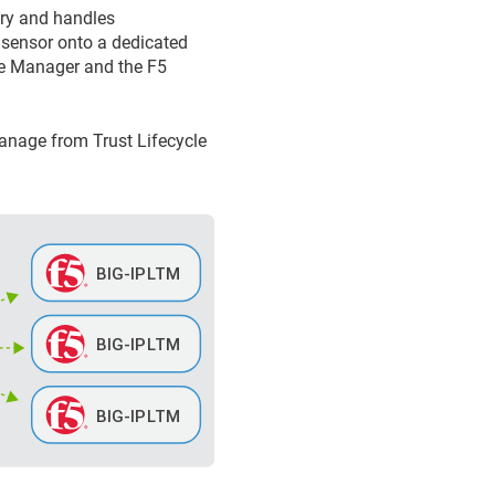
ary and handles
 sensor onto a dedicated
le Manager
and the F5
 manage from
Trust Lifecycle