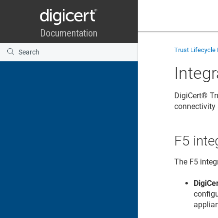
Trust Lifecycl
Integr
DigiCert​​®​​
connectivit
F5 inte
The F5 integ
DigiCer
config
applia