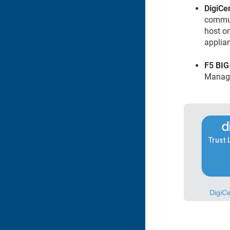
DigiCert​
commun
host o
applia
F5 BIG
Manag