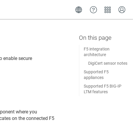
F5 integration
architecture
o enable secure
DigiCert sensor notes
.
Supported F5
appliances
Supported F5 BIG-IP
LTM features
mponent where you
icates on the connected F5