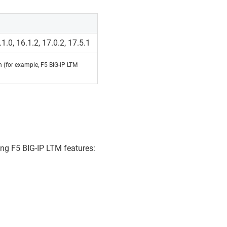
.1.0, 16.1.2, 17.0.2, 17.5.1
on (for example, F5 BIG-IP LTM
ing F5 BIG-IP LTM features: