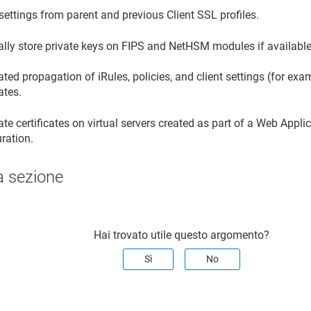
 settings from parent and previous Client SSL profiles.
ally store private keys on FIPS and NetHSM modules if available
ed propagation of iRules, policies, and client settings (for ex
cates.
e certificates on virtual servers created as part of a Web Appli
ration.
a sezione
Hai trovato utile questo argomento?
Sì
No