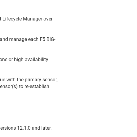
t Lifecycle Manager
over
t and manage each F5 BIG-
ne or high availability
sue with the primary sensor,
ensor(s) to re-establish
rsions 12.1.0 and later.