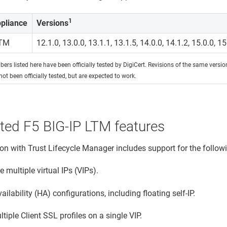
1
pliance
Versions
LTM
12.1.0, 13.0.0, 13.1.1, 13.1.5, 14.0.0, 14.1.2, 15.0.0, 15
ers listed here have been officially tested by DigiCert. Revisions of the same versi
not been officially tested, but are expected to work.
ted F5 BIG-IP LTM features
ion with
Trust Lifecycle Manager
includes support for the follow
multiple virtual IPs (VIPs).
ailability (HA) configurations, including floating self-IP.
tiple Client SSL profiles on a single VIP.