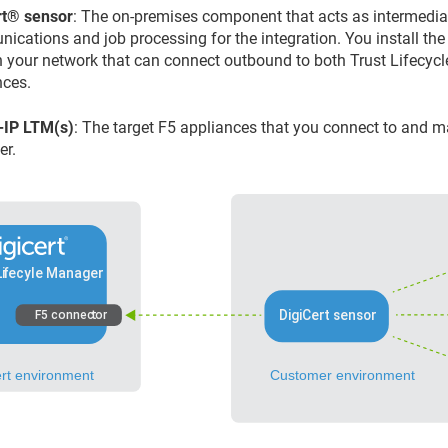
​®​​
sensor
: The on-premises component that acts as intermedi
ications and job processing for the integration. You install the
n your network that can connect outbound to both
Trust Lifecyc
nces.
-IP LTM(s)
: The target F5 appliances that you connect to and
er
.