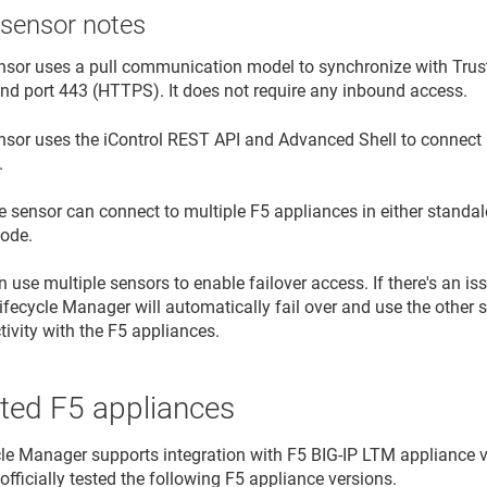
 sensor notes
nsor uses a pull communication model to synchronize with
Trus
nd port 443 (HTTPS). It does not require any inbound access.
nsor uses the iControl REST API and Advanced Shell to connec
.
e sensor can connect to multiple F5 appliances in either standalo
ode.
 use multiple sensors to enable failover access. If there's an is
Lifecycle Manager
will automatically fail over and use the other s
ivity with the F5 appliances.
ted F5 appliances
cle Manager
supports integration with F5 BIG-IP LTM appliance ve
officially tested the following F5 appliance versions.