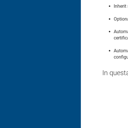
Inherit
Option
Automat
certifi
Automat
configu
In quest