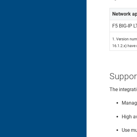
Network ap
F5 BIG-IP 
1. Version numb
16.1.2.x) have 
Suppor
The integrat
Manage 
High av
Use mul