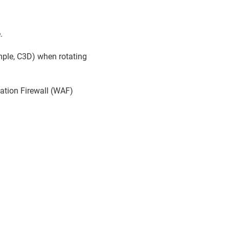
.
ample, C3D) when rotating
cation Firewall (WAF)