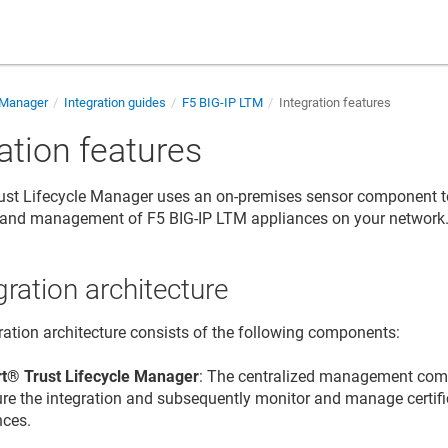
e Manager
Integration guides
F5 BIG-IP LTM
Integration features
ation features
 Trust Lifecycle Manager
uses an on-premises sensor component t
y and management of F5 BIG-IP LTM appliances on your network
gration architecture
ration architecture consists of the following components:
t​​®​​ Trust Lifecycle Manager
: The centralized management co
ure the integration and subsequently monitor and manage certif
nces.