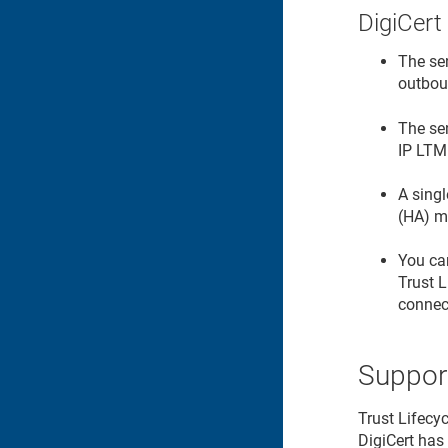
DigiCert
The se
outbou
The se
IP LTM
A singl
(HA) m
You can
Trust 
connect
Suppor
Trust Lifecy
DigiCert has 