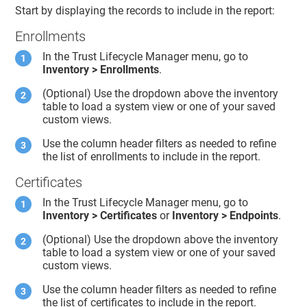
Start by displaying the records to include in the report:
Enrollments
In the
Trust Lifecycle Manager
menu, go to
Inventory > Enrollments
.
(Optional) Use the dropdown above the inventory
table to load a system view or one of your saved
custom views.
Use the column header filters as needed to refine
the list of enrollments to include in the report.
Certificates
In the
Trust Lifecycle Manager
menu, go to
Inventory > Certificates
or
Inventory > Endpoints
.
(Optional) Use the dropdown above the inventory
table to load a system view or one of your saved
custom views.
Use the column header filters as needed to refine
the list of certificates to include in the report.