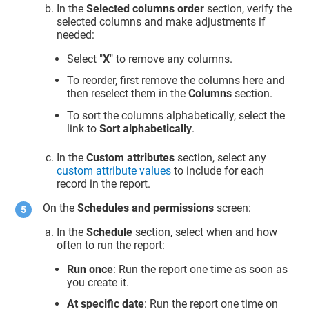
In the
Selected columns order
section, verify the
selected columns and make adjustments if
needed:
Select "
X
" to remove any columns.
To reorder, first remove the columns here and
then reselect them in the
Columns
section.
To sort the columns alphabetically, select the
link to
Sort alphabetically
.
In the
Custom attributes
section, select any
custom attribute values
to include for each
record in the report.
On the
Schedules and permissions
screen:
In the
Schedule
section, select when and how
often to run the report:
Run once
: Run the report one time as soon as
you create it.
At specific date
: Run the report one time on