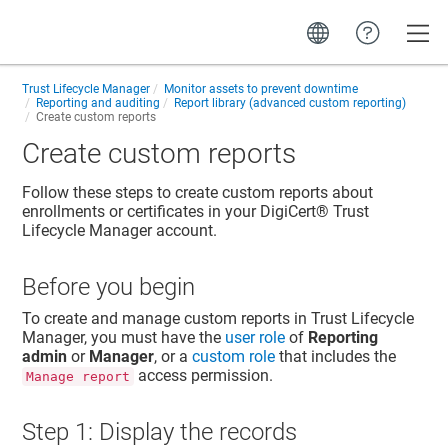
Toggle
Trust Lifecycle Manager
Monitor assets to prevent downtime
Reporting and auditing
Report library (advanced custom reporting)
Create custom reports
Create custom reports
Follow these steps to create custom reports about
enrollments or certificates in your
DigiCert​​®​​ Trust
Lifecycle Manager
account.
Before you begin
To create and manage custom reports in
Trust Lifecycle
Manager
, you must have the
user role
of
Reporting
admin
or
Manager
, or a
custom role
that includes the
access permission.
Manage report
Step 1: Display the records