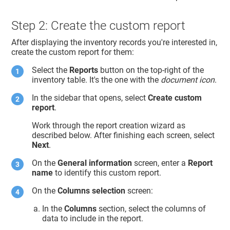
Step 2: Create the custom report
After displaying the inventory records you're interested in,
create the custom report for them:
Select the
Reports
button on the top-right of the
inventory table. It's the one with the
document icon
.
In the sidebar that opens, select
Create custom
report
.
Work through the report creation wizard as
described below. After finishing each screen, select
Next
.
On the
General information
screen, enter a
Report
name
to identify this custom report.
On the
Columns selection
screen:
In the
Columns
section, select the columns of
data to include in the report.