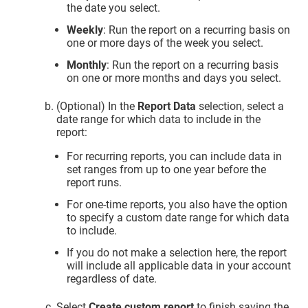
the date you select.
Weekly
: Run the report on a recurring basis on
one or more days of the week you select.
Monthly
: Run the report on a recurring basis
on one or more months and days you select.
(Optional) In the
Report Data
selection, select a
date range for which data to include in the
report:
For recurring reports, you can include data in
set ranges from up to one year before the
report runs.
For one-time reports, you also have the option
to specify a custom date range for which data
to include.
If you do not make a selection here, the report
will include all applicable data in your account
regardless of date.
Select
Create custom report
to finish saving the