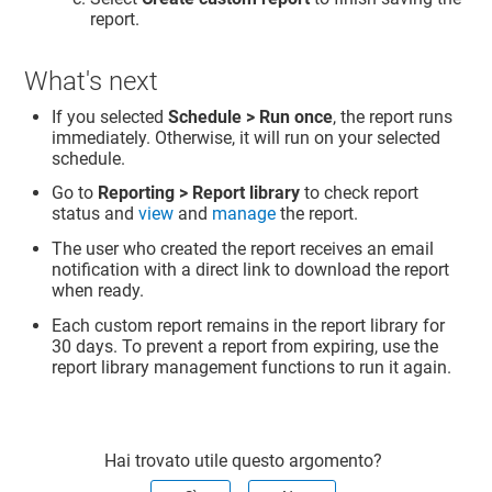
report.
What's next
If you selected
Schedule > Run once
, the report runs
immediately. Otherwise, it will run on your selected
schedule.
Go to
Reporting > Report library
to check report
status and
view
and
manage
the report.
The user who created the report receives an email
notification with a direct link to download the report
when ready.
Each custom report remains in the report library for
30 days. To prevent a report from expiring, use the
report library management functions to run it again.
Hai trovato utile questo argomento?