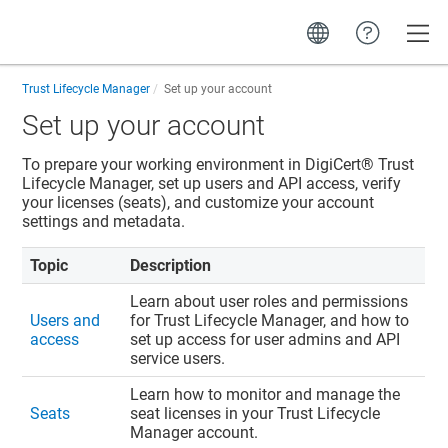
Toggle
Trust Lifecycle Manager
Set up your account
Set up your account
To prepare your working environment in
DigiCert​​®​​ Trust
Lifecycle Manager
, set up users and API access, verify
your licenses (seats), and customize your account
settings and metadata.
Topic
Description
Learn about user roles and permissions
Users and
for
Trust Lifecycle Manager
, and how to
access
set up access for user admins and API
service users.
Learn how to monitor and manage the
Seats
seat licenses in your
Trust Lifecycle
Manager
account.