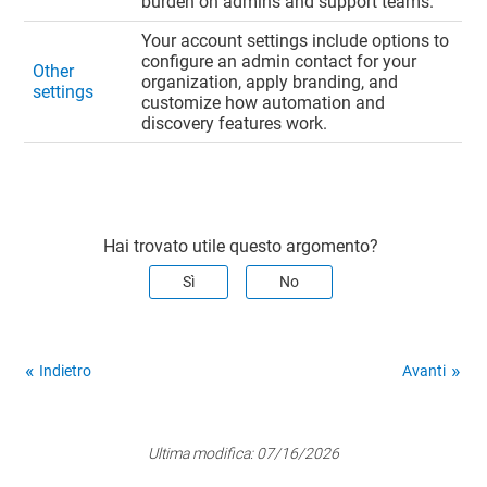
burden on admins and support teams.
Your account settings include options to
configure an admin contact for your
Other
organization, apply branding, and
settings
customize how automation and
discovery features work.
Hai trovato utile questo argomento?
Sì
No
Indietro
Avanti
Ultima modifica:
07/16/2026