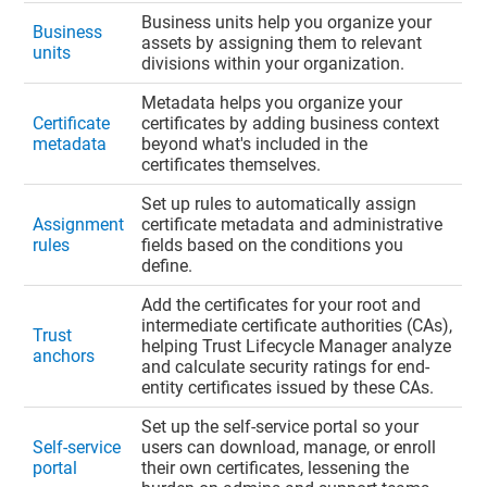
Business units help you organize your
Business
assets by assigning them to relevant
units
divisions within your organization.
Metadata helps you organize your
Certificate
certificates by adding business context
metadata
beyond what's included in the
certificates themselves.
Set up rules to automatically assign
Assignment
certificate metadata and administrative
rules
fields based on the conditions you
define.
Add the certificates for your root and
intermediate certificate authorities (CAs),
Trust
helping
Trust Lifecycle Manager
analyze
anchors
and calculate security ratings for end-
entity certificates issued by these CAs.
Set up the self-service portal so your
Self-service
users can download, manage, or enroll
portal
their own certificates, lessening the