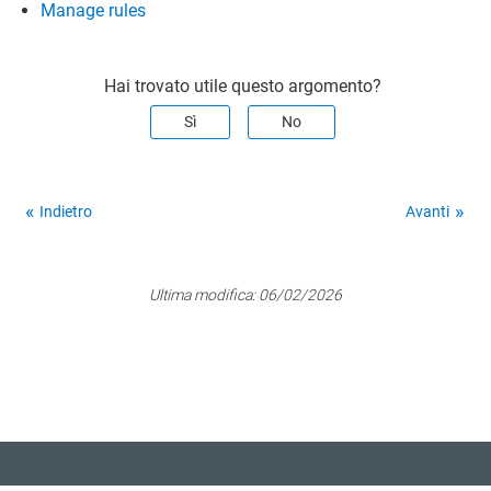
Manage rules
Hai trovato utile questo argomento?
Sì
No
Indietro
Avanti
Ultima modifica:
06/02/2026