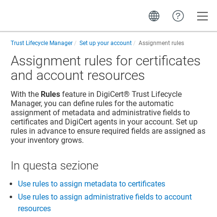
Toggle
Trust Lifecycle Manager
Set up your account
Assignment rules
Assignment rules for certificates
and account resources
With the
Rules
feature in
DigiCert​​®​​ Trust Lifecycle
Manager
, you can define rules for the automatic
assignment of metadata and administrative fields to
certificates and DigiCert agents in your account. Set up
rules in advance to ensure required fields are assigned as
your inventory grows.
In questa sezione
Use rules to assign metadata to certificates
Use rules to assign administrative fields to account
resources