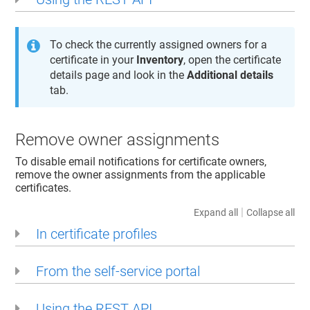
To check the currently assigned owners for a
certificate in your
Inventory
, open the certificate
details page and look in the
Additional details
tab.
Remove owner assignments
To disable email notifications for certificate owners,
remove the owner assignments from the applicable
certificates.
|
Expand all
Collapse all
In certificate profiles
From the self-service portal
Using the REST API