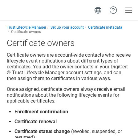
Toggle
Trust Lifecycle Manager
Set up your account
Certificate metadata
Certificate owners
Certificate owners
Certificate owners are account-wide contacts who receive
lifecycle event notifications about different types of
certificates. You add the owner contacts in your
DigiCert​​
®​​ Trust Lifecycle Manager
account settings, and can
then assign them to certificates in various ways.
Once assigned, certificate owners always receive email
notifications about the following lifecycle events for
applicable certificates:
Enrollment confirmation
Certificate renewal
Certificate status change
(revoked, suspended, or
resumed)