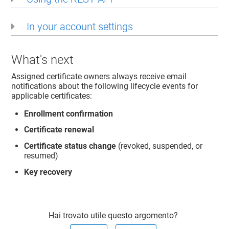
In your account settings
What's next
Assigned certificate owners always receive email
notifications about the following lifecycle events for
applicable certificates:
Enrollment confirmation
Certificate renewal
Certificate status change
(revoked, suspended, or
resumed)
Key recovery
Hai trovato utile questo argomento?