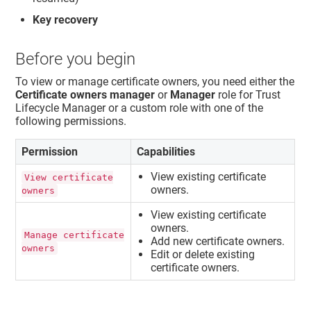
Key recovery
Before you begin
To view or manage certificate owners, you need either the
Certificate owners manager
or
Manager
role for
Trust
Lifecycle Manager
or a custom role with one of the
following permissions.
Permission
Capabilities
View existing certificate
View certificate
owners.
owners
View existing certificate
owners.
Manage certificate
Add new certificate owners.
owners
Edit or delete existing
certificate owners.