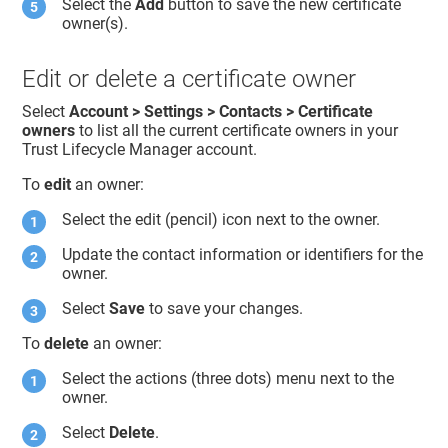
Select the
Add
button to save the new certificate
owner(s).
Edit or delete a certificate owner
Select
Account > Settings > Contacts > Certificate
owners
to list all the current certificate owners in your
Trust Lifecycle Manager
account.
To
edit
an owner:
Select the edit (pencil) icon next to the owner.
Update the contact information or identifiers for the
owner.
Select
Save
to save your changes.
To
delete
an owner:
Select the actions (three dots) menu next to the
owner.
Select
Delete
.