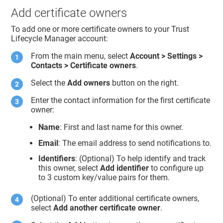
Add certificate owners
To add one or more certificate owners to your
Trust
Lifecycle Manager
account:
From the main menu, select
Account > Settings >
Contacts > Certificate owners
.
Select the
Add owners
button on the right.
Enter the contact information for the first certificate
owner:
Name
: First and last name for this owner.
Email
: The email address to send notifications to.
Identifiers
: (Optional) To help identify and track
this owner, select
Add identifier
to configure up
to 3 custom key/value pairs for them.
(Optional) To enter additional certificate owners,
select
Add another certificate owner
.