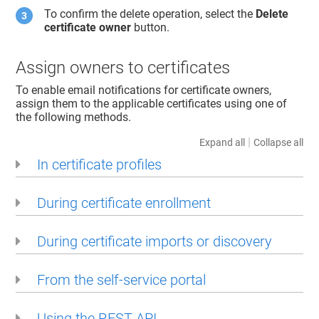
To confirm the delete operation, select the
Delete
certificate owner
button.
Assign owners to certificates
To enable email notifications for certificate owners,
assign them to the applicable certificates using one of
the following methods.
|
Expand all
Collapse all
In certificate profiles
During certificate enrollment
During certificate imports or discovery
From the self-service portal
Using the REST API