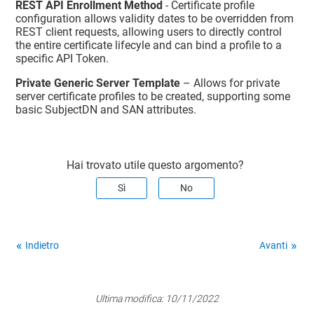
REST API Enrollment Method
- Certificate profile
configuration allows validity dates to be overridden from
REST client requests, allowing users to directly control
the entire certificate lifecyle and can bind a profile to a
specific API Token.
Private Generic Server Template
– Allows for private
server certificate profiles to be created, supporting some
basic SubjectDN and SAN attributes.
Hai trovato utile questo argomento?
Sì
No
Indietro
Avanti
Ultima modifica:
10/11/2022