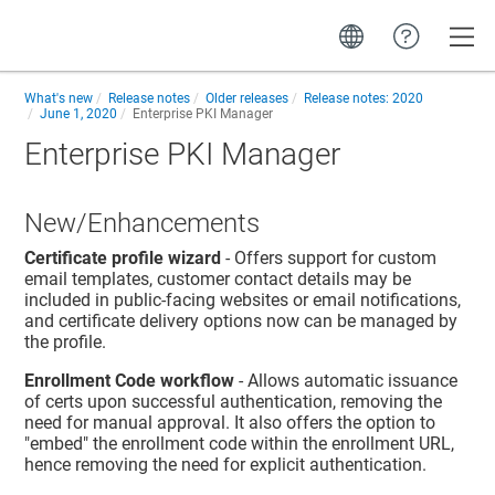
Toggle
What's new
Release notes
Older releases
Release notes: 2020
June 1, 2020
Enterprise PKI Manager
Enterprise PKI Manager
New/Enhancements
Certificate profile wizard
- Offers support for custom
email templates, customer contact details may be
included in public-facing websites or email notifications,
and certificate delivery options now can be managed by
the profile.
Enrollment Code workflow
- Allows automatic issuance
of certs upon successful authentication, removing the
need for manual approval. It also offers the option to
"embed" the enrollment code within the enrollment URL,
hence removing the need for explicit authentication.