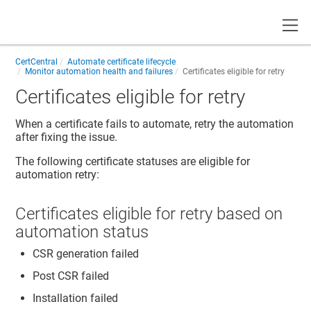
Toggle
CertCentral
Automate certificate lifecycle
Monitor automation health and failures
Certificates eligible for retry
Certificates eligible for retry
When a certificate fails to automate, retry the automation
after fixing the issue.
The following certificate statuses are eligible for
automation retry:
Certificates eligible for retry based on
automation status
CSR generation failed
Post CSR failed
Installation failed