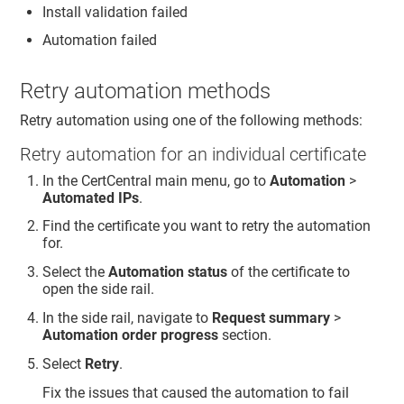
Install validation failed
Automation failed
Retry automation methods
Retry automation using one of the following methods:
Retry automation for an individual certificate
In the CertCentral main menu, go to
Automation
>
Automated IPs
.
Find the certificate you want to retry the automation
for.
Select the
Automation status
of the certificate to
open the side rail.
In the side rail, navigate to
Request summary
>
Automation order progress
section.
Select
Retry
.
Fix the issues that caused the automation to fail