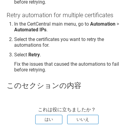
before retrying.
Retry automation for multiple certificates
In the CertCentral main menu, go to
Automation
>
Automated IPs
.
Select the certificates you want to retry the
automations for.
Select
Retry
.
Fix the issues that caused the automations to fail
before retrying.
このセクションの内容
これは役に立ちましたか？
はい
いいえ